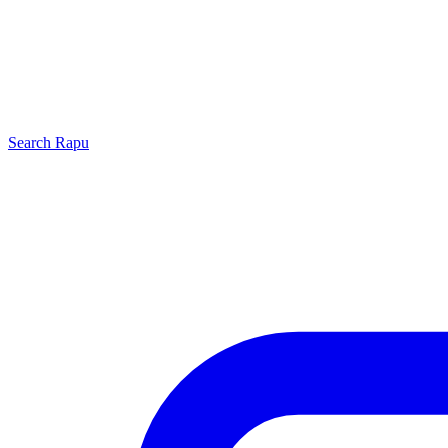
Search
Rapu