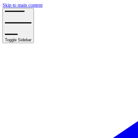
Skip to main content
Toggle Sidebar