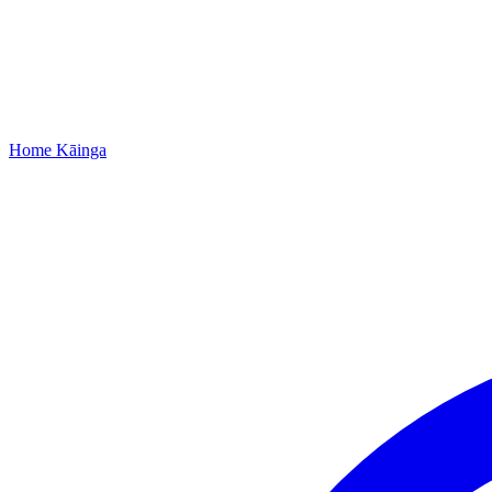
Home
Kāinga