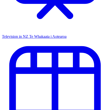
Television in NZ
Te Whakaata i Aotearoa