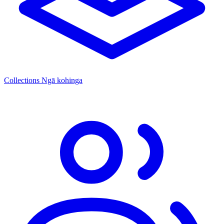
Collections
Ngā kohinga