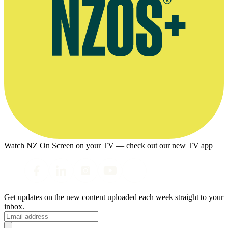
Watch NZ On Screen on your TV — check out our new TV app
Get updates on the new content uploaded each week straight to your
inbox.