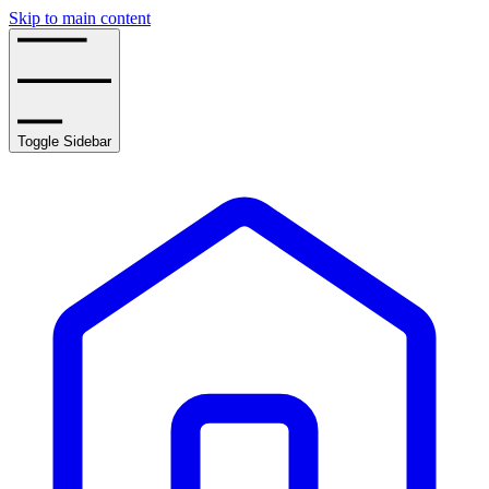
Skip to main content
Toggle Sidebar