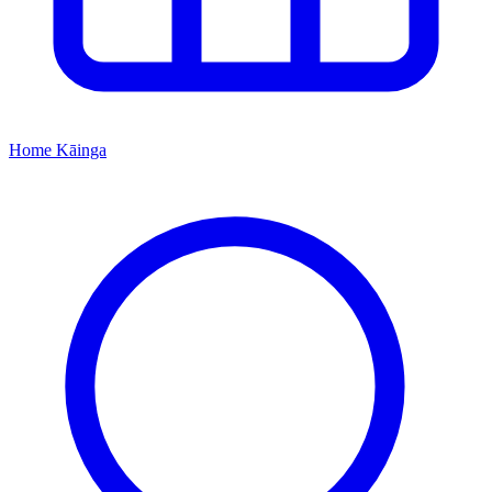
Home
Kāinga