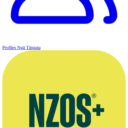
Profiles
Ngā Tāngata