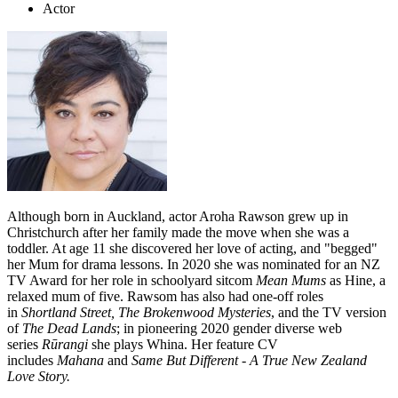
Actor
Although born in Auckland, actor Aroha Rawson grew up in
Christchurch after her family made the move when she was a
toddler. At age 11 she discovered her love of acting, and "begged"
her Mum for drama lessons. In 2020 she was nominated for an NZ
TV Award for her role in schoolyard sitcom
Mean Mums
as Hine, a
relaxed mum of five. Rawsom has also had one-off roles
in
Shortland Street,
The Brokenwood Mysteries
, and the TV version
of
The Dead Lands
; in pioneering 2020 gender diverse web
series
Rūrangi
she plays Whina. Her feature CV
includes
Mahana
and
Same But Different - A True New Zealand
Love Story.