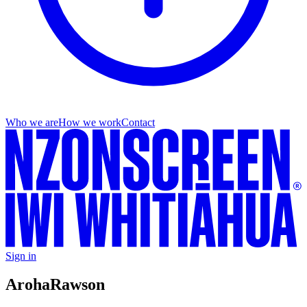
Who we are
How we work
Contact
Sign in
Aroha
Rawson