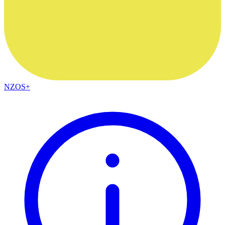
NZOS+