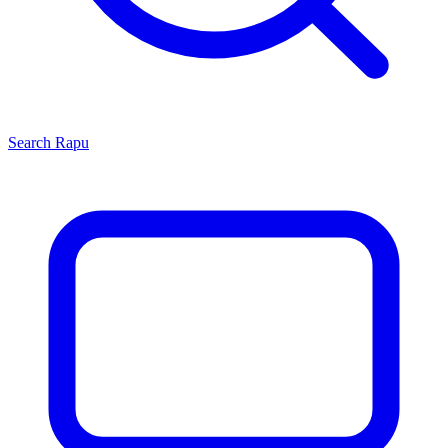
Search
Rapu