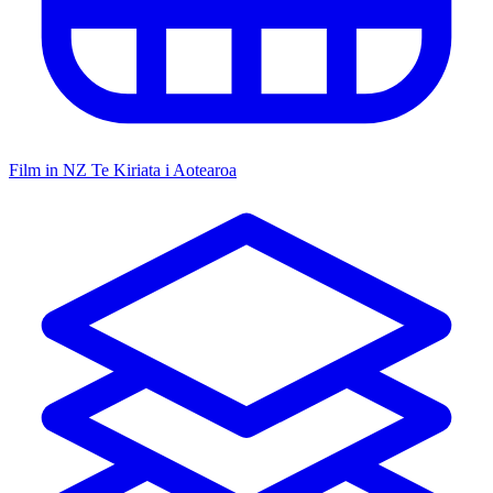
Film in NZ
Te Kiriata i Aotearoa