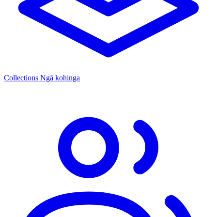
Collections
Ngā kohinga