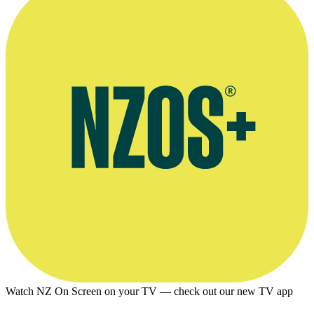
Watch NZ On Screen on your TV — check out our new TV app