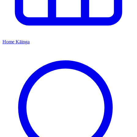
Home
Kāinga