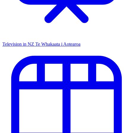
Television in NZ
Te Whakaata i Aotearoa