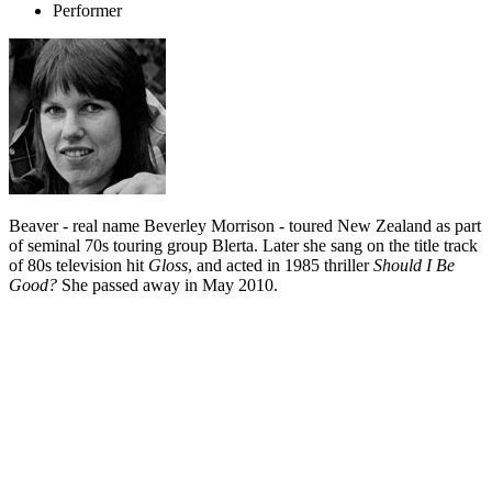
Performer
Beaver - real name Beverley Morrison - toured New Zealand as part
of seminal 70s touring group Blerta. Later she sang on the title track
of 80s television hit
Gloss
, and acted in 1985 thriller
Should I Be
Good?
She passed away in May 2010.
Biography
Singer Beaver's career had an auspicious start, when she joined the
melting pot of creative talent known as Blerta.
Raised in Wellington's Hutt Valley, Beaver - real name Beverley