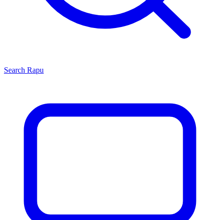
Search
Rapu