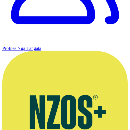
Profiles
Ngā Tāngata