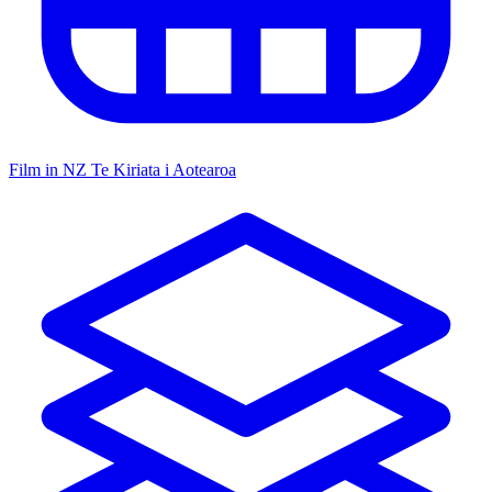
Film in NZ
Te Kiriata i Aotearoa