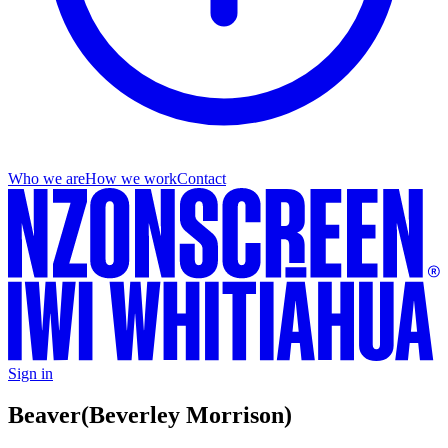
Who we are
How we work
Contact
Sign in
Beaver
(Beverley Morrison)