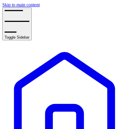
Skip to main content
Toggle Sidebar