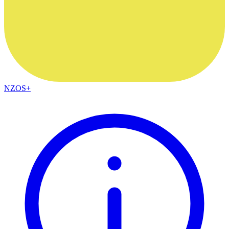
NZOS+