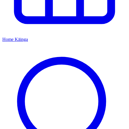
Home
Kāinga