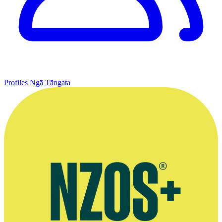
Profiles
Ngā Tāngata