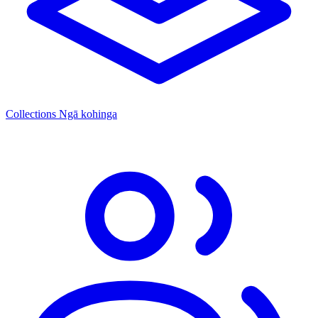
Collections
Ngā kohinga