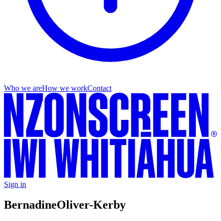
Who we are
How we work
Contact
Sign in
Bernadine
Oliver-Kerby