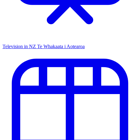
Television in NZ
Te Whakaata i Aotearoa