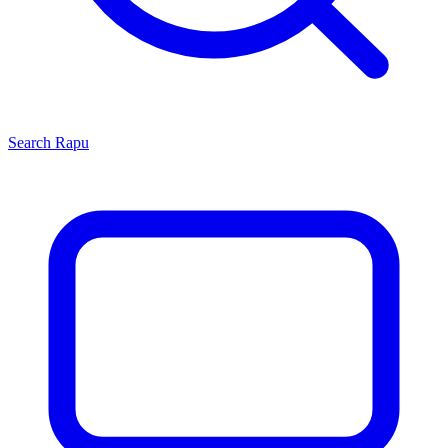
Search
Rapu