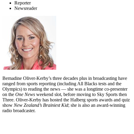
Reporter
Newsreader
Bernadine Oliver-Kerby’s three decades plus in broadcasting have
ranged from sports reporting (including All Blacks tests and the
Olympics) to reading the news — she was a longtime co-presenter
on the
One News
weekend slot, before moving to Sky Sports then
Three. Oliver-Kerby has hosted the Halberg sports awards and quiz
show
New Zealand’s Brainiest Kid
; she is also an award-winning
radio broadcaster.