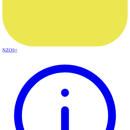
NZOS+