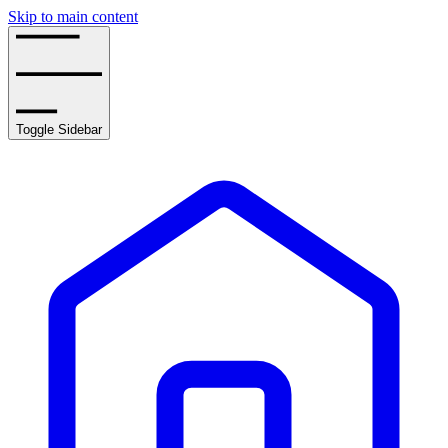
Skip to main content
Toggle Sidebar