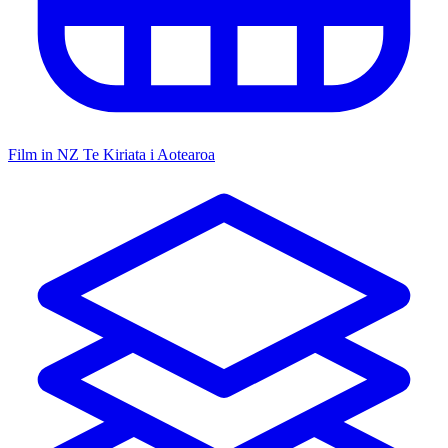
Film in NZ
Te Kiriata i Aotearoa