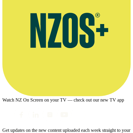
Watch NZ On Screen on your TV — check out our new TV app
Get updates on the new content uploaded each week straight to your