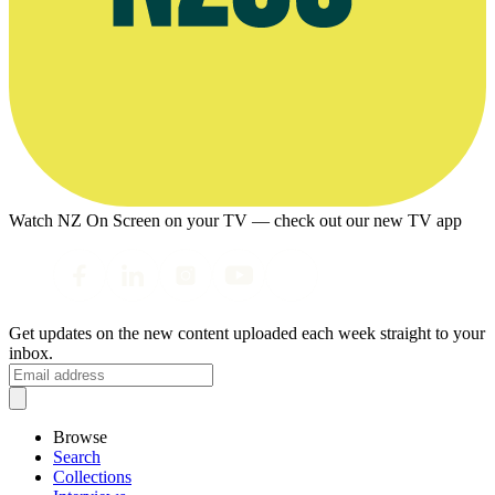
Watch NZ On Screen on your TV — check out our new TV app
Get updates on the new content uploaded each week straight to your
inbox.
Browse
Search
Collections