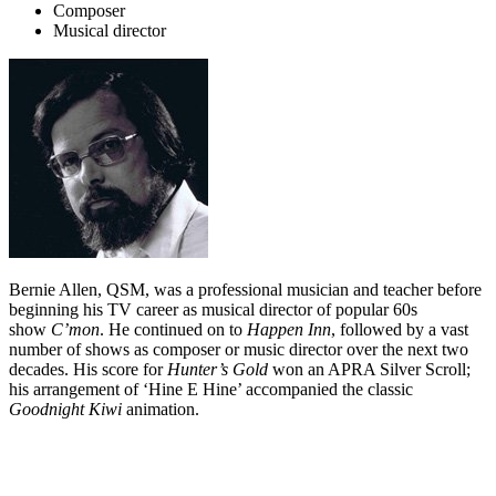
Composer
Musical director
Bernie Allen, QSM, was a professional musician and teacher before
beginning his TV career as musical director of popular 60s
show
C’mon
. He continued on to
Happen Inn
, followed by a vast
number of shows as composer or music director over the next two
decades. His score for
Hunter’s Gold
won an APRA Silver Scroll;
his arrangement of ‘Hine E Hine’ accompanied the classic
Goodnight Kiwi
animation.