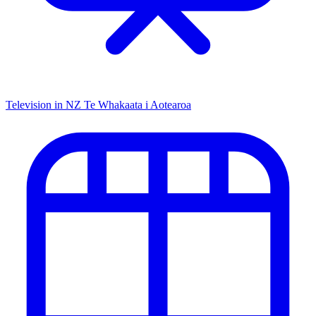
Television in NZ
Te Whakaata i Aotearoa