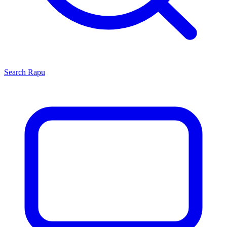
Search
Rapu