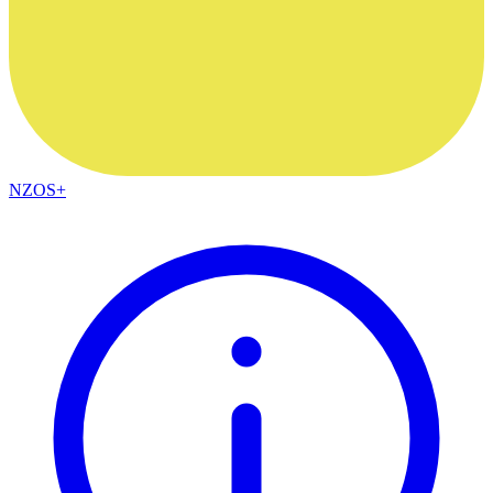
NZOS+