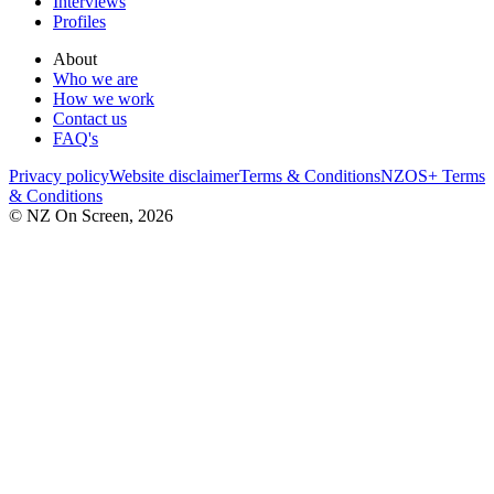
Interviews
Profiles
About
Who we are
How we work
Contact us
FAQ's
Privacy policy
Website disclaimer
Terms & Conditions
NZOS+ Terms
& Conditions
© NZ On Screen,
2026