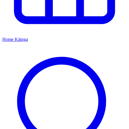
Home
Kāinga