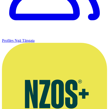
Profiles
Ngā Tāngata