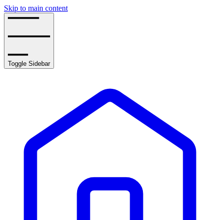
Skip to main content
Toggle Sidebar