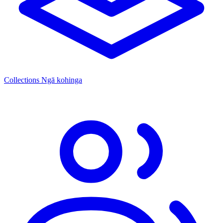
Collections
Ngā kohinga