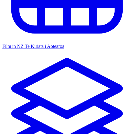
Film in NZ
Te Kiriata i Aotearoa