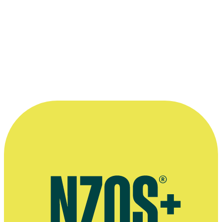
Bernie Allen (on the right), with the 1977 Silver Scroll he won for c
music for TV series
Hunter’s Gold
. The others holding their awards 
John Rimmer and singer/songwriter Lea Maalfrid.
Supplied by Bernie Allen