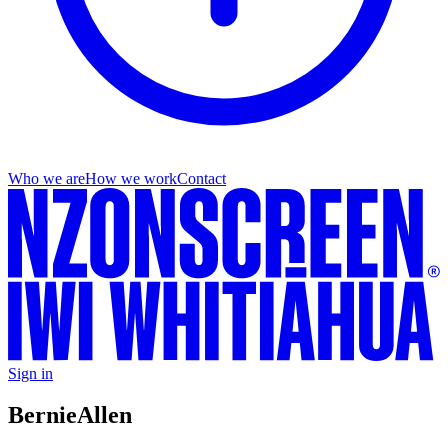
Who we are
How we work
Contact
Sign in
Bernie
Allen