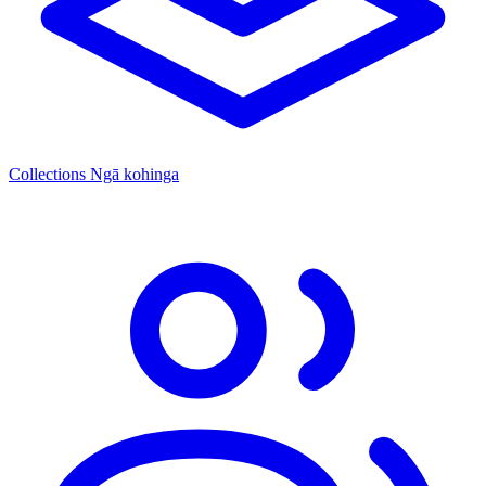
Collections
Ngā kohinga