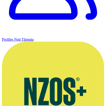
Profiles
Ngā Tāngata