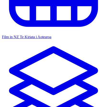
Film in NZ
Te Kiriata i Aotearoa