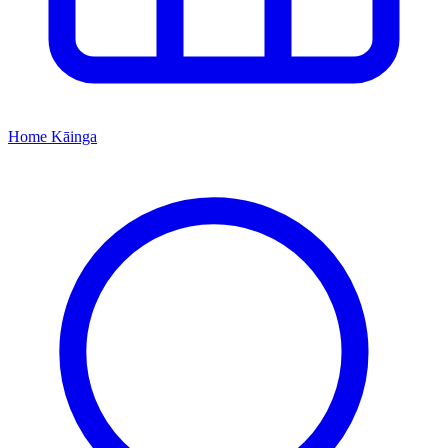
Home
Kāinga