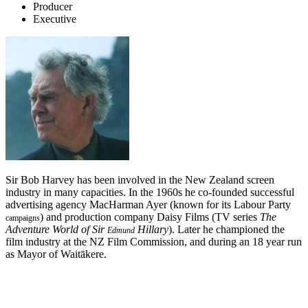
Producer
Executive
Sir Bob Harvey has been involved in the New Zealand screen
industry in many capacities. In the 1960s he co-founded successful
advertising agency MacHarman Ayer (known for its Labour Party
) and production company Daisy Films (TV series
The
campaigns
Adventure World of Sir
Hillary
). Later he championed the
Edmund
film industry at the NZ Film Commission, and during an 18 year run
as Mayor of Waitākere.