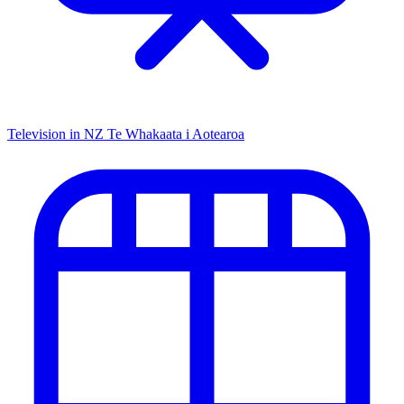
Television in NZ
Te Whakaata i Aotearoa