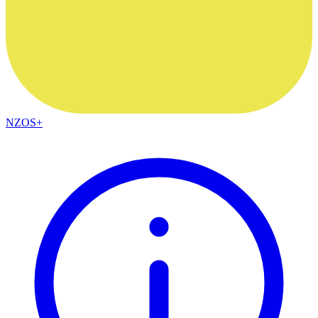
NZOS+