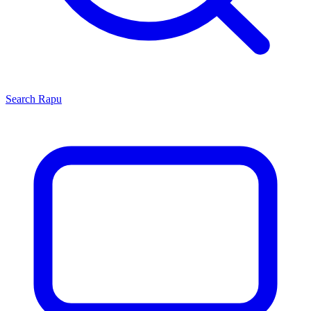
Search
Rapu