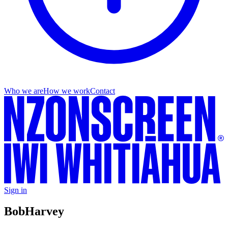
Who we are
How we work
Contact
Sign in
Bob
Harvey