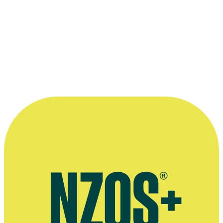
More information
Video interview on Auckland Film Studios, Eke Panuku
Development Auckland, February 2020
Extended interview, The NZ Herald, July 2014
Interview about getting a knighthood, Auckland Now, December
2012
Press release on the expansion of Henderson Valley Studios (aka
Auckland Film Studios,), Scoop, June 2016studios