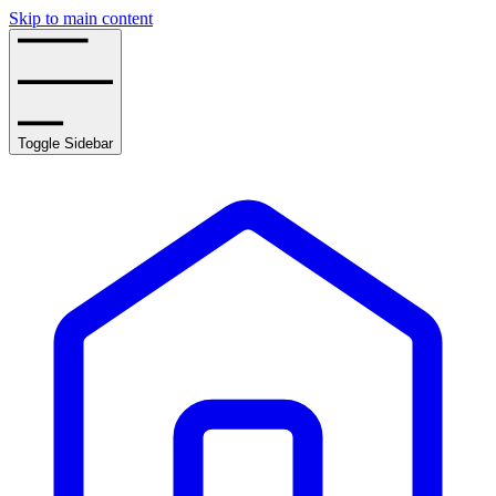
Skip to main content
Toggle Sidebar