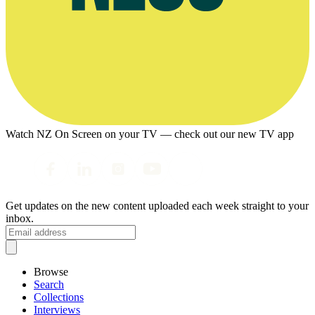
Watch NZ On Screen on your TV — check out our new TV app
Get updates on the new content uploaded each week straight to your
inbox.
Browse
Search
Collections
Interviews