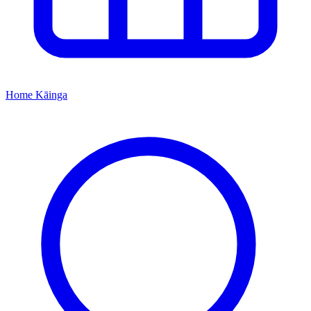
Home
Kāinga