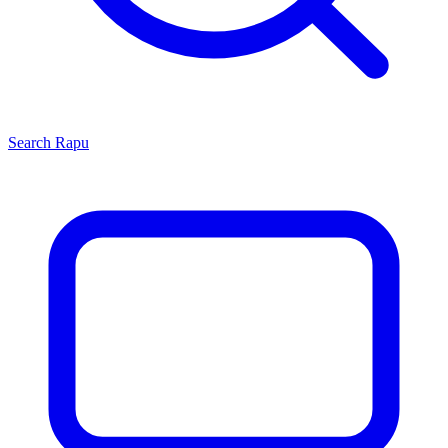
Search
Rapu