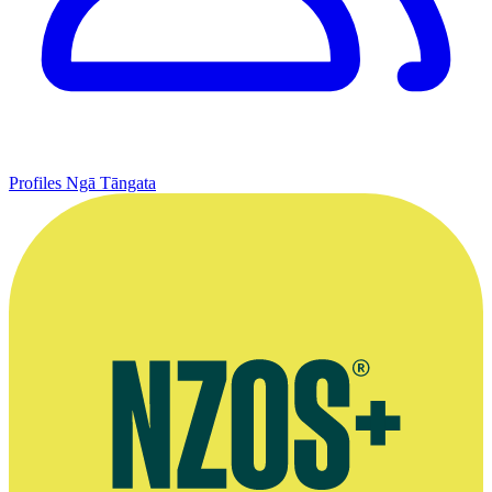
Profiles
Ngā Tāngata