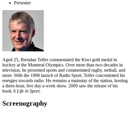
Presenter
Aged 25, Brendan Telfer commentated the Kiwi gold medal in
hockey at the Montreal Olympics. Over more than two decades in
television, he presented sports and commentated rugby, netball, and
more. With the 1998 launch of Radio Sport, Telfer concentrated his
energies towards radio. He remains a mainstay of the station, hosting
a three-hour, five day a week show. 2009 saw the release of his
book
A Life in Sport
.
Screenography