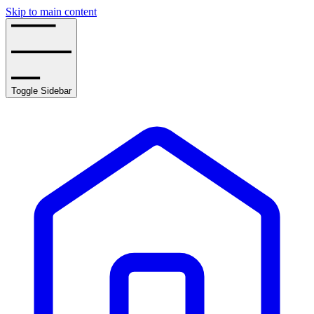
Skip to main content
Toggle Sidebar