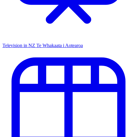
Television in NZ
Te Whakaata i Aotearoa