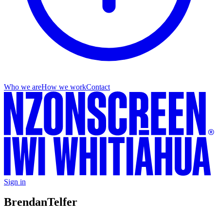
Who we are
How we work
Contact
Sign in
Brendan
Telfer