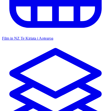
Film in NZ
Te Kiriata i Aotearoa