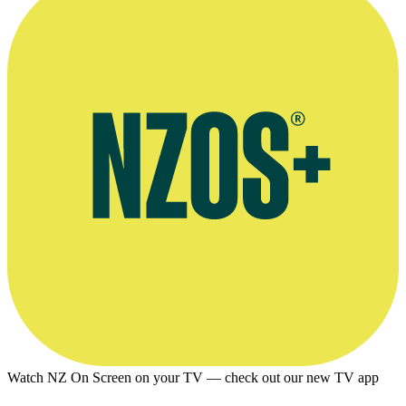
Watch NZ On Screen on your TV — check out our new TV app