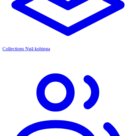
Collections
Ngā kohinga