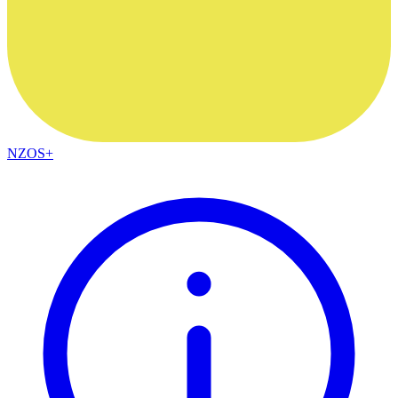
NZOS+