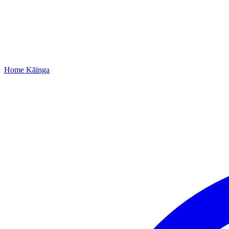
Home
Kāinga