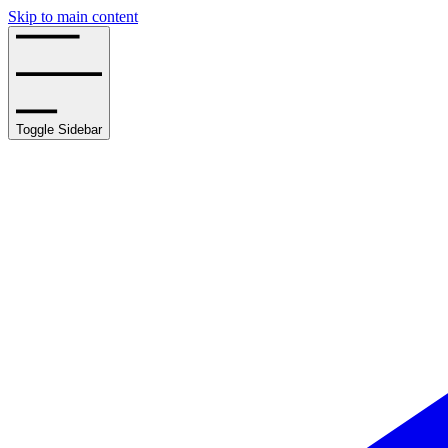
Skip to main content
Toggle Sidebar