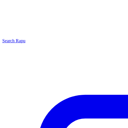
Search
Rapu