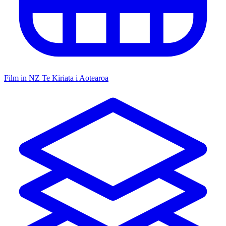
Film in NZ
Te Kiriata i Aotearoa