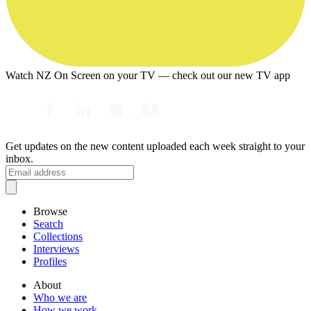
Watch NZ On Screen on your TV — check out our new TV app
Get updates on the new content uploaded each week straight to your
inbox.
Browse
Search
Collections
Interviews
Profiles
About
Who we are
How we work