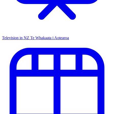
Television in NZ
Te Whakaata i Aotearoa