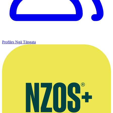
Profiles
Ngā Tāngata