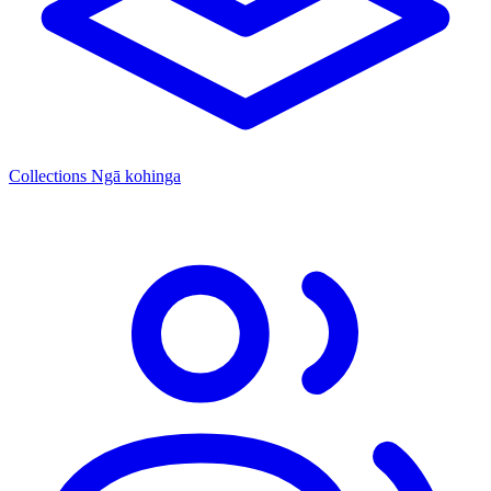
Collections
Ngā kohinga