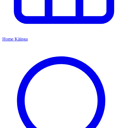
Home
Kāinga