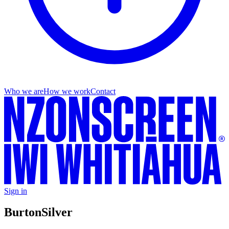
Who we are
How we work
Contact
Sign in
Burton
Silver