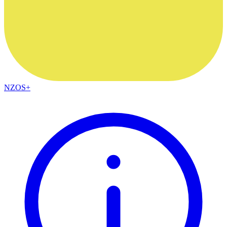
NZOS+