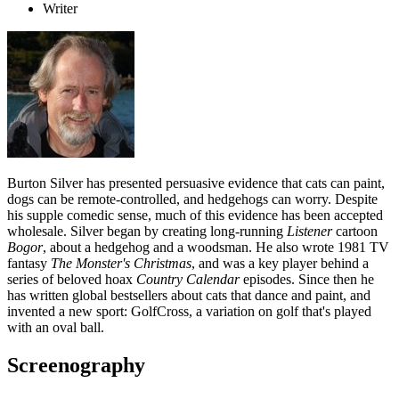
Writer
Burton Silver has presented persuasive evidence that cats can paint,
dogs can be remote-controlled, and hedgehogs can worry. Despite
his supple comedic sense, much of this evidence has been accepted
wholesale. Silver began by creating long-running
Listener
cartoon
Bogor
, about a hedgehog and a woodsman. He also wrote 1981 TV
fantasy
The Monster's Christmas
, and was a key player behind a
series of beloved hoax
Country Calendar
episodes. Since then he
has written global bestsellers about cats that dance and paint, and
invented a new sport: GolfCross, a variation on golf that's played
with an oval ball.
Screenography