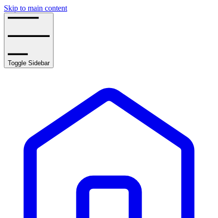
Skip to main content
Toggle Sidebar