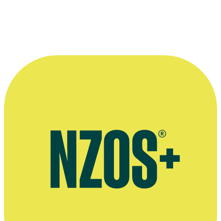
More information
Dominion Post interview, March 2018
Official website for the Museum of Non-Primate Art
Official website for GolfCross