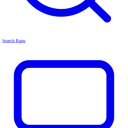
Search
Rapu