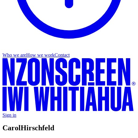
Who we are
How we work
Contact
Sign in
Carol
Hirschfeld