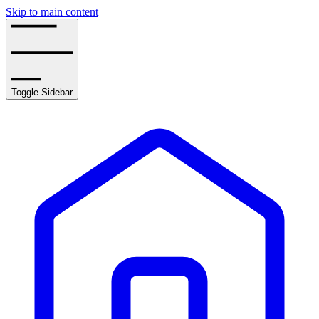
Skip to main content
Toggle Sidebar