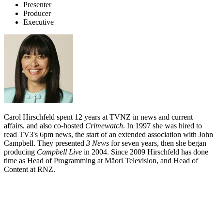
Presenter
Producer
Executive
Carol Hirschfeld spent 12 years at TVNZ in news and current
affairs, and also co-hosted
Crimewatch
. In 1997 she was hired to
read TV3's 6pm news, the start of an extended association with John
Campbell. They presented
3 News
for seven years, then she began
producing
Campbell Live
in 2004. Since 2009 Hirschfeld has done
time as Head of Programming at Māori Television, and Head of
Content at RNZ.
Biography