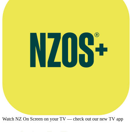
Watch NZ On Screen on your TV — check out our new TV app