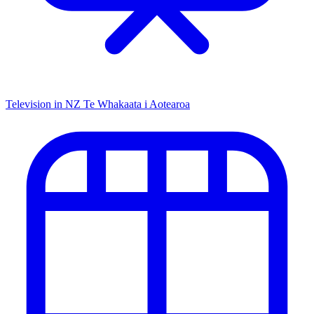
Television in NZ
Te Whakaata i Aotearoa