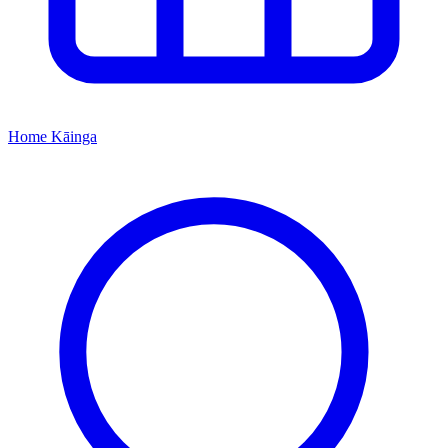
Home
Kāinga