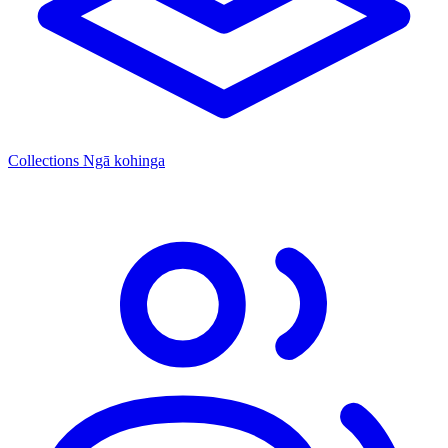
Collections
Ngā kohinga