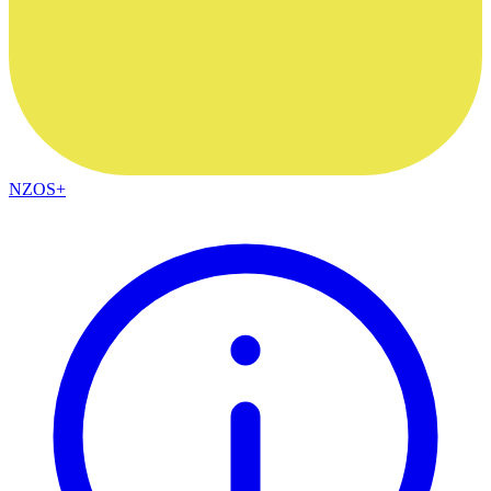
NZOS+