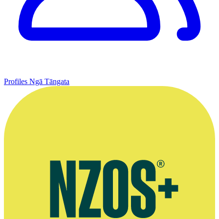
Profiles
Ngā Tāngata