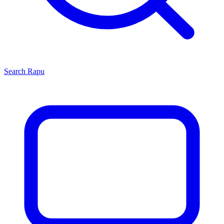
Search
Rapu