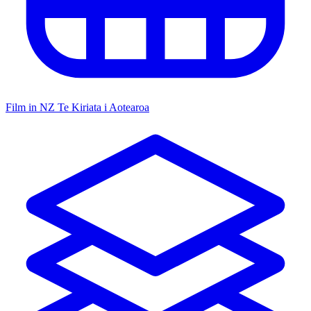
Film in NZ
Te Kiriata i Aotearoa