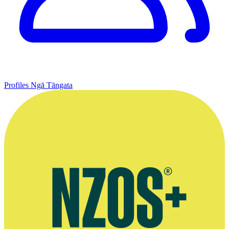
Profiles
Ngā Tāngata