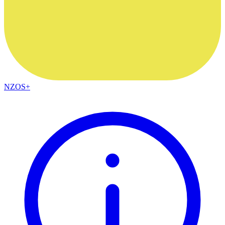
NZOS+