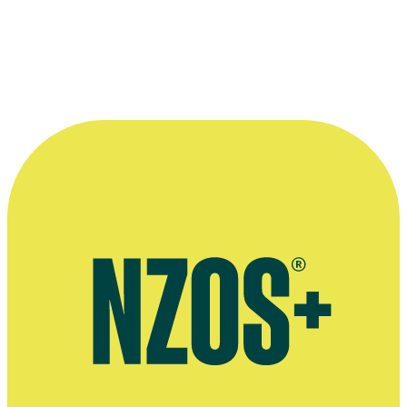
March 2018
More information
Official website for Charlotte Evans
Interview, Little Black Book website, August 2024
Commercials directed by Charlotte Evans, MOFA website