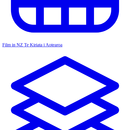
Film in NZ
Te Kiriata i Aotearoa