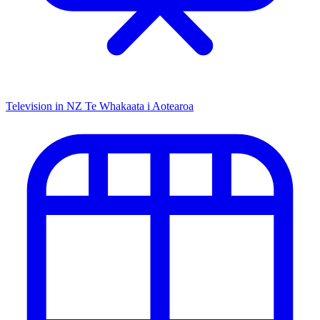
Television in NZ
Te Whakaata i Aotearoa