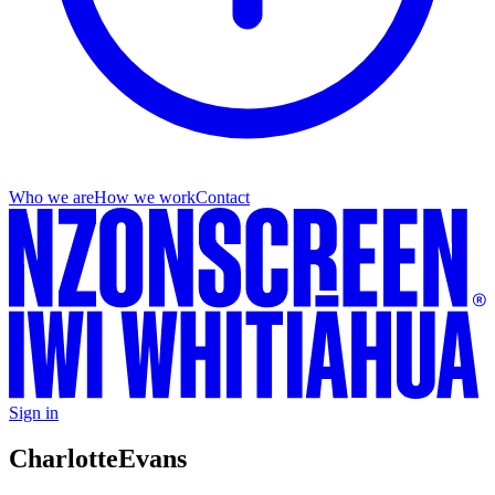
Who we are
How we work
Contact
Sign in
Charlotte
Evans