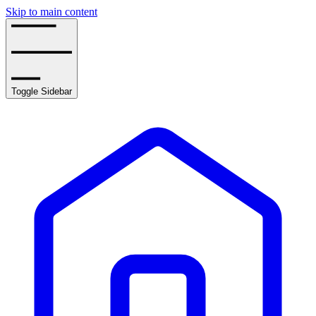
Skip to main content
Toggle Sidebar