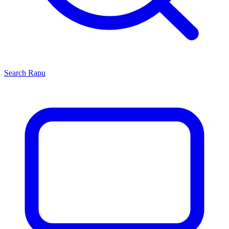
Search
Rapu