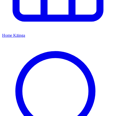
Home
Kāinga