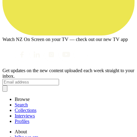
Watch NZ On Screen on your TV — check out our new TV app
Get updates on the new content uploaded each week straight to your
inbox.
Browse
Search
Collections
Interviews
Profiles
About