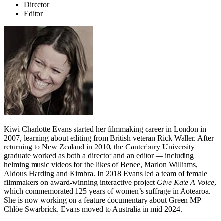
Director
Editor
Kiwi Charlotte Evans started her filmmaking career in London in
2007, learning about editing from British veteran Rick Waller. After
returning to New Zealand in 2010, the Canterbury University
graduate worked as both a director and an editor
—
including
helming music videos for the likes of Benee, Marlon Williams,
Aldous Harding and Kimbra. In 2018 Evans led a team of female
filmmakers on award-winning interactive project
Give Kate A Voice
,
which commemorated 125 years of women’s suffrage in Aotearoa.
She is now working on a feature documentary about Green MP
Chlöe Swarbrick. Evans moved to Australia in mid 2024.