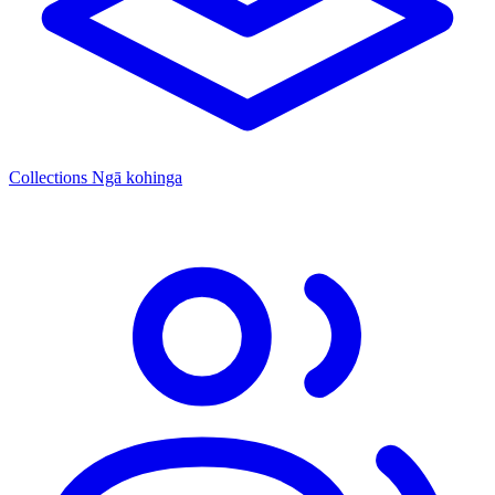
Collections
Ngā kohinga