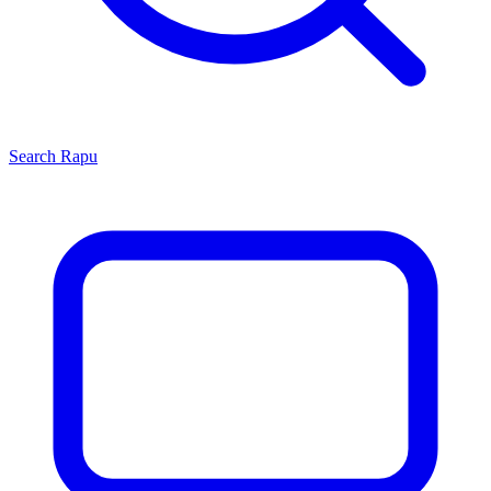
Search
Rapu