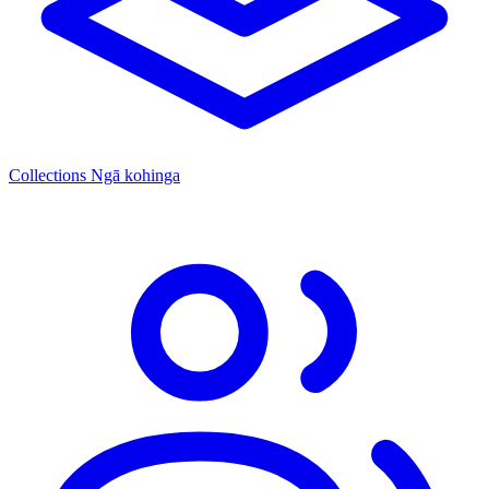
Collections
Ngā kohinga