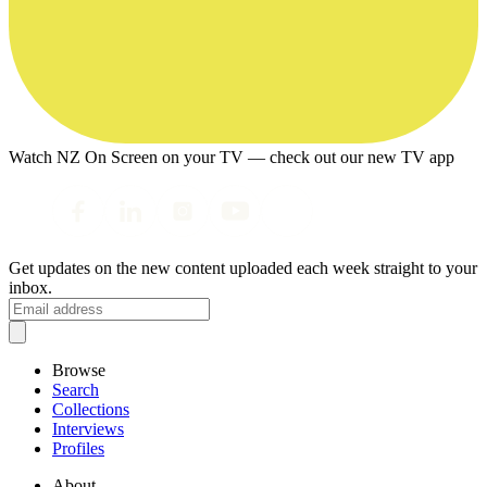
Watch NZ On Screen on your TV — check out our new TV app
Get updates on the new content uploaded each week straight to your
inbox.
Browse
Search
Collections
Interviews
Profiles
About