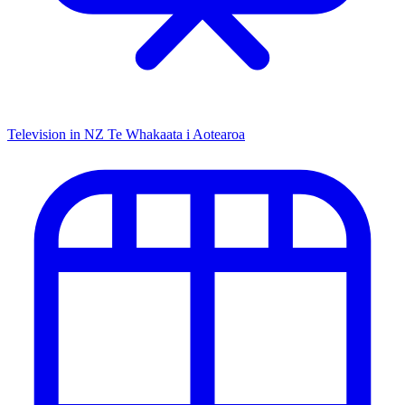
Television in NZ
Te Whakaata i Aotearoa