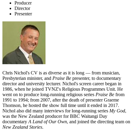
Producer
Director
Presenter
Chris Nichol's CV is as diverse as it is long — from musician,
Presbyterian minister, and
Praise Be
presenter, to documentary
director and university lecturer. Nichol's screen career began in
1986, when he joined TVNZ's Religious Programmes Unit. He
went on to produce long-running religious series
Praise Be
from
1991 to 1994; from 2007, after the death of presenter Graeme
Thomson, he hosted the show full time until it ended in 2017.
Nichol also did many interviews for long-running series
My God
,
was the New Zealand producer for BBC Waitangi Day
documentary
A Land of Our Own
, and joined the directing team on
New Zealand Stories
.