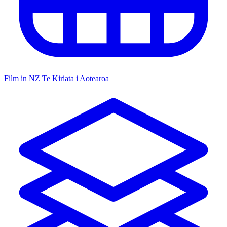
Film in NZ
Te Kiriata i Aotearoa