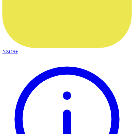
NZOS+