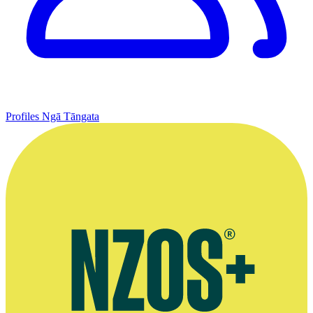
Profiles
Ngā Tāngata