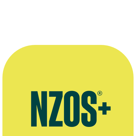
—
Chris Nichol on Praise Be, in an interview with
Methodist Church newspaper Touchstone, July 2006
More information
Radio New Zealand interview, December 2017
Stuff article on the cancellation of Praise Be, August 2017
Chris Nichol's band The Dunstan Rangers, Last FM website