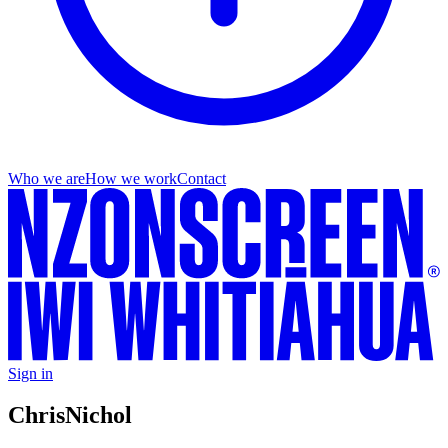
Who we are
How we work
Contact
Sign in
Chris
Nichol