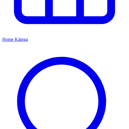
Home
Kāinga