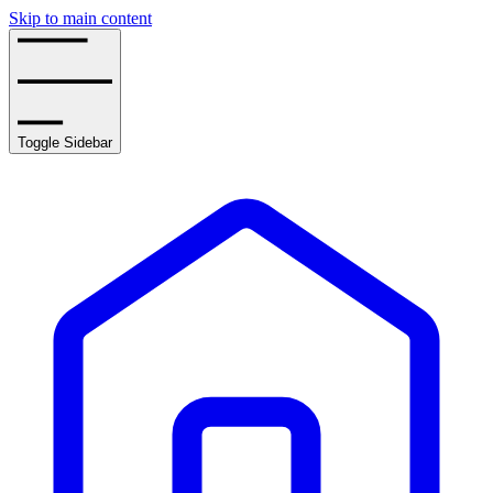
Skip to main content
Toggle Sidebar