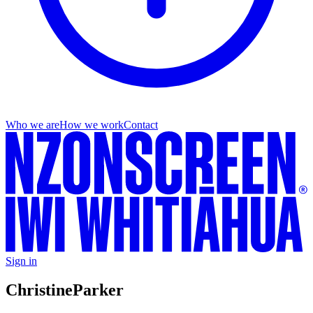
Who we are
How we work
Contact
Sign in
Christine
Parker