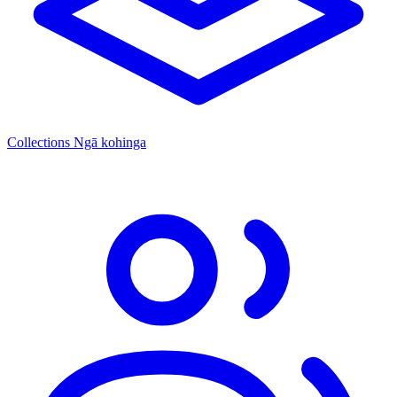
Collections
Ngā kohinga