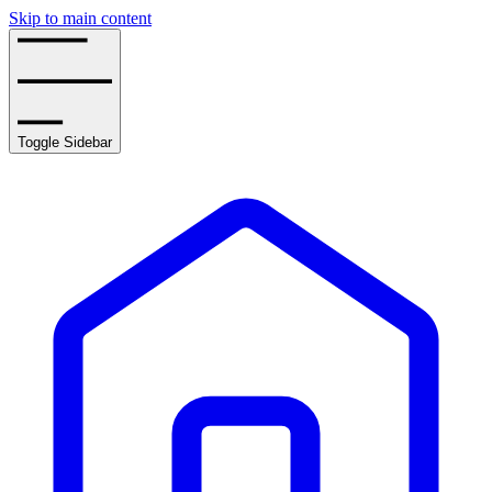
Skip to main content
Toggle Sidebar