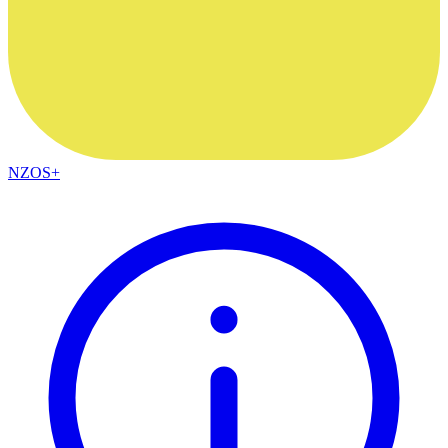
NZOS+