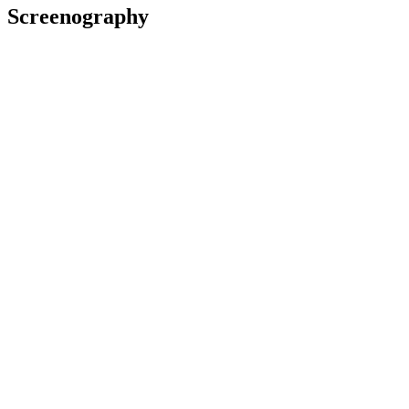
Screenography
2021
Director
Short film
2019
Coordinator
Film
2016
Writer, Director
Short film
2013
Director
Short film
Channelling Baby
1999
Director, Writer
Film
Awards
2016 Best Shorts Competition
(United States)
Humanitarian Ward of Distinction:
The Carer
Excellence in Screenwriting: for
The Carer