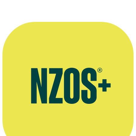
Danielle Cormack as Bunnie in a scene from
Channelling Baby
.
Photo appears courtesy of the
New Zealand Film Commission
.