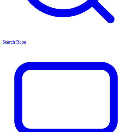
Search
Rapu