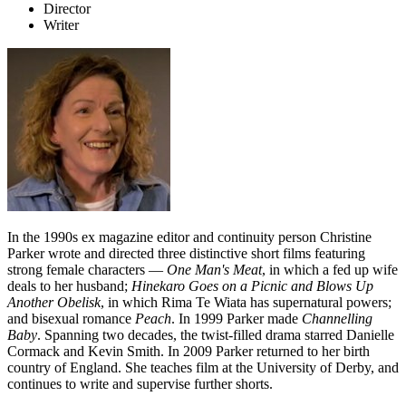
Director
Writer
In the 1990s ex magazine editor and continuity person Christine
Parker wrote and directed three distinctive short films featuring
strong female characters —
One Man's Meat
, in which a fed up wife
deals to her husband;
Hinekaro Goes on a Picnic and Blows Up
Another Obelisk
, in which Rima Te Wiata has supernatural powers;
and bisexual romance
Peach
. In 1999 Parker made
Channelling
Baby
. Spanning two decades, the twist-filled drama starred Danielle
Cormack and Kevin Smith. In 2009 Parker returned to her birth
country of England. She teaches film at the University of Derby, and
continues to write and supervise further shorts.