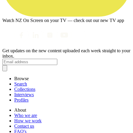
Watch NZ On Screen on your TV — check out our new TV app
Get updates on the new content uploaded each week straight to your
inbox.
Browse
Search
Collections
Interviews
Profiles
About
Who we are
How we work
Contact us
FAQ's