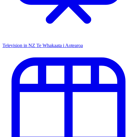
Television in NZ
Te Whakaata i Aotearoa