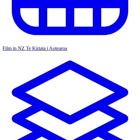
Film in NZ
Te Kiriata i Aotearoa