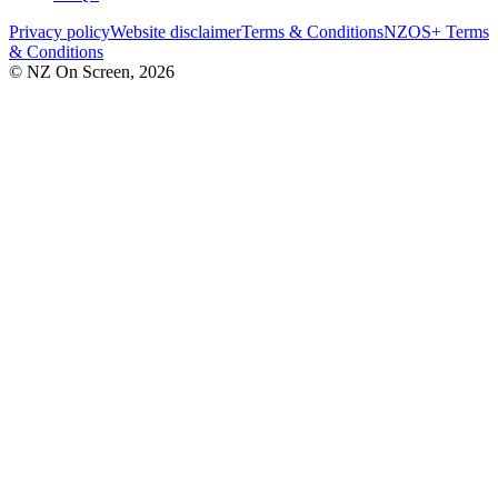
Privacy policy
Website disclaimer
Terms & Conditions
NZOS+ Terms
& Conditions
© NZ On Screen,
2026