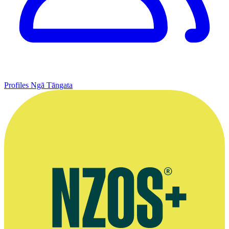
Profiles
Ngā Tāngata