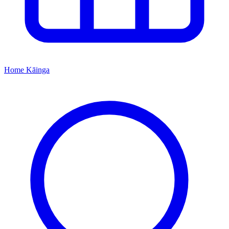
Home
Kāinga