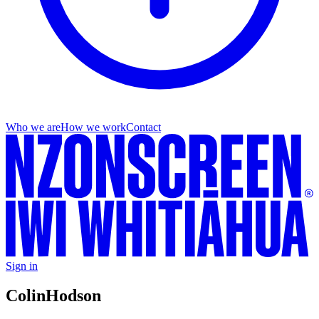
Who we are
How we work
Contact
Sign in
Colin
Hodson