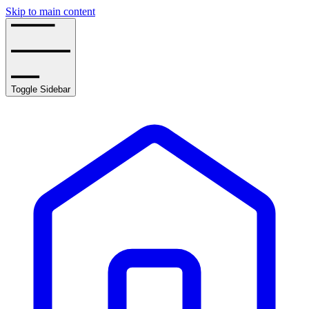
Skip to main content
Toggle Sidebar