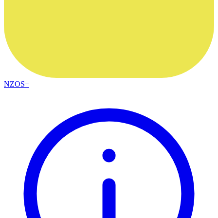
NZOS+