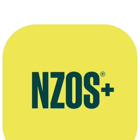
More information
Official website for Colin Hodson
Watch films by Colin Hodson, Circuit website