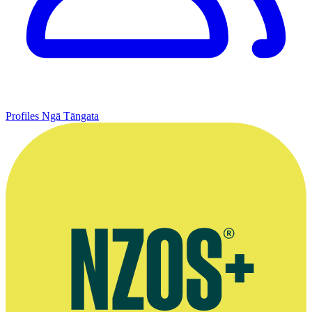
Profiles
Ngā Tāngata