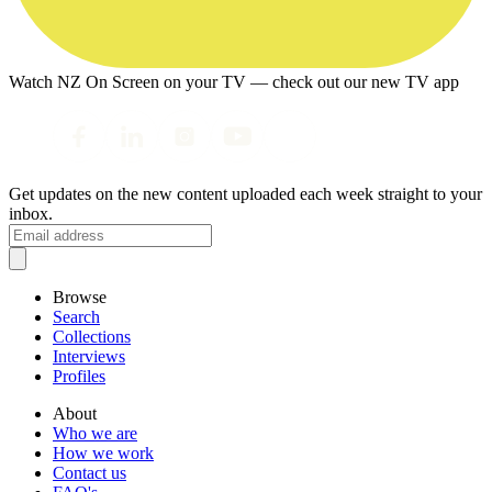
Watch NZ On Screen on your TV — check out our new TV app
Get updates on the new content uploaded each week straight to your
inbox.
Browse
Search
Collections
Interviews
Profiles
About
Who we are
How we work
Contact us