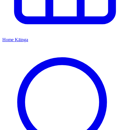
Home
Kāinga