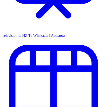
Television in NZ
Te Whakaata i Aotearoa