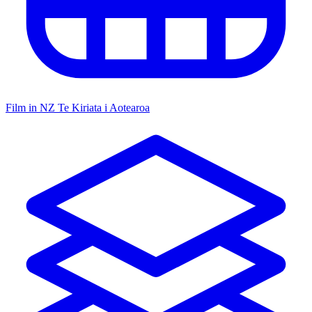
Film in NZ
Te Kiriata i Aotearoa