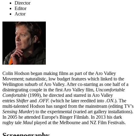
Director
Editor
Actor
Colin Hodson began making films as part of the Aro Valley
Movement; naturalistic, low budget features which linked to the
Wellington suburb of Aro Valley. After co-starring as one half of a
disintegrating couple in the first Aro Valley film,
Uncomfortable
Comfortable
(1999), he directed and starred in Aro Valley
entries
Shifter
and
.OFF.
(which he later reedited into
.ON.
). The
multi-talented Hodson has ranged from the mainstream (editing TV's
Sensing Murder
) to the experimental (varied art gallery installations).
In 2005 he attended Europe's Binger Filmlab. In 2013 his dark
rugby tale
Maul
played at the Melbourne and NZ Film Festivals.
Screenography