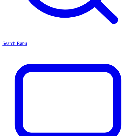
Search
Rapu