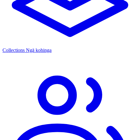
Collections
Ngā kohinga