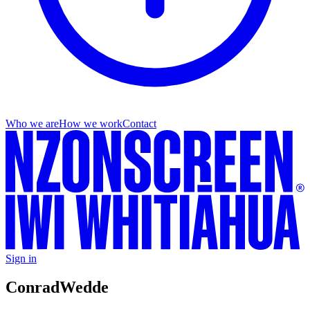
Who we are
How we work
Contact
Sign in
Conrad
Wedde