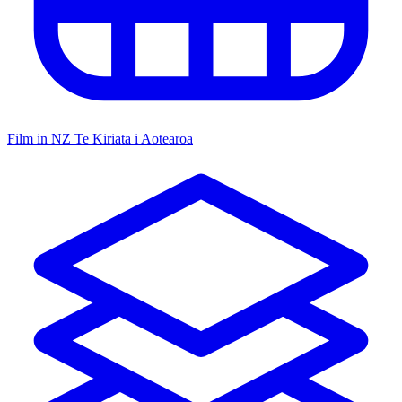
Film in NZ
Te Kiriata i Aotearoa