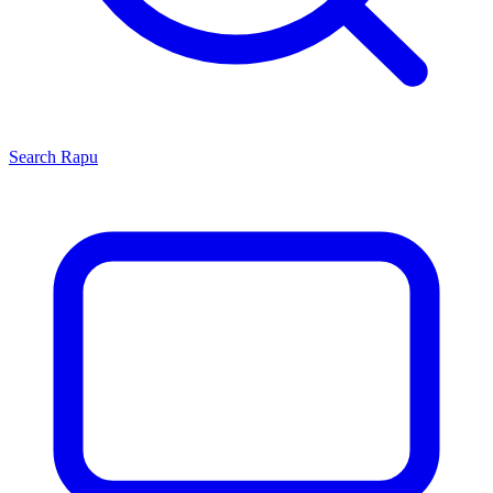
Search
Rapu