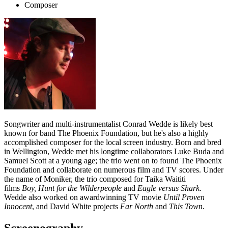
Composer
Songwriter and multi-instrumentalist Conrad Wedde is likely best
known for band The Phoenix Foundation, but he's also a highly
accomplished composer for the local screen industry. Born and bred
in Wellington, Wedde met his longtime collaborators Luke Buda and
Samuel Scott at a young age; the trio went on to found The Phoenix
Foundation and collaborate on numerous film and TV scores. Under
the name of Moniker, the trio composed for Taika Waititi
films
Boy,
Hunt for the Wilderpeople
and
Eagle versus Shark.
Wedde also worked on awardwinning TV movie
Until Proven
Innocent
, and David White projects
Far North
and
This Town
.