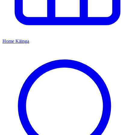
Home
Kāinga