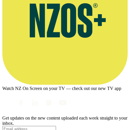
Watch NZ On Screen on your TV — check out our new TV app
Get updates on the new content uploaded each week straight to your
inbox.