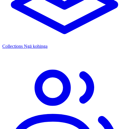
Collections
Ngā kohinga