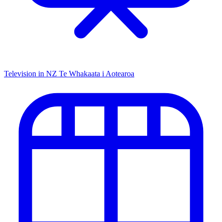
Television in NZ
Te Whakaata i Aotearoa