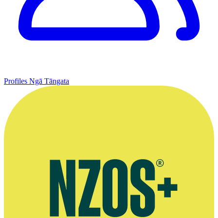
Profiles
Ngā Tāngata