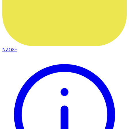
NZOS+