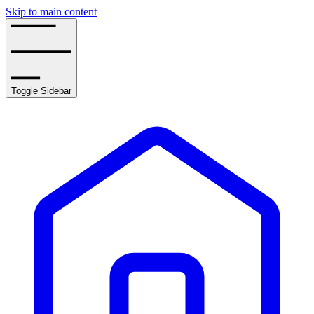
Skip to main content
Toggle Sidebar