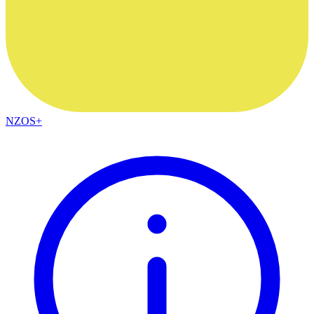
NZOS+