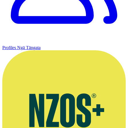
Profiles
Ngā Tāngata