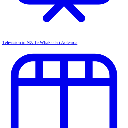
Television in NZ
Te Whakaata i Aotearoa