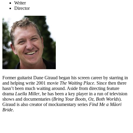
Writer
Director
Former guitarist Dane Giraud began his screen career by starring in
and helping write 2001 movie
The Waiting Place
. Since then there
hasn’t been much waiting around. Aside from directing feature
drama
Luella Miller
, he has been a key player in a run of television
shows and documentaries (
Bring Your Boots, Oz
,
Both Worlds
).
Giraud is also creator of mockumentary series
Find Me a Māori
Bride
.