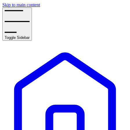
Skip to main content
Toggle Sidebar