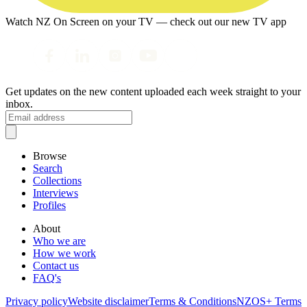
Watch NZ On Screen on your TV — check out our new TV app
Get updates on the new content uploaded each week straight to your
inbox.
Browse
Search
Collections
Interviews
Profiles
About
Who we are
How we work
Contact us
FAQ's
Privacy policy
Website disclaimer
Terms & Conditions
NZOS+ Terms