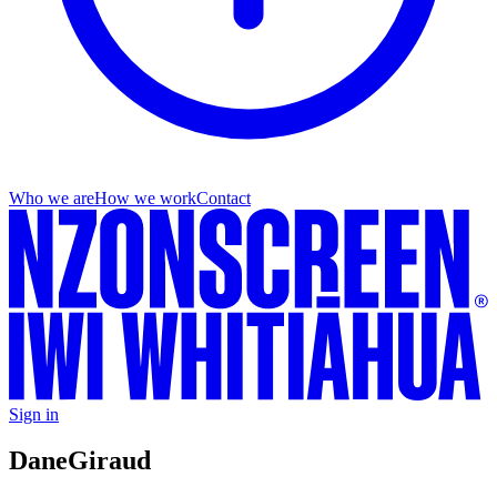
Who we are
How we work
Contact
Sign in
Dane
Giraud