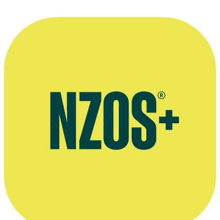
Both Worlds interview, The Big Idea, July 2012
Luella Miller interview, Ngā Taonga website, September 2007