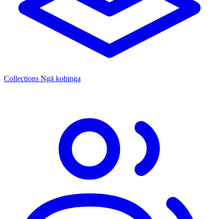
Collections
Ngā kohinga