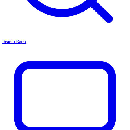
Search
Rapu