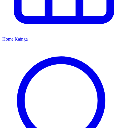
Home
Kāinga