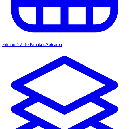
Film in NZ
Te Kiriata i Aotearoa