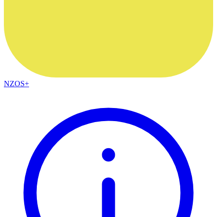
NZOS+