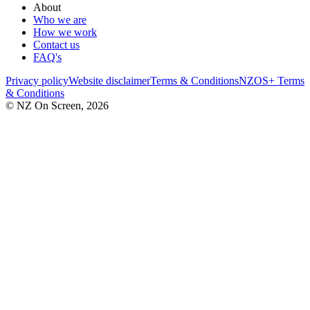
About
Who we are
How we work
Contact us
FAQ's
Privacy policy
Website disclaimer
Terms & Conditions
NZOS+ Terms
& Conditions
© NZ On Screen,
2026