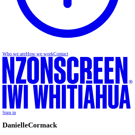
Who we are
How we work
Contact
Sign in
Danielle
Cormack