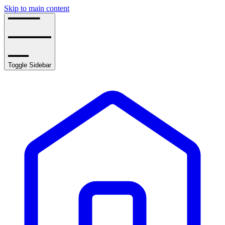
Skip to main content
Toggle Sidebar