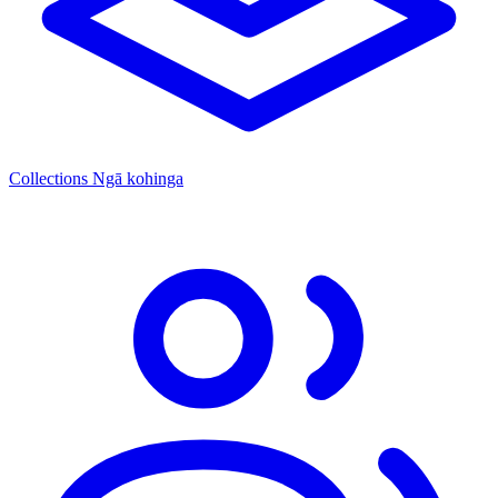
Collections
Ngā kohinga