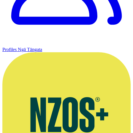
Profiles
Ngā Tāngata