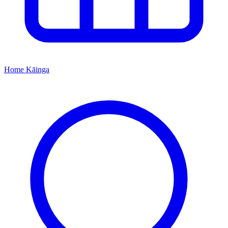
Home
Kāinga