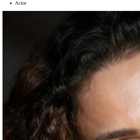
Actor