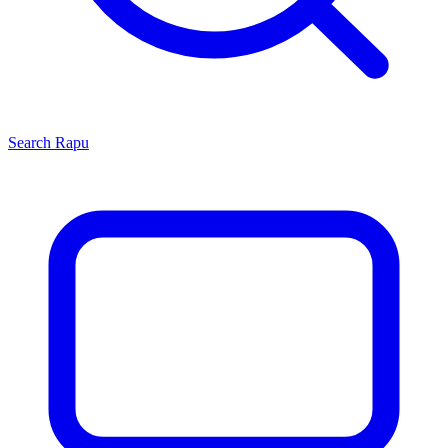
Search
Rapu