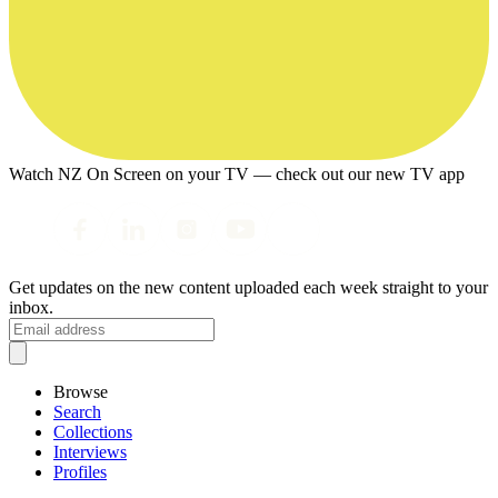
Watch NZ On Screen on your TV — check out our new TV app
Get updates on the new content uploaded each week straight to your
inbox.
Browse
Search
Collections
Interviews
Profiles