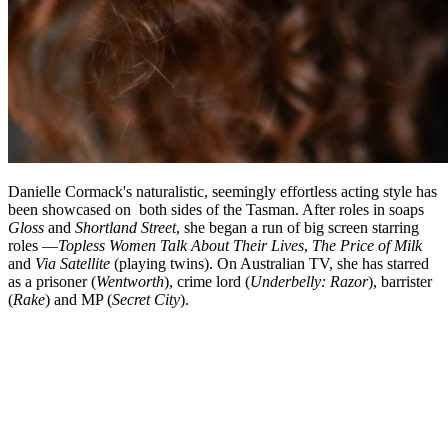
Danielle Cormack's naturalistic, seemingly effortless acting style has
been showcased on both sides of the Tasman. After roles in soaps
Gloss
and
Shortland Street
, she began a run of big screen starring
roles —
Topless Women Talk About Their Lives
,
The Price of Milk
and
Via Satellite
(playing twins). On Australian TV, she has starred
as a prisoner (
Wentworth
), crime lord (
Underbelly: Razor
), barrister
(
Rake
) and MP (
Secret City
).
Biography
Danielle Cormack's career spans more than 35 years of acting in