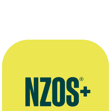
The main cast of
Maddigan's Quest
, from left to right:
Danielle Corm
Tennet
, Mark Nua,
Tim Balme
,
Hori Ahipene
and
Rachel House.
©South Pacific Pictures