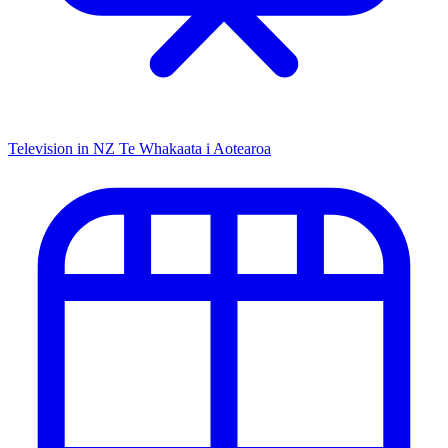
Television in NZ
Te Whakaata i Aotearoa