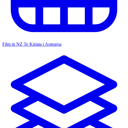
Film in NZ
Te Kiriata i Aotearoa