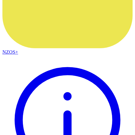
NZOS+