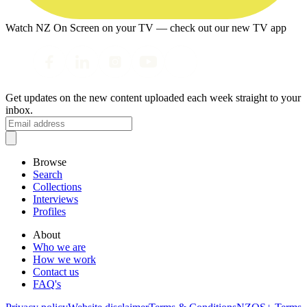
Watch NZ On Screen on your TV — check out our new TV app
Get updates on the new content uploaded each week straight to your
inbox.
Browse
Search
Collections
Interviews
Profiles
About
Who we are
How we work
Contact us
FAQ's