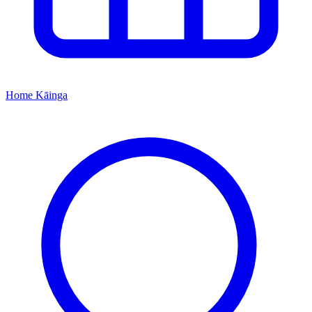
Home
Kāinga