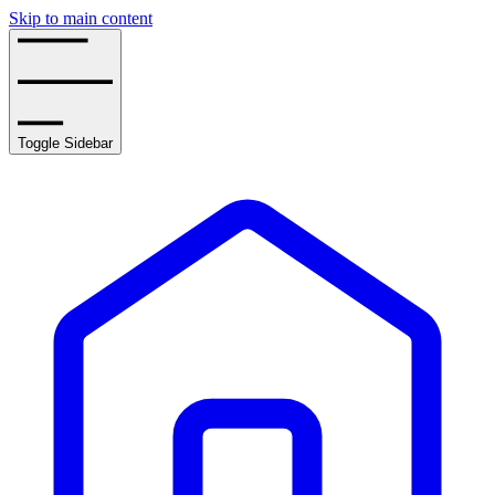
Skip to main content
Toggle Sidebar