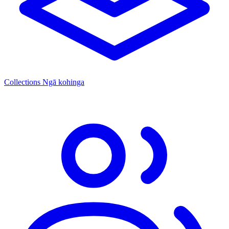
Collections
Ngā kohinga