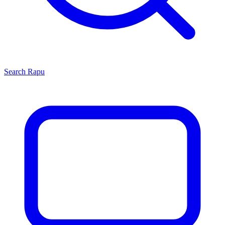
Search
Rapu