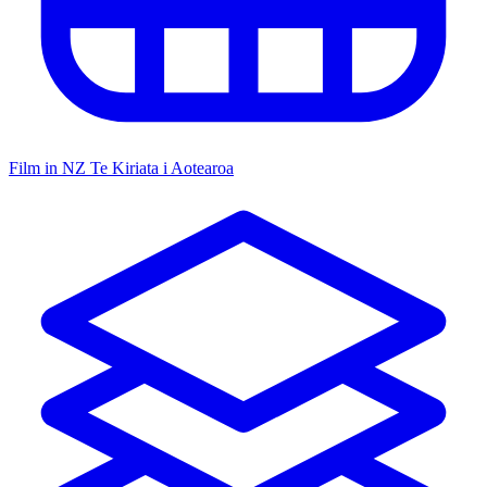
Film in NZ
Te Kiriata i Aotearoa