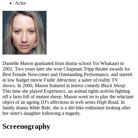
Actor
Danielle Mason graduated from drama school Toi Whakaari in
2002. Two years later she won Chapman Tripp theatre awards for
Best Female Newcomer and Outstanding Performance, and starred
in low budget movie
Futile Attraction
, a satire of reality TV
shows.
In 2006, Mason featured in horror comedy
Black Sheep
.
This time she played Experience, an animal rights activist fighting
off a farm full of mutant sheep. Mason went on to play the reluctant
object of an ageing DJ's affections in web series
High Road
. In
family drama
Wilde Ride
, she is a dirt bike enthusiast looking after
her sister's daughter following a tragedy.
Screenography