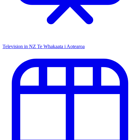
Television in NZ
Te Whakaata i Aotearoa