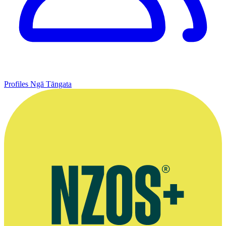
Profiles
Ngā Tāngata