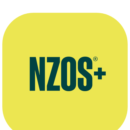
More information
Agent's bio