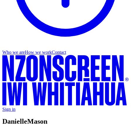
Who we are
How we work
Contact
Sign in
Danielle
Mason