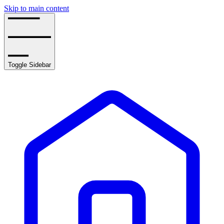
Skip to main content
Toggle Sidebar