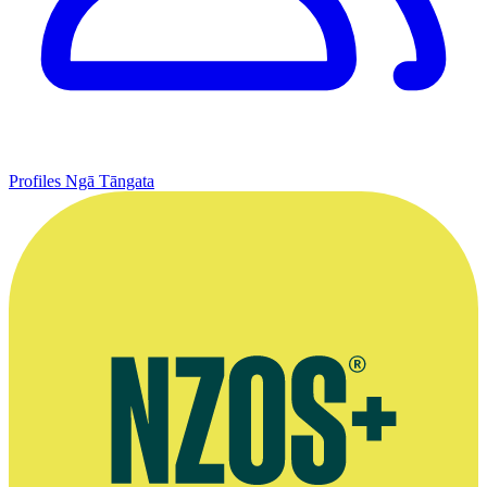
Profiles
Ngā Tāngata