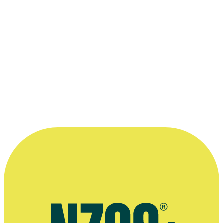
Nominated for Best Challenge Show:
MasterChef
Read more
“...as well as plenty of laughs and the odd
disaster, there’s also some really ambitious
and tasty food. It’s one of the most tightly
fought and exciting competitions we’ve
ever filmed.”
—
David Ambler on the 2018 season of Celebrity
MasterChef, Endemol Shine UK website, 16 May 2018
More information
Official website for production company Shine TV