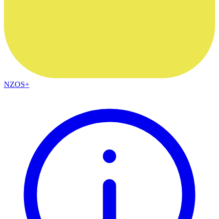
NZOS+