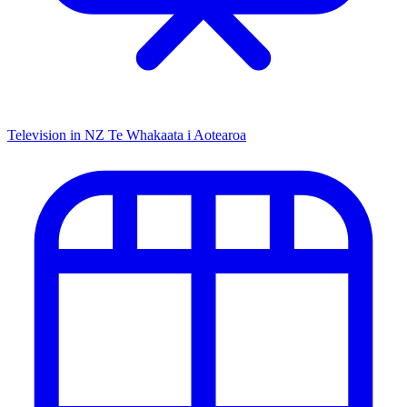
Television in NZ
Te Whakaata i Aotearoa