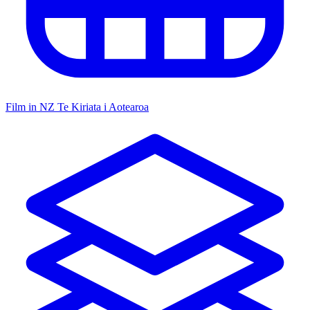
Film in NZ
Te Kiriata i Aotearoa