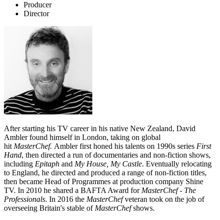
Producer
Director
After starting his TV career in his native New Zealand, David
Ambler found himself in London, taking on global
hit
MasterChef.
Ambler first honed his talents on 1990s series
First
Hand
, then directed a run of documentaries and non-fiction shows,
including
Epitaph
and
My House, My Castle
. Eventually relocating
to England, he directed and produced a range of non-fiction titles,
then became Head of Programmes at production company Shine
TV. In 2010 he shared a BAFTA Award for
MasterChef
-
The
Professionals
. In 2016 the
MasterChef
veteran took on the job of
overseeing Britain's stable of
MasterChef
shows.