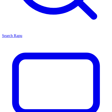
Search
Rapu