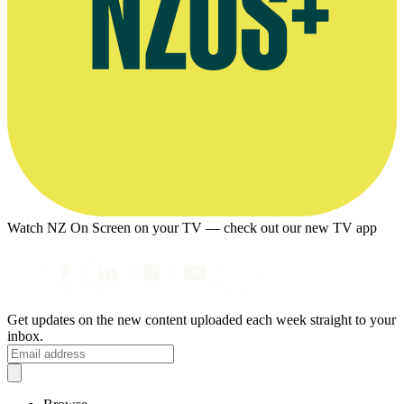
Watch NZ On Screen on your TV — check out our new TV app
Get updates on the new content uploaded each week straight to your
inbox.