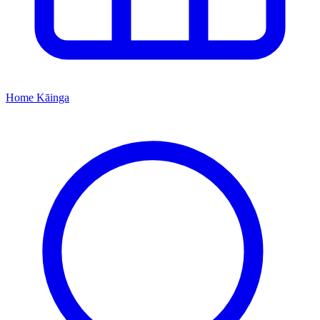
Home
Kāinga