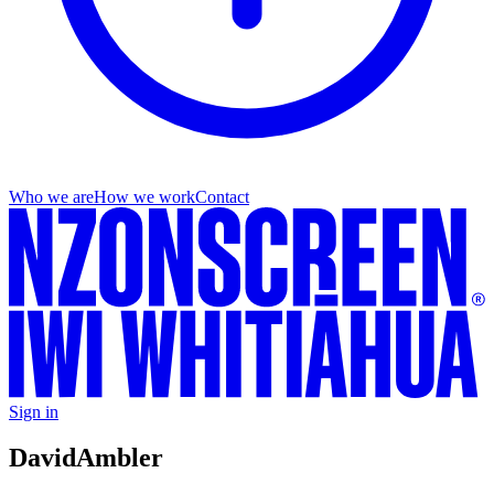
Who we are
How we work
Contact
Sign in
David
Ambler