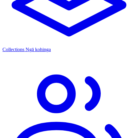
Collections
Ngā kohinga