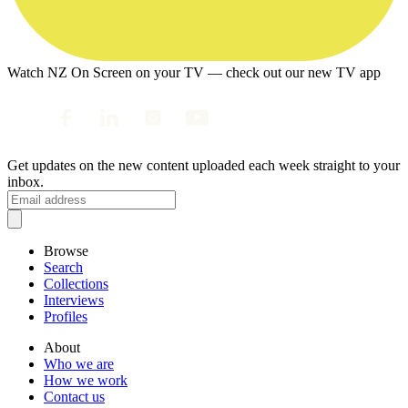
Watch NZ On Screen on your TV — check out our new TV app
Get updates on the new content uploaded each week straight to your
inbox.
Browse
Search
Collections
Interviews
Profiles
About
Who we are
How we work
Contact us