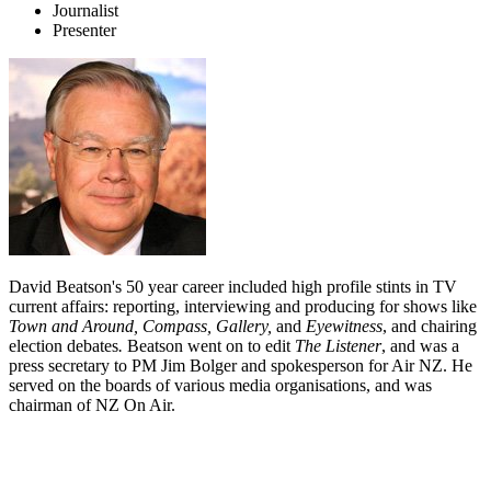
Journalist
Presenter
David Beatson's 50 year career included high profile stints in TV
current affairs: reporting, interviewing and producing for shows like
Town and Around, Compass, Gallery,
and
Eyewitness
, and chairing
election debates
.
Beatson went on to edit
The
Listener
, and was a
press secretary to PM Jim Bolger and spokesperson for Air NZ. He
served on the boards of various media organisations, and was
chairman of NZ On Air.