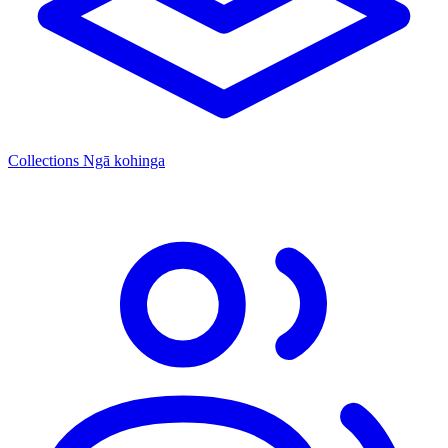
Collections
Ngā kohinga