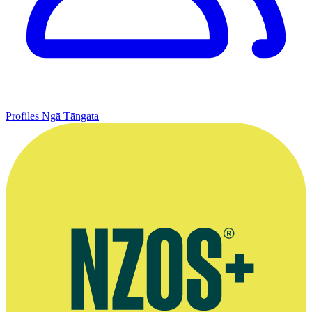
Profiles
Ngā Tāngata