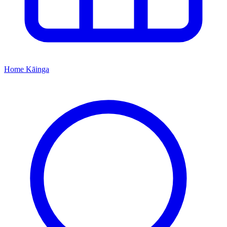
Home
Kāinga