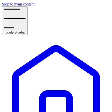
Skip to main content
Toggle Sidebar