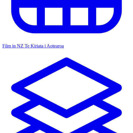
Film in NZ
Te Kiriata i Aotearoa