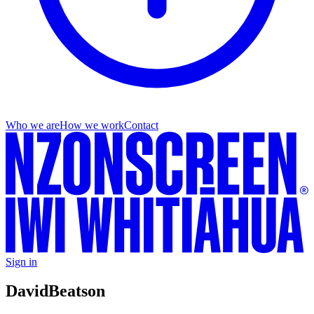
Who we are
How we work
Contact
Sign in
David
Beatson