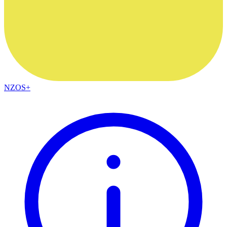
NZOS+