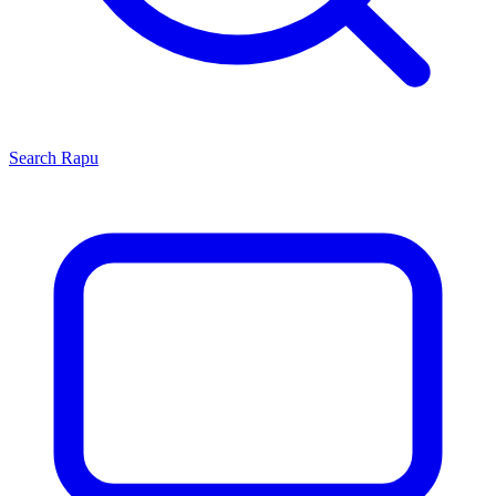
Search
Rapu