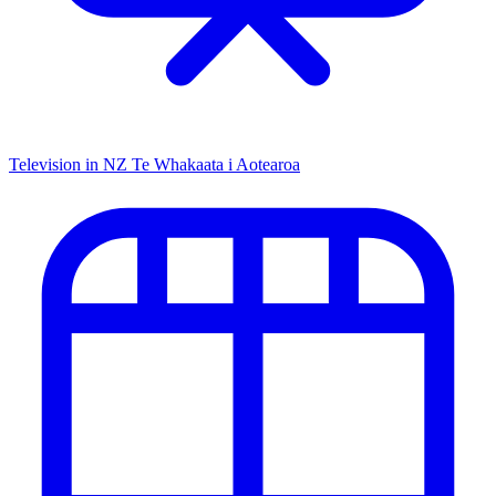
Television in NZ
Te Whakaata i Aotearoa