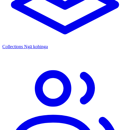
Collections
Ngā kohinga