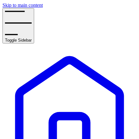
Skip to main content
Toggle Sidebar