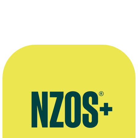
—
Writer Lawrence McDonald on A Small Life, in the
2000 Wellington Film Festival Programme
More information
Rattle Records profile
SOUNZ profile