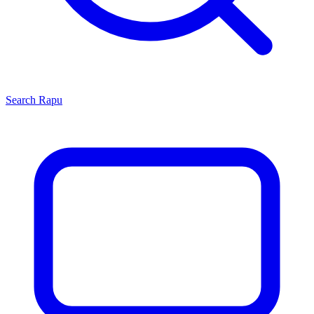
Search
Rapu