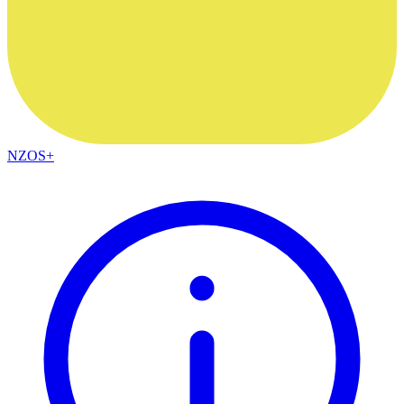
NZOS+