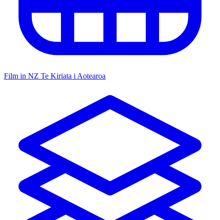
Film in NZ
Te Kiriata i Aotearoa