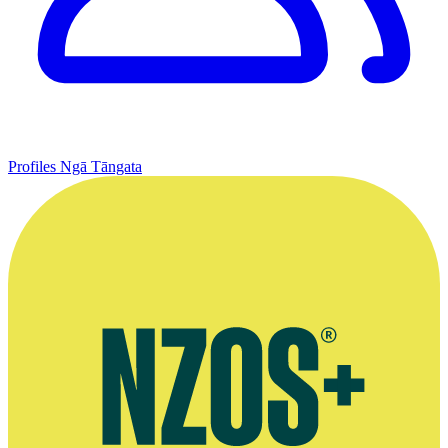
Profiles
Ngā Tāngata