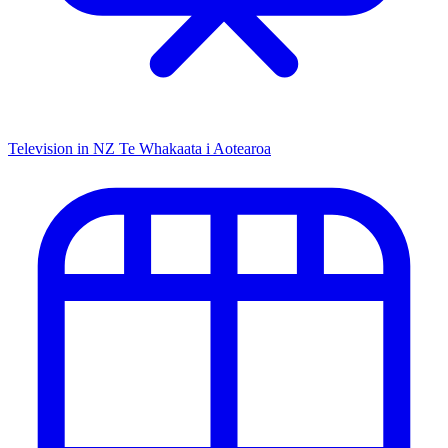
Television in NZ
Te Whakaata i Aotearoa