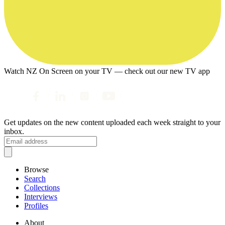
Watch NZ On Screen on your TV — check out our new TV app
Get updates on the new content uploaded each week straight to your
inbox.
Browse
Search
Collections
Interviews
Profiles
About