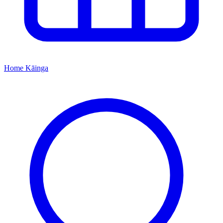
Home
Kāinga