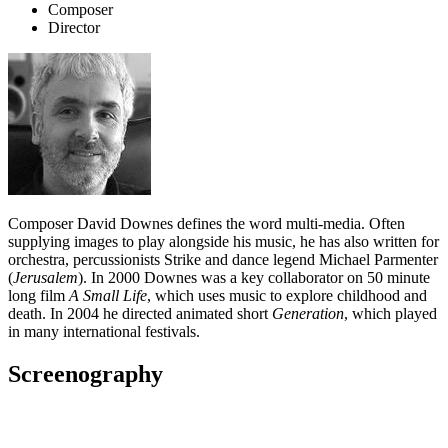
Composer
Director
Composer David Downes defines the word multi-media. Often
supplying images to play alongside his music, he has also written for
orchestra, percussionists Strike and dance legend Michael Parmenter
(
Jerusalem
). In 2000 Downes was a key collaborator on 50 minute
long film
A Small Life
, which uses music to explore childhood and
death. In 2004 he directed animated short
Generation
, which played
in many international festivals.
Screenography