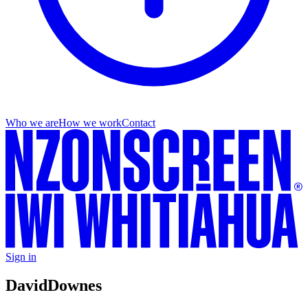
Who we are
How we work
Contact
Sign in
David
Downes