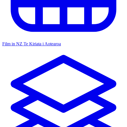
Film in NZ
Te Kiriata i Aotearoa