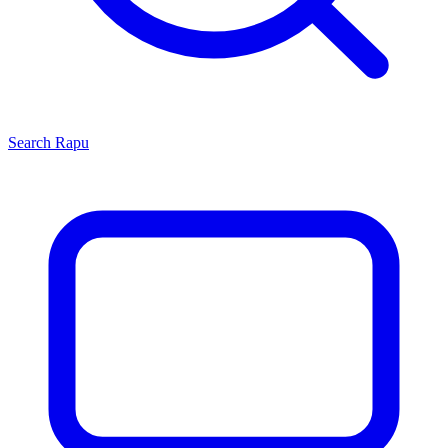
Search
Rapu