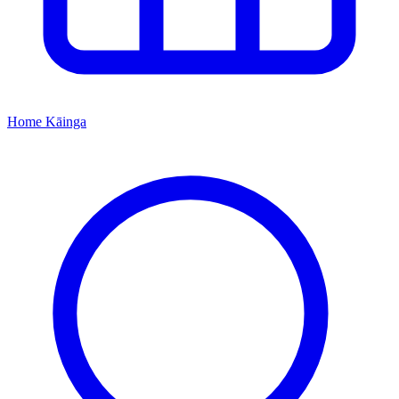
Home
Kāinga