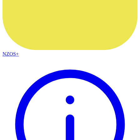
NZOS+