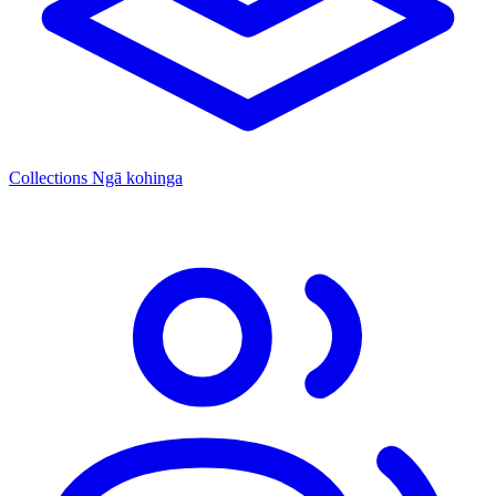
Collections
Ngā kohinga