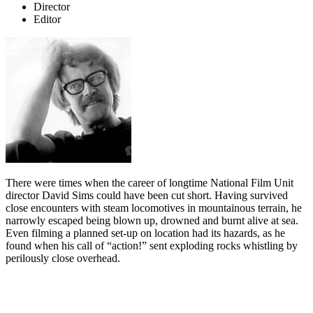
Director
Editor
There were times when the career of longtime National Film Unit
director David Sims could have been cut short. Having survived
close encounters with steam locomotives in mountainous terrain, he
narrowly escaped being blown up, drowned and burnt alive at sea.
Even filming a planned set-up on location had its hazards, as he
found when his call of “action!” sent exploding rocks whistling by
perilously close overhead.