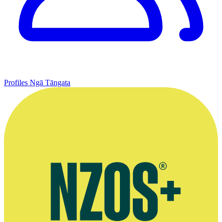
Profiles
Ngā Tāngata