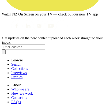
Watch NZ On Screen on your TV — check out our new TV app
Get updates on the new content uploaded each week straight to your
inbox.
Browse
Search
Collections
Interviews
Profiles
About
Who we are
How we work
Contact us
FAQ's