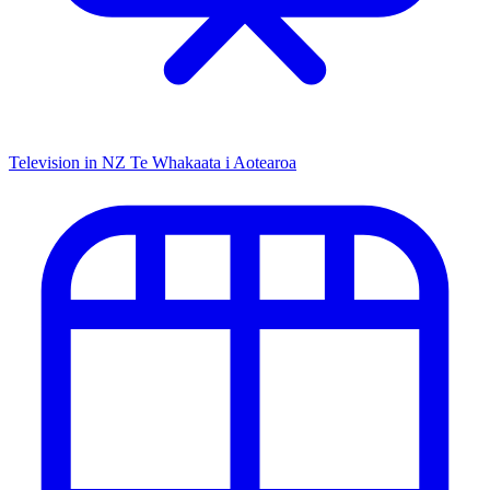
Television in NZ
Te Whakaata i Aotearoa