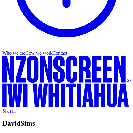
Who we are
How we work
Contact
Sign in
David
Sims