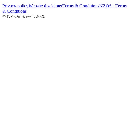
Privacy policy
Website disclaimer
Terms & Conditions
NZOS+ Terms
& Conditions
© NZ On Screen,
2026