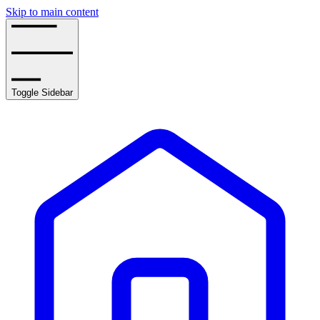
Skip to main content
Toggle Sidebar