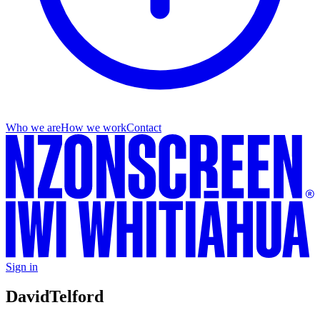
Who we are
How we work
Contact
Sign in
David
Telford