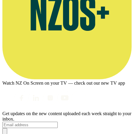
Watch NZ On Screen on your TV — check out our new TV app
Get updates on the new content uploaded each week straight to your
inbox.