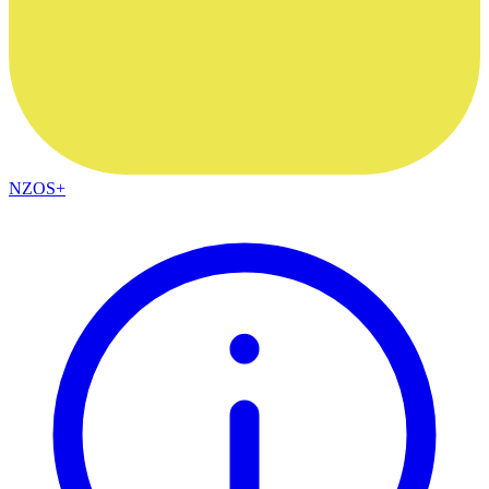
NZOS+