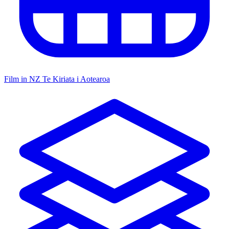
Film in NZ
Te Kiriata i Aotearoa