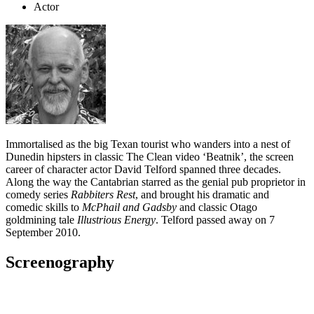
Actor
Immortalised as the big Texan tourist who wanders into a nest of
Dunedin hipsters in classic The Clean video ‘Beatnik’, the screen
career of character actor David Telford spanned three decades.
Along the way the Cantabrian starred as the genial pub proprietor in
comedy series
Rabbiters Rest
, and brought his dramatic and
comedic skills to
McPhail and Gadsby
and classic Otago
goldmining tale
Illustrious Energy
. Telford passed away on 7
September 2010.
Screenography