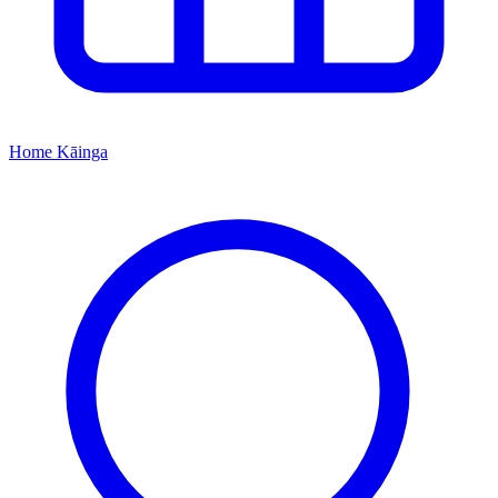
Home
Kāinga