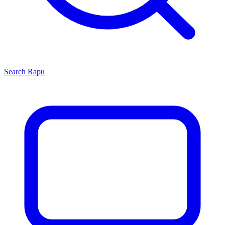
Search
Rapu