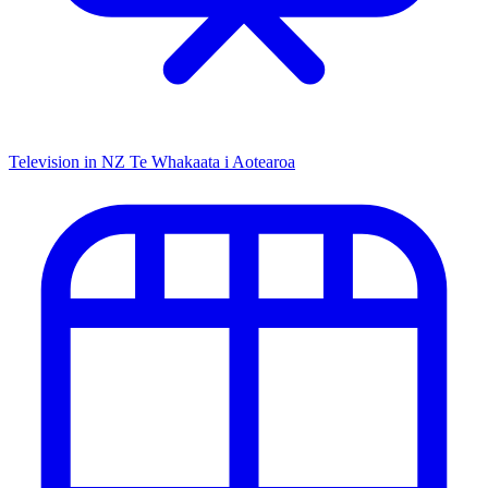
Television in NZ
Te Whakaata i Aotearoa