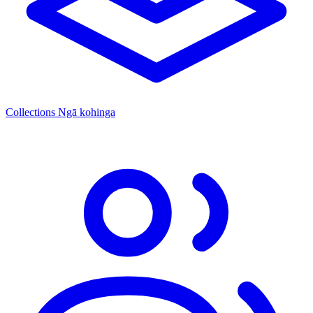
Collections
Ngā kohinga