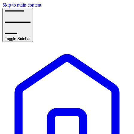
Skip to main content
Toggle Sidebar