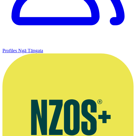
Profiles
Ngā Tāngata