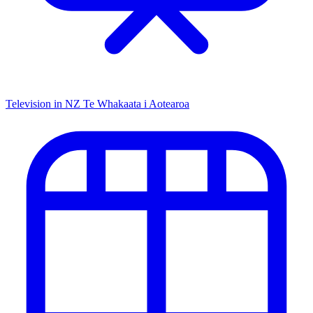
Television in NZ
Te Whakaata i Aotearoa