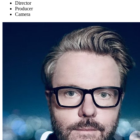
Director
Producer
Camera