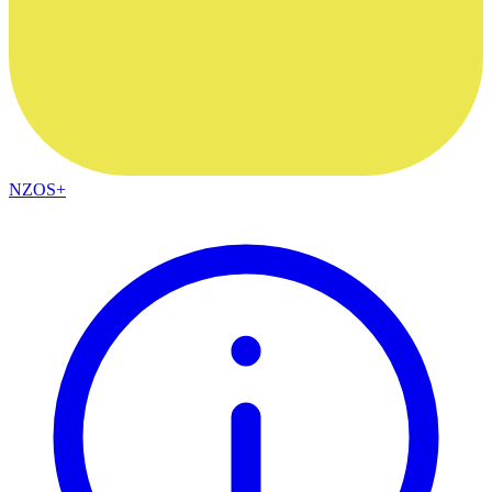
NZOS+