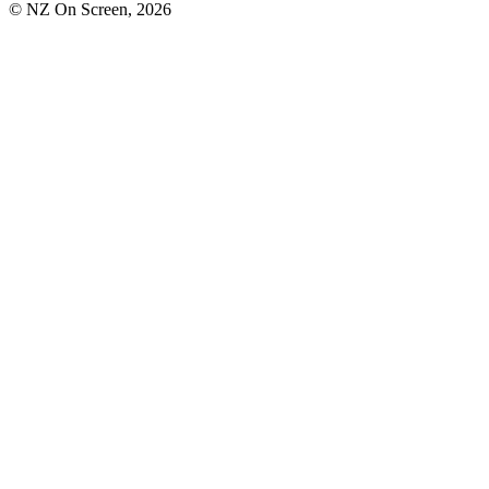
© NZ On Screen,
2026