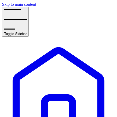
Skip to main content
Toggle Sidebar