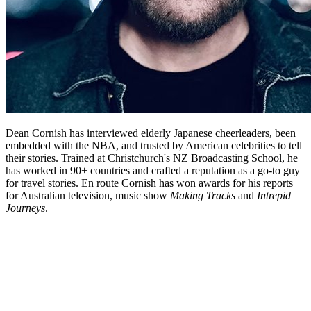
Dean Cornish has interviewed elderly Japanese cheerleaders, been
embedded with the NBA, and trusted by American celebrities to tell
their stories. Trained at Christchurch's NZ Broadcasting School, he
has worked in 90+ countries and crafted a reputation as a go-to guy
for travel stories. En route Cornish has won awards for his reports
for Australian television, music show
Making Tracks
and
Intrepid
Journeys
.
Biography
If there is a New Zealand filmmaker whose screen career embodies