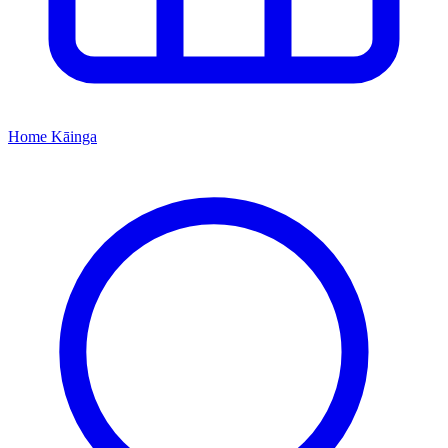
Home
Kāinga