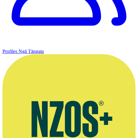
Profiles
Ngā Tāngata