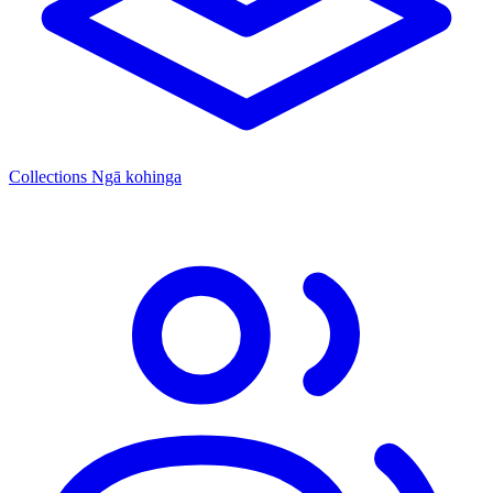
Collections
Ngā kohinga