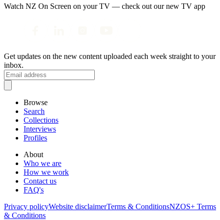
Watch NZ On Screen on your TV — check out our new TV app
Get updates on the new content uploaded each week straight to your
inbox.
Browse
Search
Collections
Interviews
Profiles
About
Who we are
How we work
Contact us
FAQ's
Privacy policy
Website disclaimer
Terms & Conditions
NZOS+ Terms
& Conditions