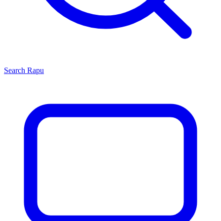
Search
Rapu