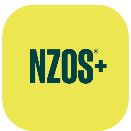
November 2024
2020 interview, Britomart website