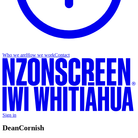
Who we are
How we work
Contact
Sign in
Dean
Cornish