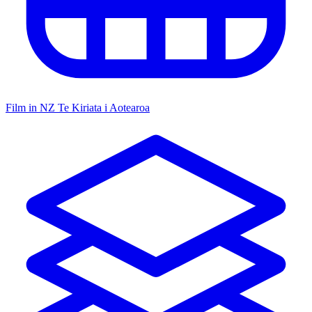
Film in NZ
Te Kiriata i Aotearoa