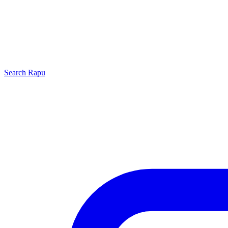
Search
Rapu