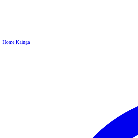
Home
Kāinga