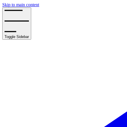
Skip to main content
Toggle Sidebar