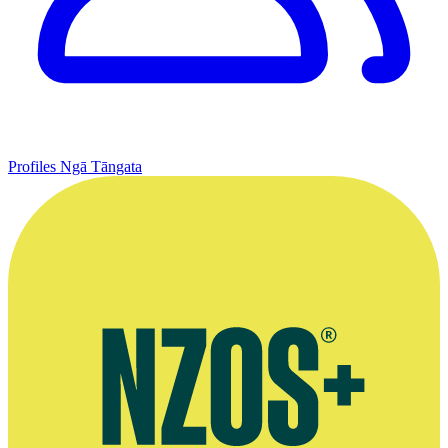
Profiles
Ngā Tāngata