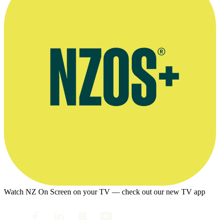
Watch NZ On Screen on your TV — check out our new TV app