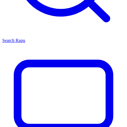
Search
Rapu