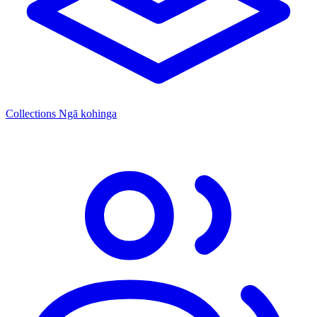
Collections
Ngā kohinga