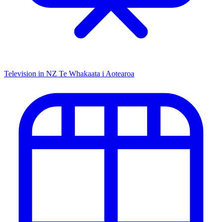
Television in NZ
Te Whakaata i Aotearoa