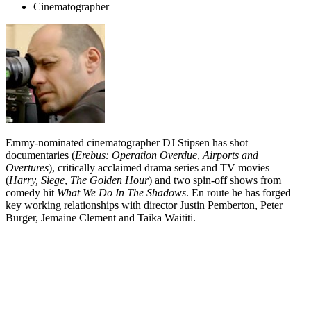
Cinematographer
Emmy-nominated cinematographer DJ Stipsen has shot
documentaries (
Erebus: Operation Overdue
,
Airports and
Overtures
), critically acclaimed drama series and TV movies
(
Harry,
Siege
,
The Golden Hour
) and two spin-off shows from
comedy hit
What We Do In The Shadows
. En route he has forged
key working relationships with director Justin Pemberton, Peter
Burger, Jemaine Clement and Taika Waititi.
Biography