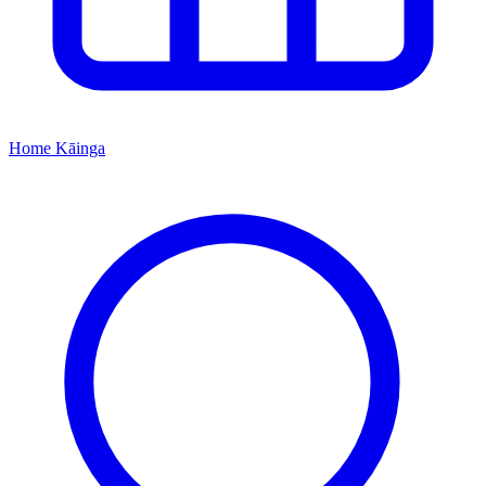
Home
Kāinga