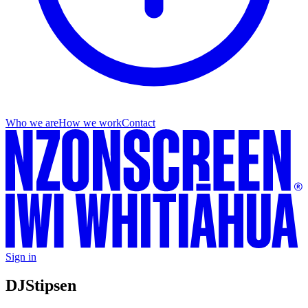
Who we are
How we work
Contact
Sign in
DJ
Stipsen