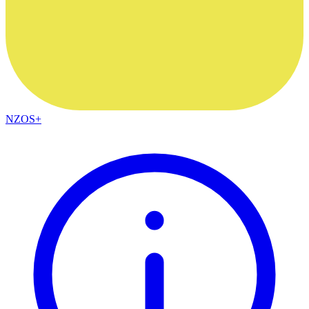
NZOS+