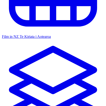
Film in NZ
Te Kiriata i Aotearoa