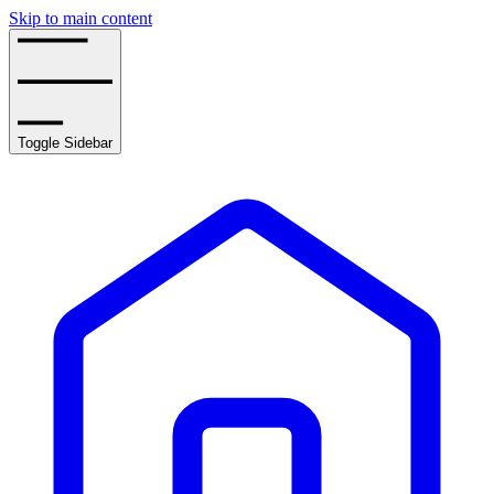
Skip to main content
Toggle Sidebar