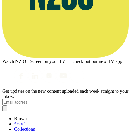
Watch NZ On Screen on your TV — check out our new TV app
Get updates on the new content uploaded each week straight to your
inbox.
Browse
Search
Collections