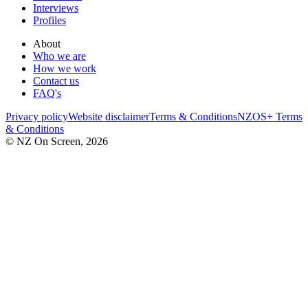
Interviews
Profiles
About
Who we are
How we work
Contact us
FAQ's
Privacy policy
Website disclaimer
Terms & Conditions
NZOS+ Terms
& Conditions
© NZ On Screen,
2026