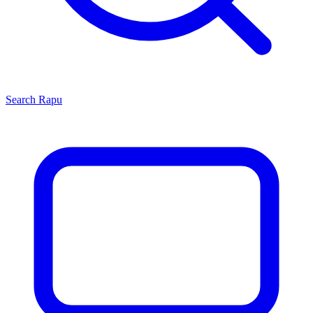
Search
Rapu