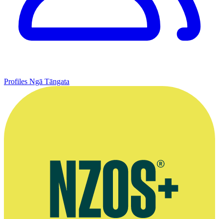
Profiles
Ngā Tāngata