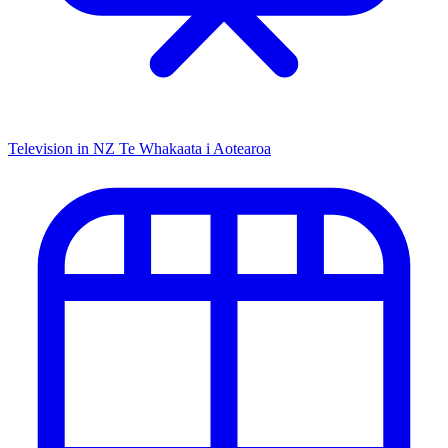
Television in NZ
Te Whakaata i Aotearoa