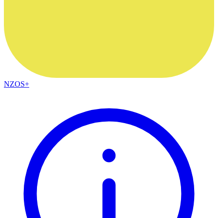
NZOS+