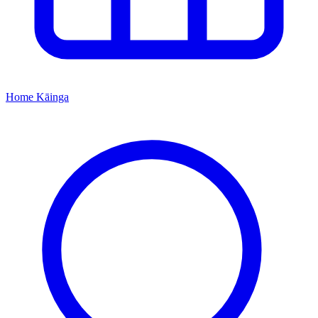
Home
Kāinga