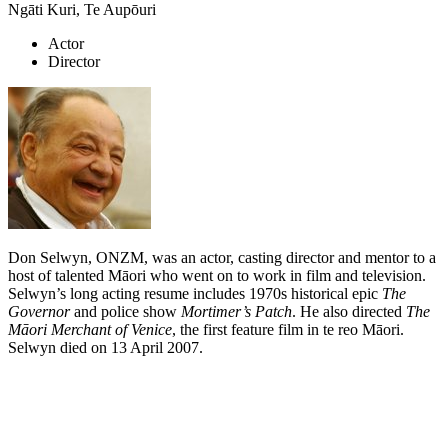
Ngāti Kuri, Te Aupōuri
Actor
Director
Don Selwyn, ONZM, was an actor, casting director and mentor to a
host of talented Māori who went on to work in film and television.
Selwyn’s long acting resume includes 1970s historical epic
The
Governor
and police show
Mortimer’s Patch
. He also directed
The
Māori Merchant of Venice
, the first feature film in te reo Māori.
Selwyn died on 13 April 2007.
Biography