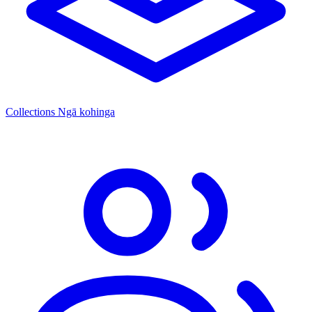
Collections
Ngā kohinga