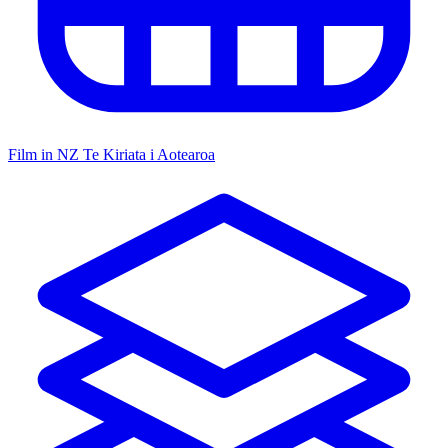
Film in NZ
Te Kiriata i Aotearoa