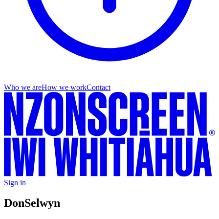
Who we are
How we work
Contact
Sign in
Don
Selwyn