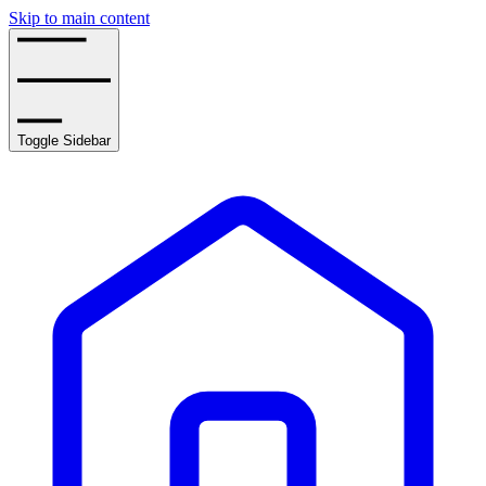
Skip to main content
Toggle Sidebar