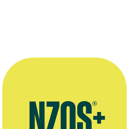
“She’s such a consummate actress, and her
characterisation was so perfect, that we
had to give in.”
—
Producer Steve Sachs on Elizabeth Hawthorne
winning the role of Maisy in 2000 movie Savage
Honeymoon
More information
Agent's bio