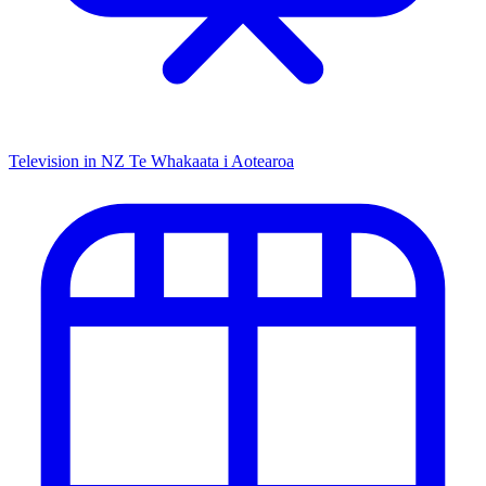
Television in NZ
Te Whakaata i Aotearoa