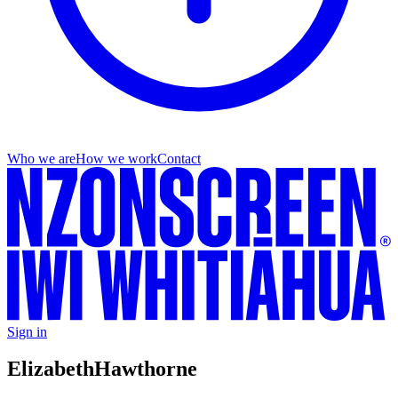
Who we are
How we work
Contact
Sign in
Elizabeth
Hawthorne