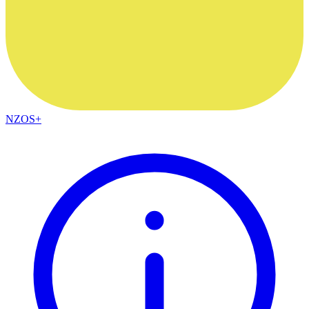
NZOS+