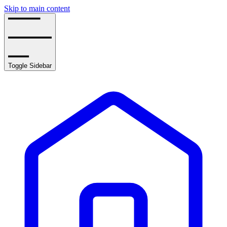
Skip to main content
Toggle Sidebar