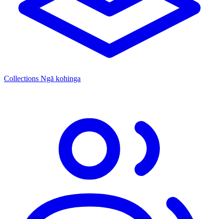
Collections
Ngā kohinga