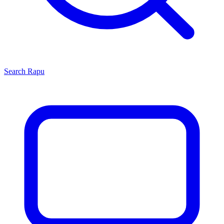
Search
Rapu