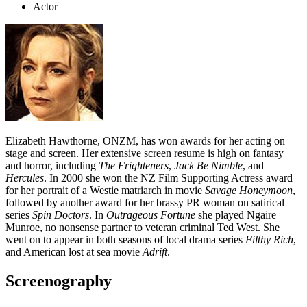
Actor
Elizabeth Hawthorne, ONZM, has won awards for her acting on
stage and screen. Her extensive screen resume is high on fantasy
and horror, including
The Frighteners
,
Jack Be Nimble
, and
Hercules
. In 2000 she won the NZ Film Supporting Actress award
for her portrait of a Westie matriarch in movie
Savage Honeymoon
,
followed by another award for her brassy PR woman on satirical
series
Spin Doctors
. In
Outrageous Fortune
she played Ngaire
Munroe, no nonsense partner to veteran criminal Ted West.
She
went on to appear in both seasons of local drama series
Filthy Rich
,
and American lost at sea movie
Adrift
.
Screenography