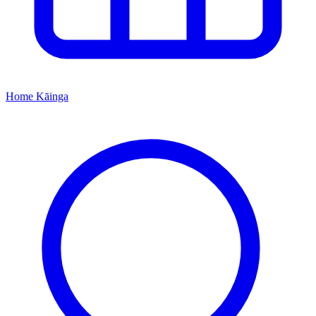
Home
Kāinga