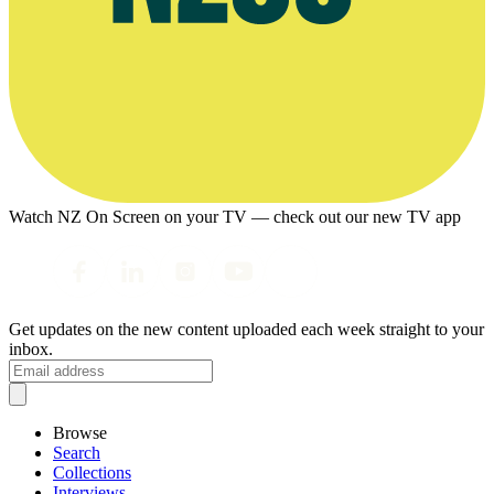
Watch NZ On Screen on your TV — check out our new TV app
Get updates on the new content uploaded each week straight to your
inbox.
Browse
Search
Collections
Interviews