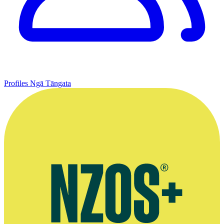
Profiles
Ngā Tāngata