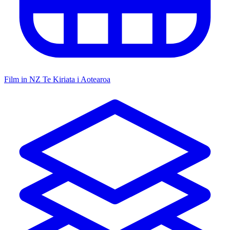
Film in NZ
Te Kiriata i Aotearoa