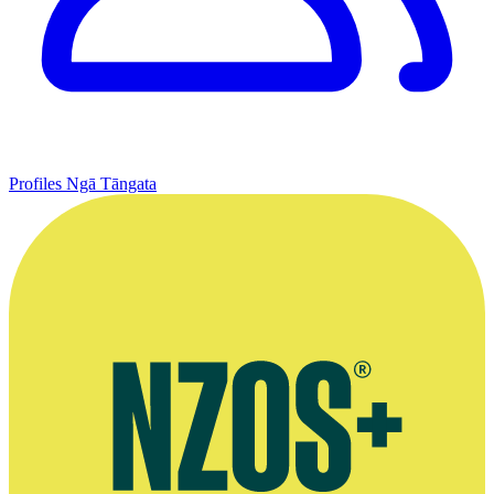
Profiles
Ngā Tāngata