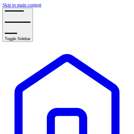
Skip to main content
Toggle Sidebar