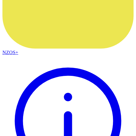
NZOS+