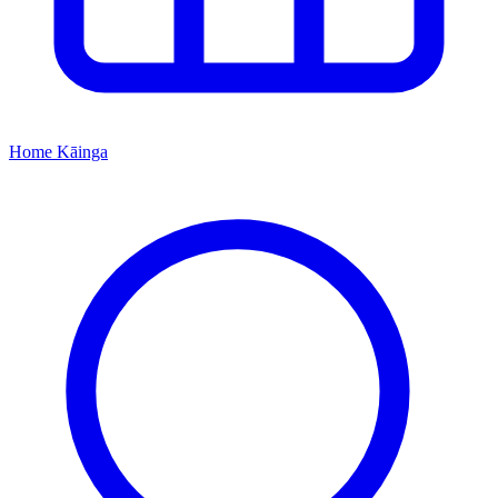
Home
Kāinga