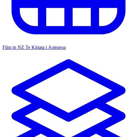
Film in NZ
Te Kiriata i Aotearoa