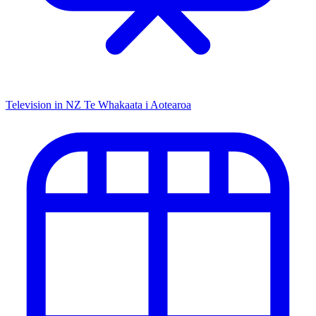
Television in NZ
Te Whakaata i Aotearoa