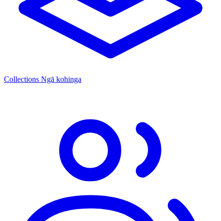
Collections
Ngā kohinga