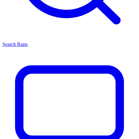
Search
Rapu