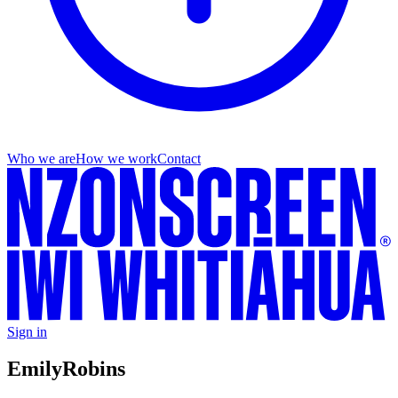
Who we are
How we work
Contact
Sign in
Emily
Robins