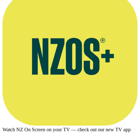
Watch NZ On Screen on your TV — check out our new TV app