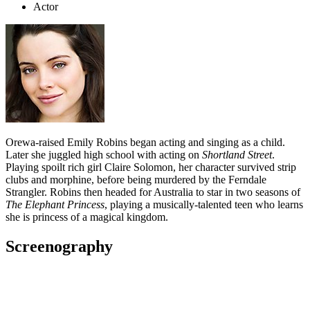
Actor
Orewa-raised Emily Robins began acting and singing as a child.
Later she juggled high school with acting on
Shortland Street
.
Playing spoilt rich girl Claire Solomon, her character survived strip
clubs and morphine, before being murdered by the Ferndale
Strangler. Robins then headed for Australia to star in two seasons of
The Elephant Princess
, playing a musically-talented teen who learns
she is princess of a magical kingdom.
Screenography