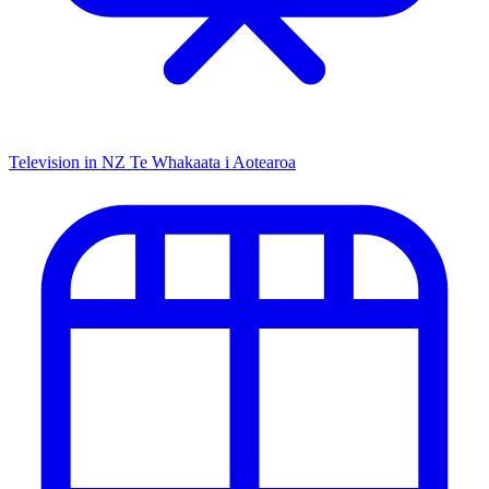
Television in NZ
Te Whakaata i Aotearoa