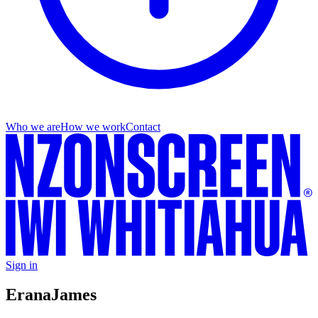
Who we are
How we work
Contact
Sign in
Erana
James