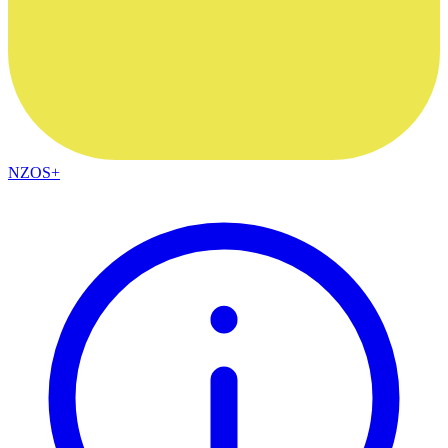
NZOS+