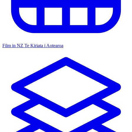
Film in NZ
Te Kiriata i Aotearoa