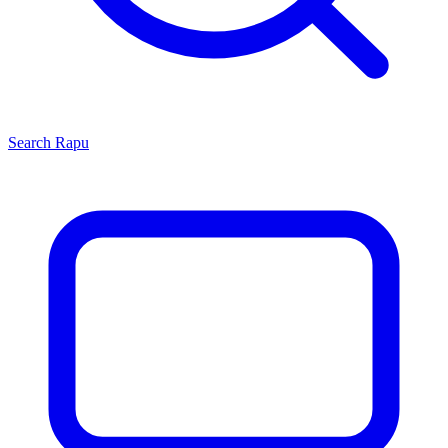
Search
Rapu