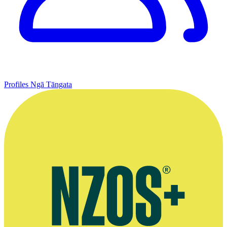
Profiles
Ngā Tāngata