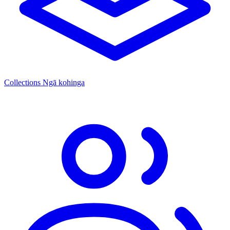
Collections
Ngā kohinga