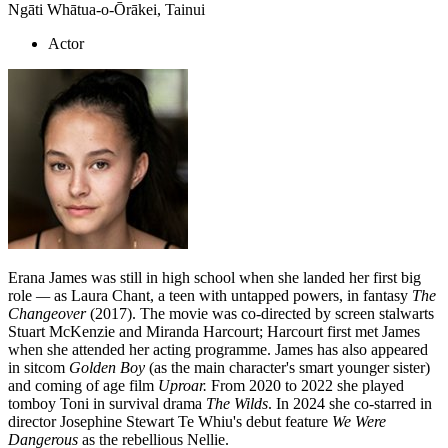
Ngāti Whātua-o-Ōrākei, Tainui
Actor
Erana James was still in high school when she landed her first big
role
—
as Laura Chant, a teen with untapped powers, in fantasy
The
Changeover
(2017). The movie was co-directed by screen stalwarts
Stuart McKenzie and Miranda Harcourt; Harcourt first met James
when she attended her acting programme. James has also appeared
in sitcom
Golden Boy
(as the main character's smart younger sister)
and coming of age film
Uproar.
From 2020 to 2022 she played
tomboy Toni in survival drama
The Wilds
. In 2024 she co-starred in
director Josephine Stewart Te Whiu's debut feature
We Were
Dangerous
as the rebellious Nellie.