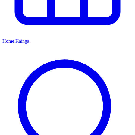
Home
Kāinga