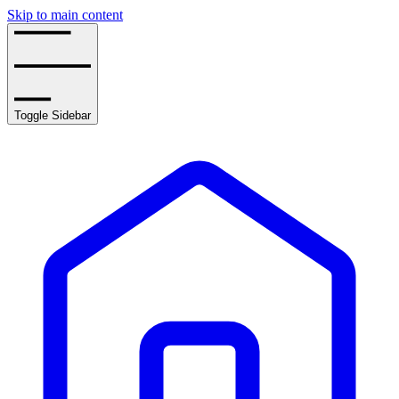
Skip to main content
Toggle Sidebar