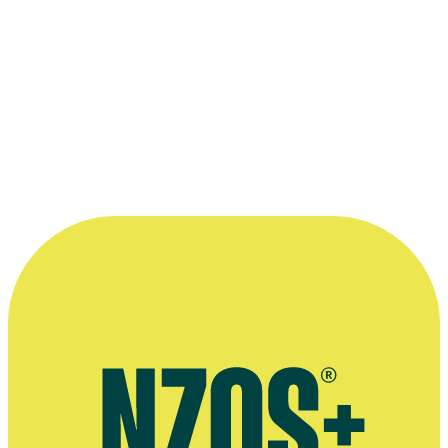
—
Erana James on her The Changeover character
Laura Chant, Your Weekend, 26 August 2017
More information
Australian agent
Interview on movie We Were Dangerous, Screenrant, March 2024
October 2022 interview, Ensemble website
Interview on movie The Changeover, Stuff, August 2017
Deadline article on drama series The Wilds, November 2019