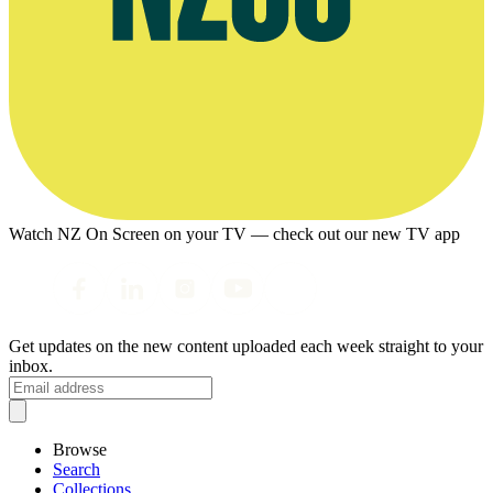
Watch NZ On Screen on your TV — check out our new TV app
Get updates on the new content uploaded each week straight to your
inbox.
Browse
Search
Collections