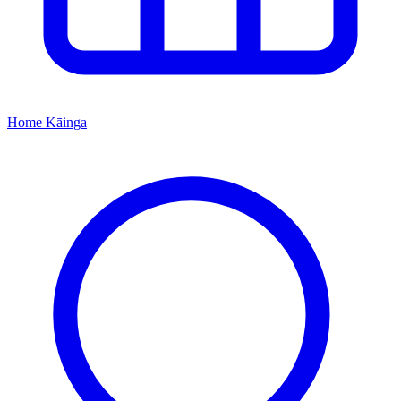
Home
Kāinga