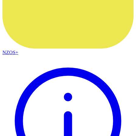
NZOS+