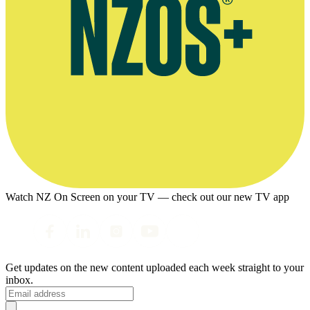
Watch NZ On Screen on your TV — check out our new TV app
Get updates on the new content uploaded each week straight to your
inbox.