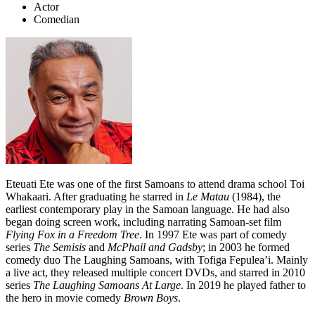
Actor
Comedian
Eteuati Ete was one of the first Samoans to attend drama school Toi
Whakaari. After graduating he starred in
Le Matau
(1984), the
earliest contemporary play in the Samoan language.
He had also
began doing screen work, including narrating Samoan-set film
Flying Fox in a Freedom Tree
. In 1997 Ete was part of comedy
series
The Semisis
and
McPhail and Gadsby
; in 2003 he formed
comedy duo The Laughing Samoans, with Tofiga Fepulea’i. Mainly
a live act, they released multiple concert DVDs, and starred in 2010
series
The Laughing Samoans At Large
. In 2019 he played father to
the hero in movie comedy
Brown Boys
.