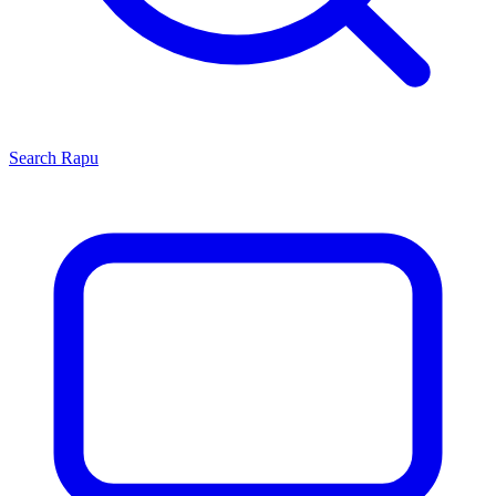
Search
Rapu