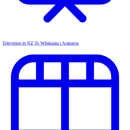
Television in NZ
Te Whakaata i Aotearoa