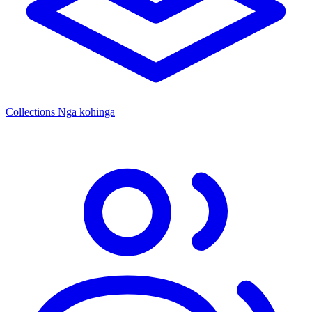
Collections
Ngā kohinga