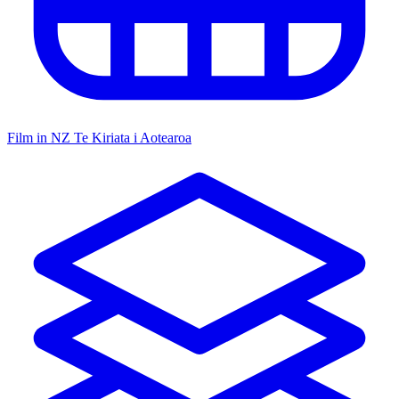
Film in NZ
Te Kiriata i Aotearoa