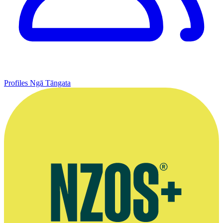
Profiles
Ngā Tāngata