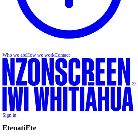
Who we are
How we work
Contact
Sign in
Eteuati
Ete