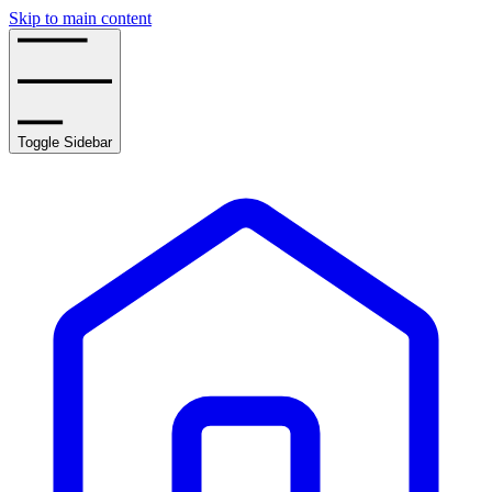
Skip to main content
Toggle Sidebar