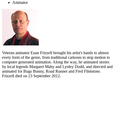
Animator
Veteran animator Euan Frizzell brought his artist's hands to almost
every form of the genre, from traditional cartoons to stop motion to
computer generated animation. Along the way, he animated stories
by local legends Margaret Mahy and Lynley Dodd, and directed and
animated for Bugs Bunny, Road Runner and Fred Flintstone.
Frizzell died on 23 September 2012.
Biography
Euan Frizzell animated and directed everything from commercials