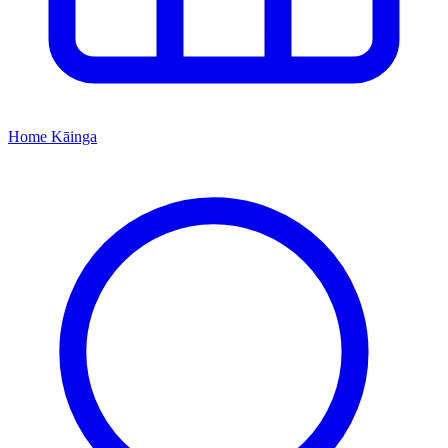
Home
Kāinga