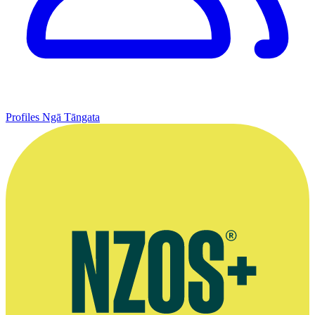
Profiles
Ngā Tāngata