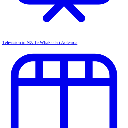
Television in NZ
Te Whakaata i Aotearoa