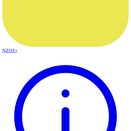
NZOS+