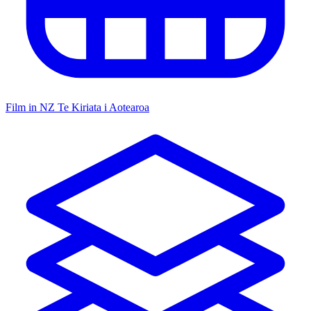
Film in NZ
Te Kiriata i Aotearoa