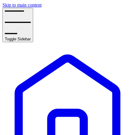
Skip to main content
Toggle Sidebar