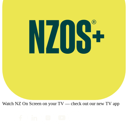
Watch NZ On Screen on your TV — check out our new TV app