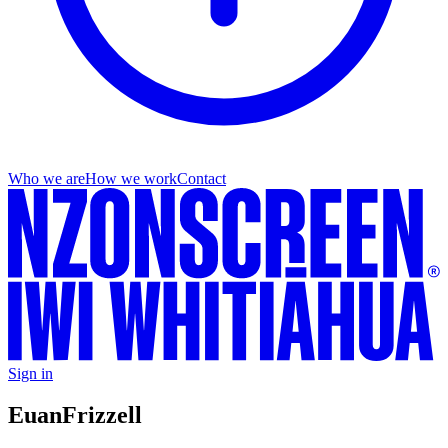
Who we are
How we work
Contact
Sign in
Euan
Frizzell