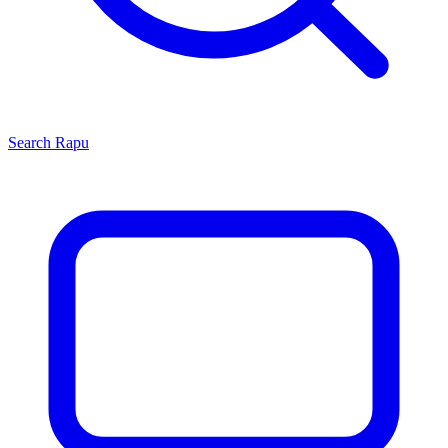
Search
Rapu