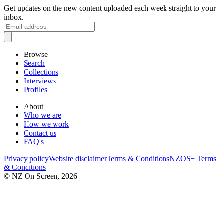
Get updates on the new content uploaded each week straight to your
inbox.
Browse
Search
Collections
Interviews
Profiles
About
Who we are
How we work
Contact us
FAQ's
Privacy policy
Website disclaimer
Terms & Conditions
NZOS+ Terms
& Conditions
© NZ On Screen,
2026