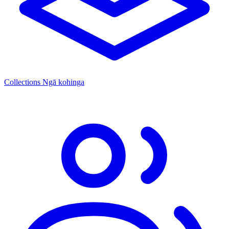
Collections
Ngā kohinga