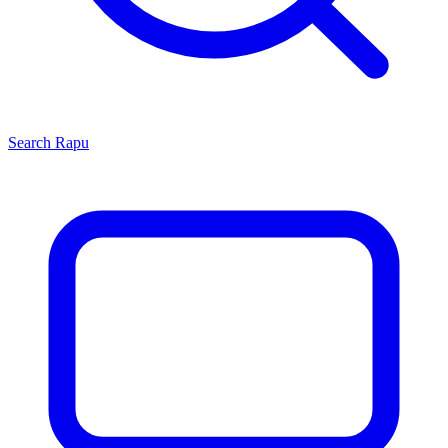
Search
Rapu