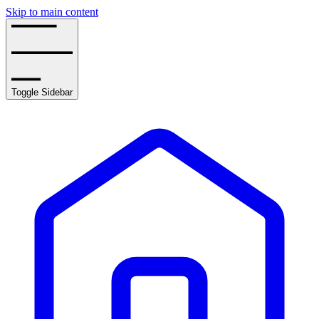
Skip to main content
Toggle Sidebar