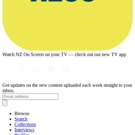
Watch NZ On Screen on your TV — check out our new TV app
Get updates on the new content uploaded each week straight to your
inbox.
Browse
Search
Collections
Interviews