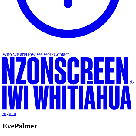
Who we are
How we work
Contact
Sign in
Eve
Palmer