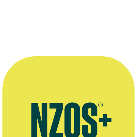
Woman's Day, 9 November 2016
More information
Interview with Eve Palmer and her sisters, Woman's Day,
November 2016
Good Grief interview, Stuff, December 2020
Behind the scenes on The Adam and Eve Show, Stuff, April 2016
4:30 Show interview, Stuff, April 2014