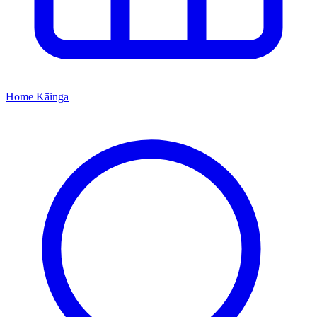
Home
Kāinga