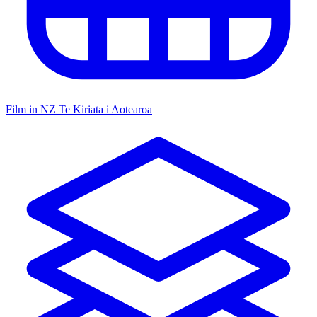
Film in NZ
Te Kiriata i Aotearoa