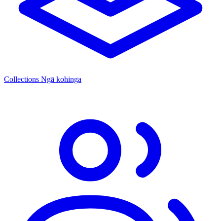
Collections
Ngā kohinga