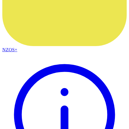
NZOS+