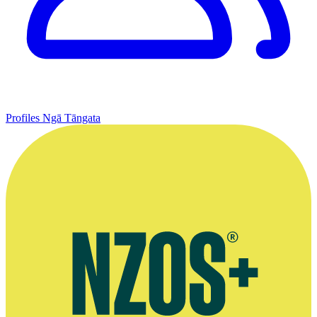
Profiles
Ngā Tāngata