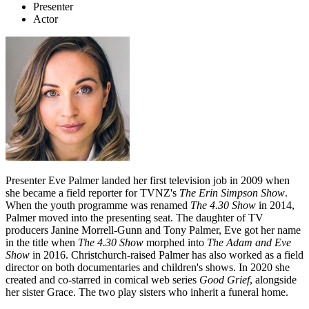
Presenter
Actor
Presenter Eve Palmer landed her first television job in 2009 when
she became a field reporter for TVNZ's
The Erin Simpson Show
.
When the youth programme was renamed
The 4.30 Show
in 2014,
Palmer moved into the presenting seat. The daughter of TV
producers Janine Morrell-Gunn and Tony Palmer, Eve got her name
in the title when
The 4.30 Show
morphed into
The Adam and Eve
Show
in 2016. Christchurch-raised Palmer has also worked as a field
director on both documentaries and children's shows. In 2020 she
created and co-starred in comical web series
Good Grief
, alongside
her sister Grace. The two play sisters who inherit a funeral home.