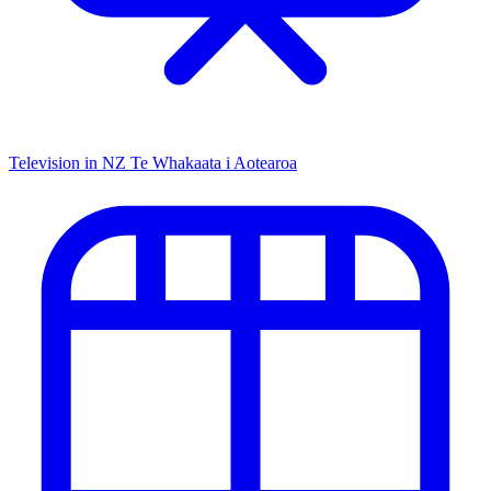
Television in NZ
Te Whakaata i Aotearoa