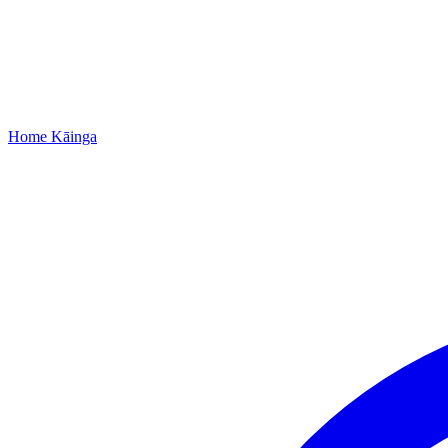
Home
Kāinga