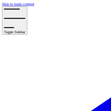
Skip to main content
Toggle Sidebar