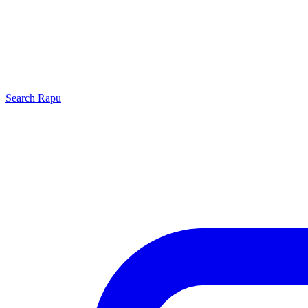
Search
Rapu