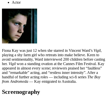
Actor
Fiona Kay was just 12 when she starred in Vincent Ward’s
Vigil
,
playing a shy farm girl who retreats into make believe. Keen to
avoid sentimentality, Ward interviewed 200 children before casting
her.
Vigil
won a standing ovation at the Cannes Film Festival. Kay
appeared in almost every scene; reviewers praised her “faultless”
and “remarkable” acting, and “restless inner intensity”. After a
handful of further acting roles — including sci-fi series
The Boy
from Andromeda
— Kay emigrated to Australia.
Screenography