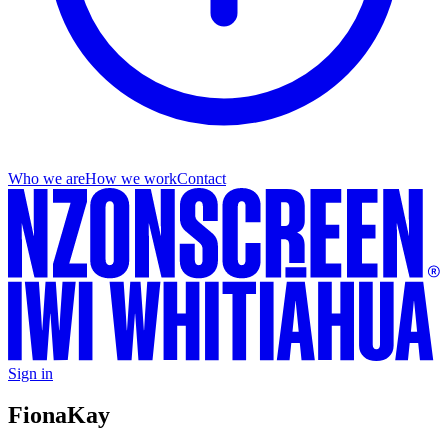
Who we are
How we work
Contact
Sign in
Fiona
Kay