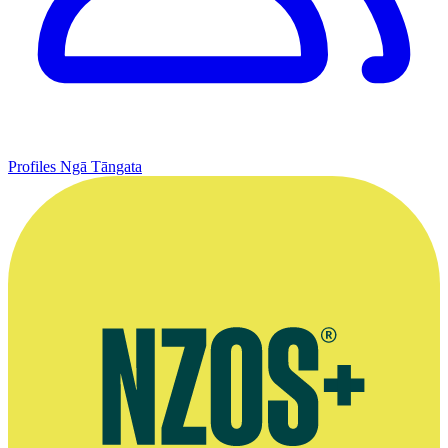
Profiles
Ngā Tāngata