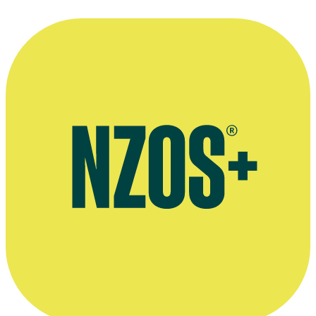
The Washington Post's Hal Hinson on Fiona Kay’s performance in
Vigil, March 1988