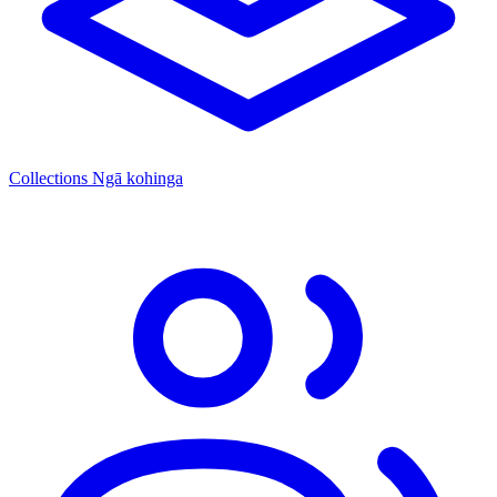
Collections
Ngā kohinga