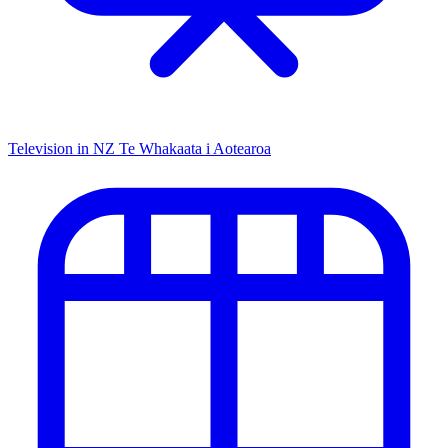
Television in NZ
Te Whakaata i Aotearoa