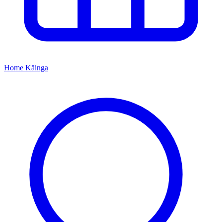
Home
Kāinga