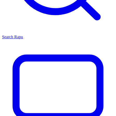
Search
Rapu