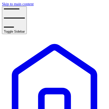
Skip to main content
Toggle Sidebar