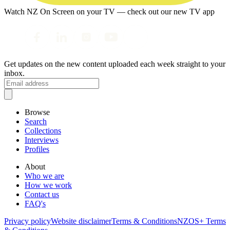
Watch NZ On Screen on your TV — check out our new TV app
Get updates on the new content uploaded each week straight to your
inbox.
Browse
Search
Collections
Interviews
Profiles
About
Who we are
How we work
Contact us
FAQ's
Privacy policy
Website disclaimer
Terms & Conditions
NZOS+ Terms