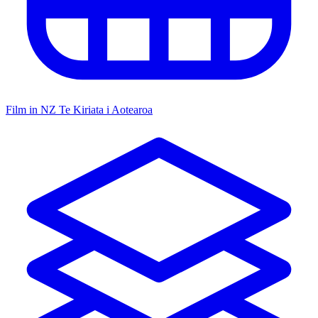
Film in NZ
Te Kiriata i Aotearoa