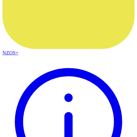
NZOS+