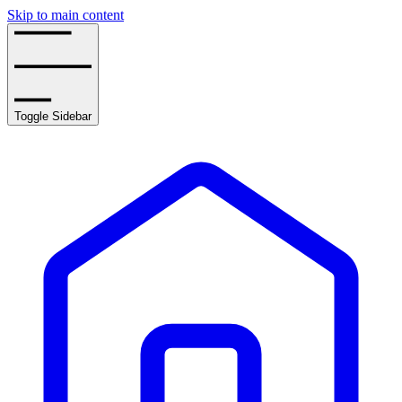
Skip to main content
Toggle Sidebar