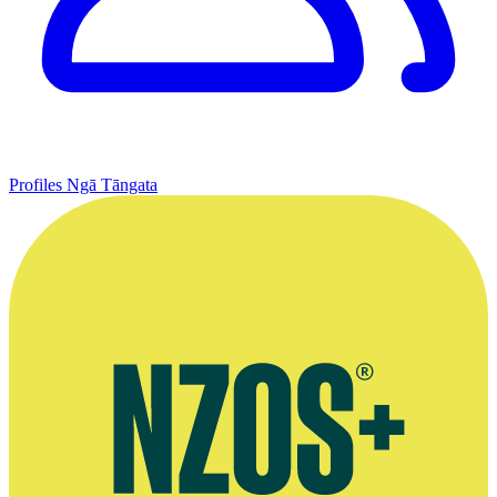
Profiles
Ngā Tāngata