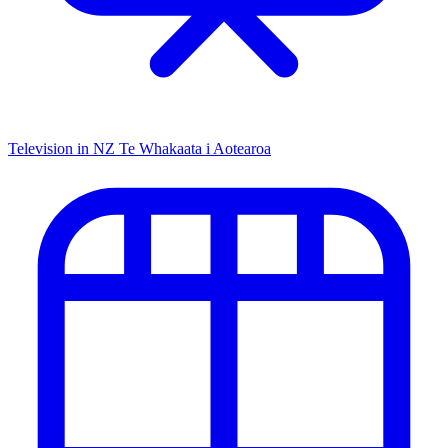
Television in NZ
Te Whakaata i Aotearoa