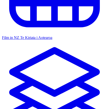
Film in NZ
Te Kiriata i Aotearoa