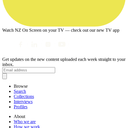
Watch NZ On Screen on your TV — check out our new TV app
Get updates on the new content uploaded each week straight to your
inbox.
Browse
Search
Collections
Interviews
Profiles
About
Who we are
How we work