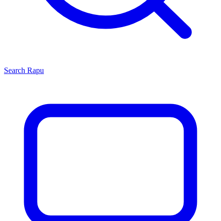
Search
Rapu