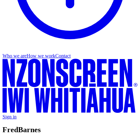
Who we are
How we work
Contact
Sign in
Fred
Barnes