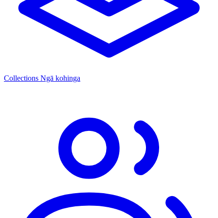
Collections
Ngā kohinga