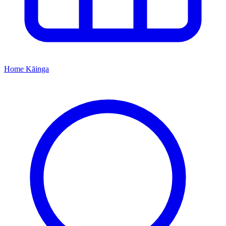
Home
Kāinga