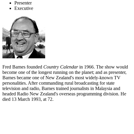
Presenter
Executive
Fred Barnes founded
Country Calendar
in 1966. The show would
become one of the longest running on the planet; and as presenter,
Barnes became one of New Zealand's most widely-known TV
personalities. After commanding rural broadcasting for state
television and radio, Barnes trained journalists in Malaysia and
headed Radio New Zealand's overseas programming division. He
died 13 March 1993, at 72.
Biography