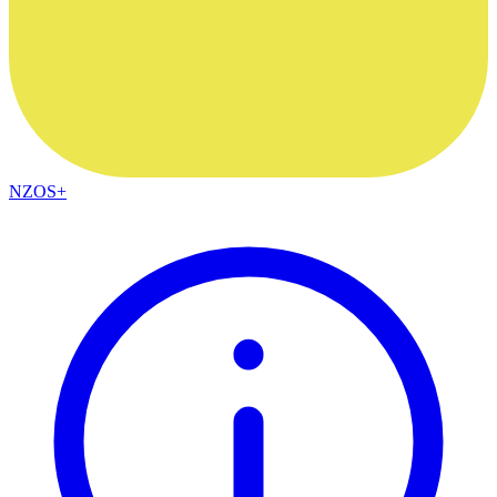
NZOS+