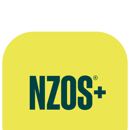
translating it to the screen.”
—
Barry Shaw in the NZ Herald, 17 March 1993
More information
Country Calendar – TVNZ website