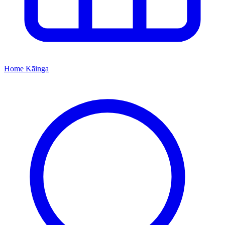
Home
Kāinga