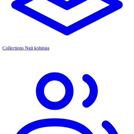
Collections
Ngā kohinga