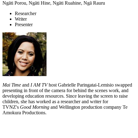
Ngāti Porou, Ngāti Hine, Ngāti Ruahine, Ngā Rauru
Researcher
Writer
Presenter
Mai Time
and
I AM TV
host Gabrielle Paringatai-Lemisio swapped
presenting in front of the camera for behind the scenes work, and
developing education resources. Since leaving the screen to raise
children, she has worked as a researcher and writer for
TVNZ's
Good Morning
and Wellington production company Te
Amokura Productions.