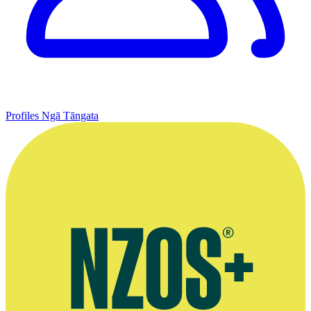
Profiles
Ngā Tāngata