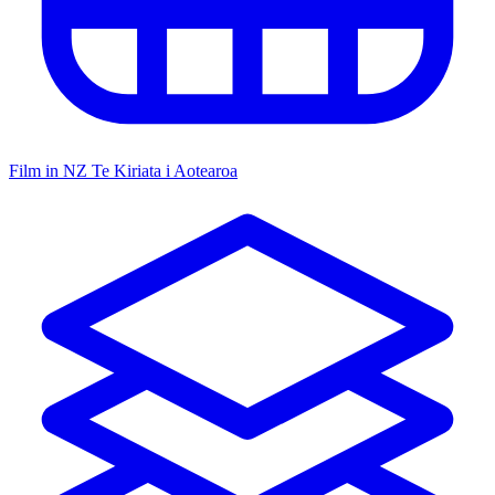
Film in NZ
Te Kiriata i Aotearoa