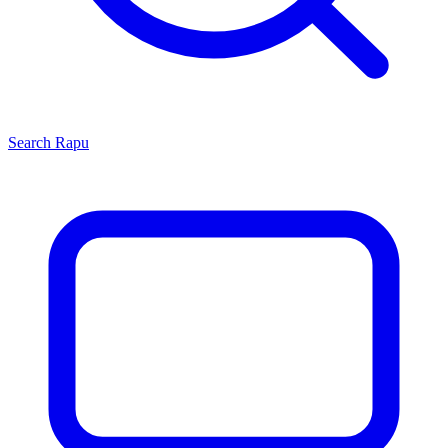
Search
Rapu