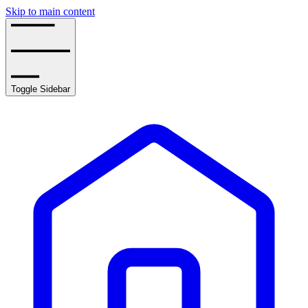
Skip to main content
Toggle Sidebar