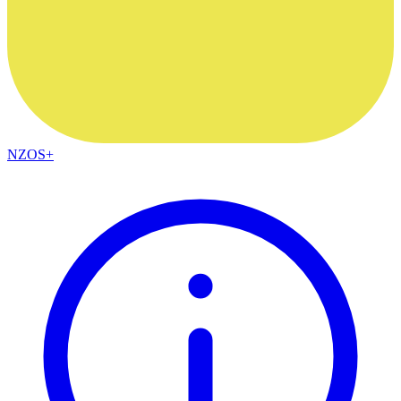
NZOS+