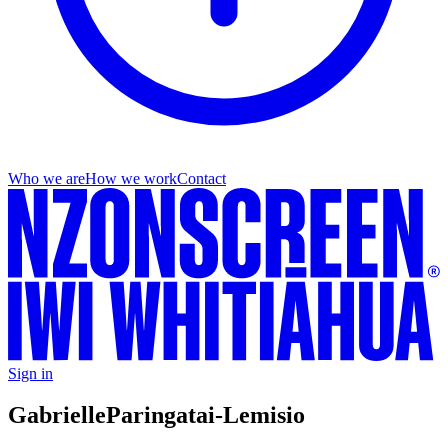
Who we are
How we work
Contact
Sign in
Gabrielle
Paringatai-Lemisio