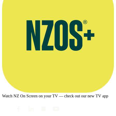
Watch NZ On Screen on your TV — check out our new TV app