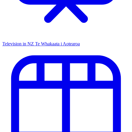
Television in NZ
Te Whakaata i Aotearoa