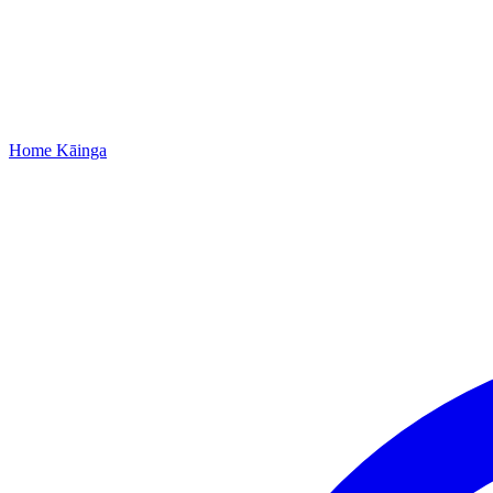
Home
Kāinga