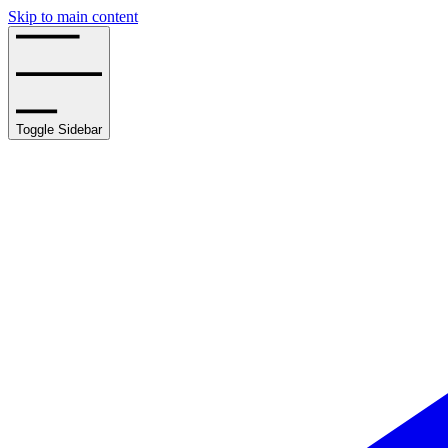
Skip to main content
Toggle Sidebar