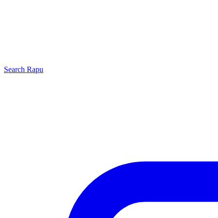
Search
Rapu