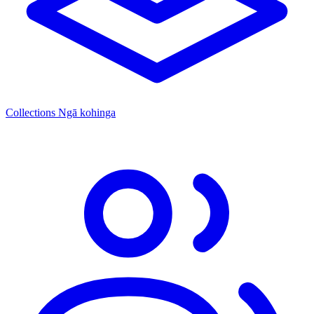
Collections
Ngā kohinga