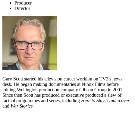
Producer
Director
Gary Scott started his television career working on TV3's news
desk. He began making documentaries at Ninox Films before
joining Wellington production company Gibson Group in 2001.
Since then Scott has produced or executive produced a slew of
factual programmes and series, including
Here to Stay
,
Undercover
and
War Stories
.
Biography