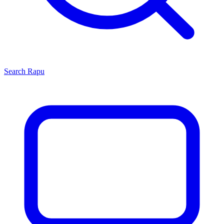
Search
Rapu