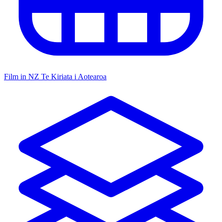
Film in NZ
Te Kiriata i Aotearoa