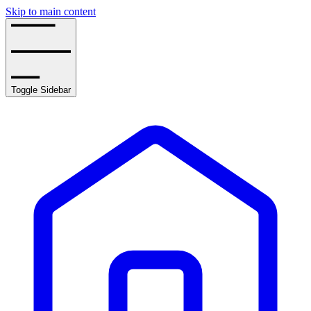
Skip to main content
Toggle Sidebar