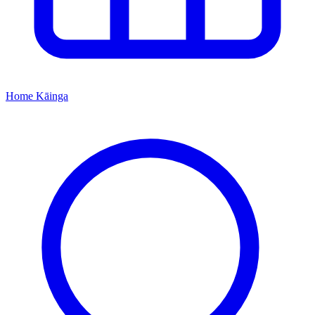
Home
Kāinga