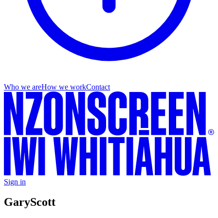
Who we are
How we work
Contact
Sign in
Gary
Scott