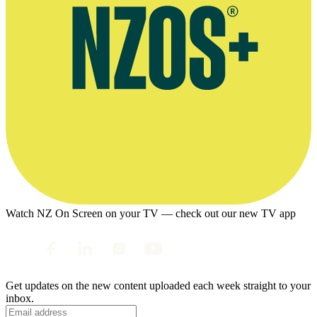
Watch NZ On Screen on your TV — check out our new TV app
Get updates on the new content uploaded each week straight to your
inbox.