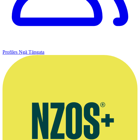
Profiles
Ngā Tāngata