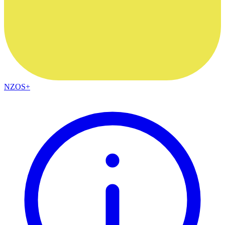
NZOS+