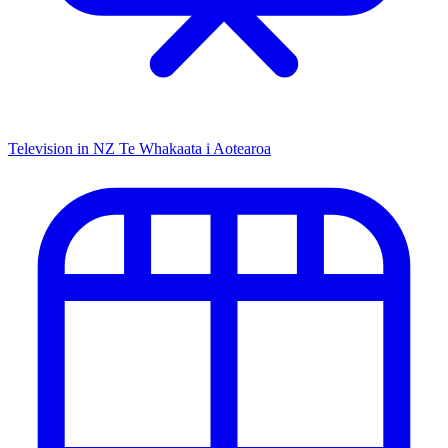
Television in NZ
Te Whakaata i Aotearoa