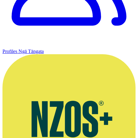
Profiles
Ngā Tāngata