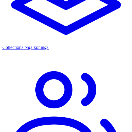
Collections
Ngā kohinga