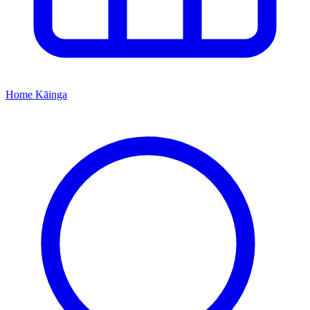
Home
Kāinga