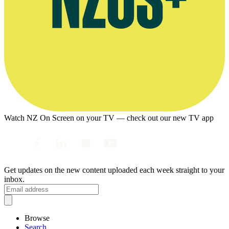
Watch NZ On Screen on your TV — check out our new TV app
Get updates on the new content uploaded each week straight to your
inbox.
Browse
Search