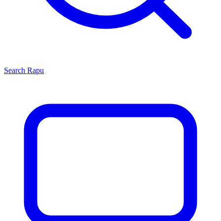
Search
Rapu