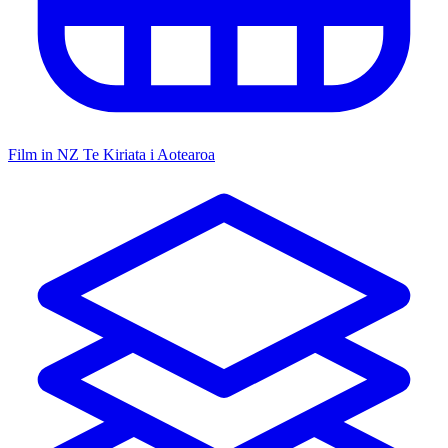
Film in NZ
Te Kiriata i Aotearoa