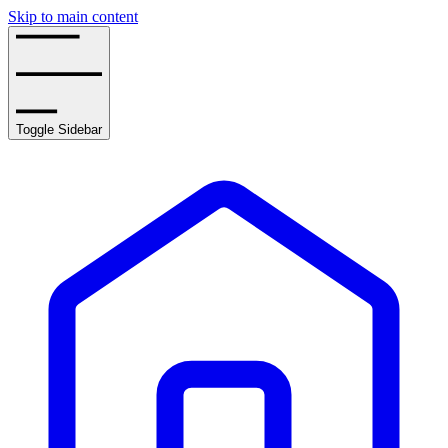
Skip to main content
Toggle Sidebar