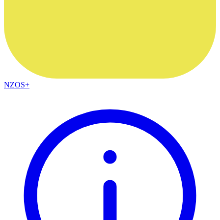
NZOS+