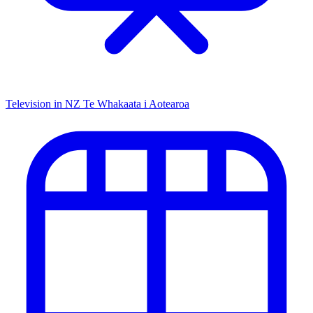
Television in NZ
Te Whakaata i Aotearoa