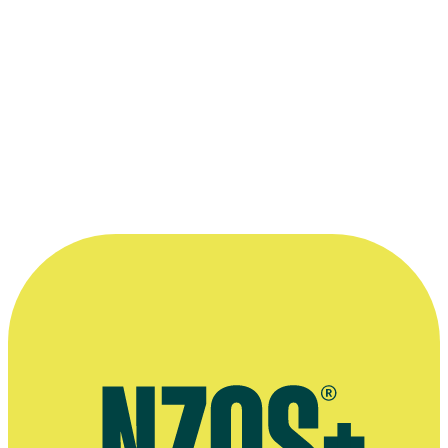
strange mirages, golden snow beneath
clouds of every conceivable colour — and
the moon always in view, switching on
like a lighthouse when dusk fell. ”
—
Lowe, on filming during Vivian Fuchs' pioneering
trans-Antarctic expedition (in his 1959 book, Because it
is There)
More information
Daily Telegraph obituary
Images of George Lowe - NZ Herald