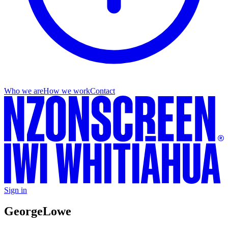
Who we are
How we work
Contact
Sign in
George
Lowe