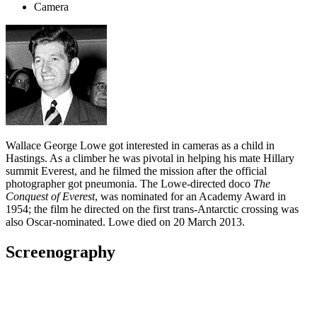
Camera
Wallace George Lowe got interested in cameras as a child in
Hastings. As a climber he was pivotal in helping his mate Hillary
summit Everest, and he filmed the mission after the official
photographer got pneumonia. The Lowe-directed doco
The
Conquest of Everest
, was nominated for an Academy Award in
1954; the film he directed on the first trans-Antarctic crossing was
also Oscar-nominated. Lowe died on 20 March 2013.
Screenography