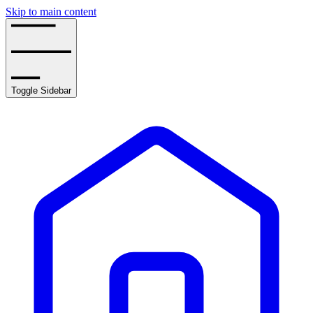
Skip to main content
Toggle Sidebar