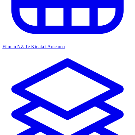
Film in NZ
Te Kiriata i Aotearoa