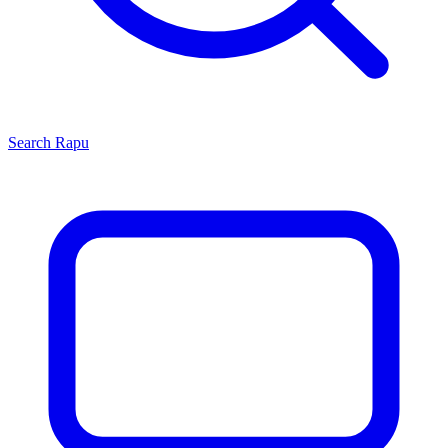
Search
Rapu