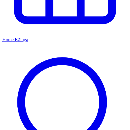
Home
Kāinga