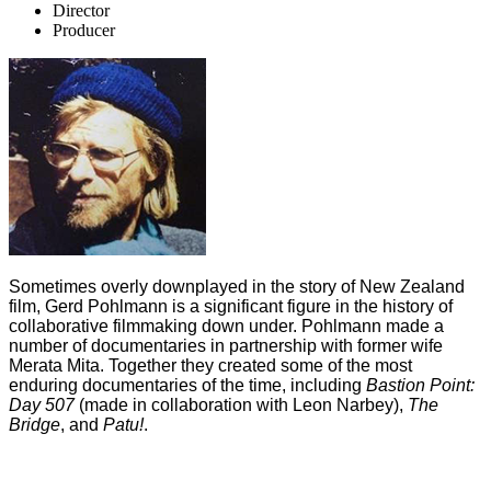
Director
Producer
Sometimes overly downplayed in the story of New Zealand
film, Gerd Pohlmann is a significant figure in the history of
collaborative filmmaking down under. Pohlmann made a
number of documentaries in partnership with former wife
Merata Mita. Together they created some of the most
enduring documentaries of the time, including
Bastion Point:
Day 507
(made in collaboration with Leon Narbey),
The
Bridge
, and
Patu!
.