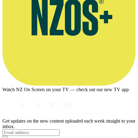
Watch NZ On Screen on your TV — check out our new TV app
Get updates on the new content uploaded each week straight to your
inbox.