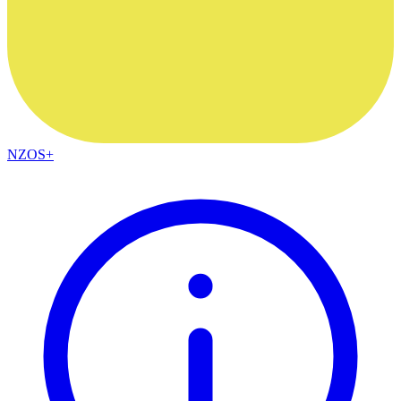
NZOS+