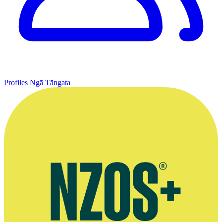
Profiles
Ngā Tāngata