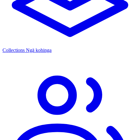
Collections
Ngā kohinga