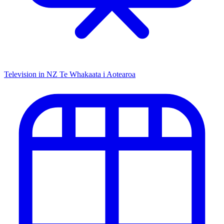
Television in NZ
Te Whakaata i Aotearoa