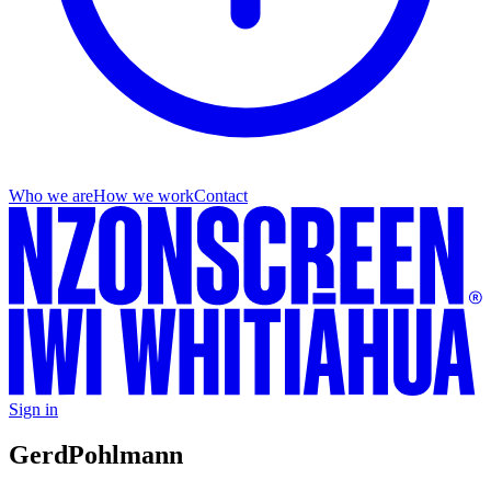
Who we are
How we work
Contact
Sign in
Gerd
Pohlmann