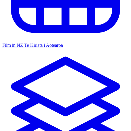
Film in NZ
Te Kiriata i Aotearoa