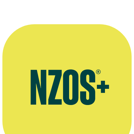
Video interview on leaving Shortland Street, The Adam and Eve
Show, May 2017
Interview on leaving Shortland Street, Woman's Day, June 2017
Interview with Grace Palmer and her sisters, Woman's Day,
November 2016