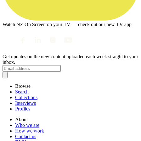
Watch NZ On Screen on your TV — check out our new TV app
Get updates on the new content uploaded each week straight to your
inbox.
Browse
Search
Collections
Interviews
Profiles
About
Who we are
How we work
Contact us