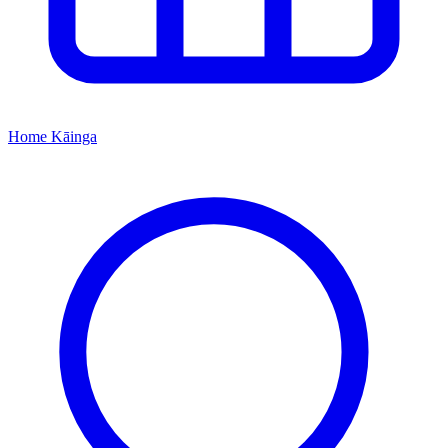
Home
Kāinga