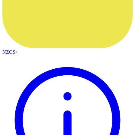
NZOS+