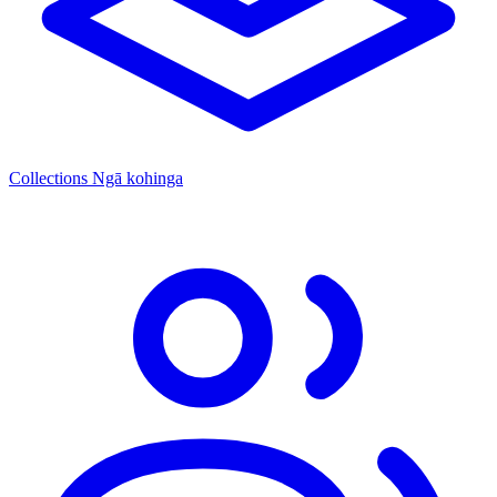
Collections
Ngā kohinga