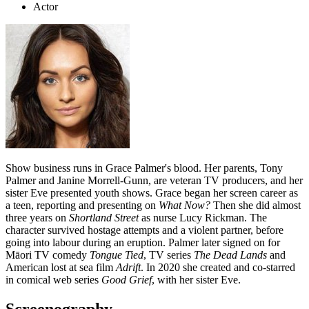
Actor
Show business runs in Grace Palmer's blood.
Her parents, Tony
Palmer and Janine Morrell-Gunn, are veteran TV producers, and her
sister Eve presented youth shows. Grace began her screen career as
a teen, reporting and presenting on
What Now?
Then she did almost
three years on
Shortland Street
as nurse Lucy Rickman. The
character survived hostage attempts and a violent partner, before
going into labour during an eruption. Palmer later signed on for
Māori TV comedy
Tongue Tied
, TV series
The Dead Lands
and
American lost at sea film
Adrift
. In 2020 she created and co-starred
in comical web series
Good Grief
, with her sister Eve.