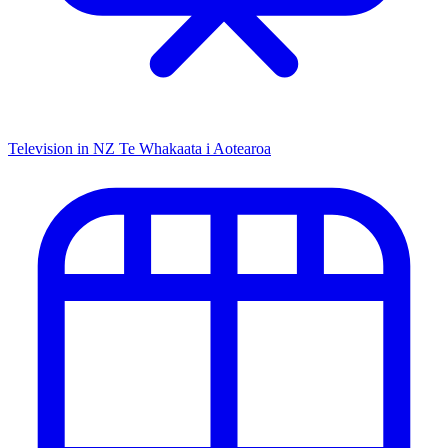
Television in NZ
Te Whakaata i Aotearoa