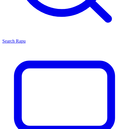
Search
Rapu