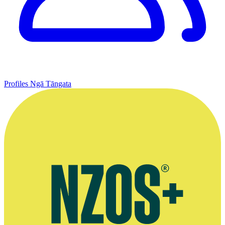
Profiles
Ngā Tāngata