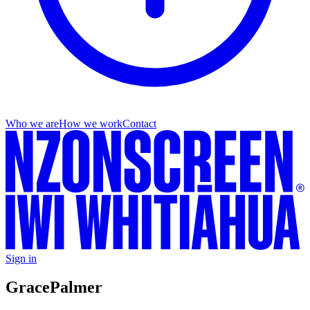
Who we are
How we work
Contact
Sign in
Grace
Palmer