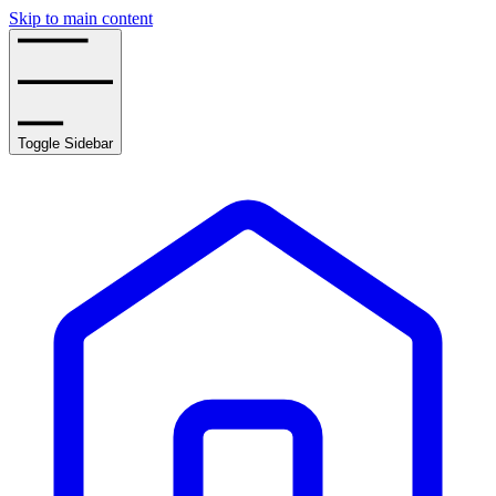
Skip to main content
Toggle Sidebar