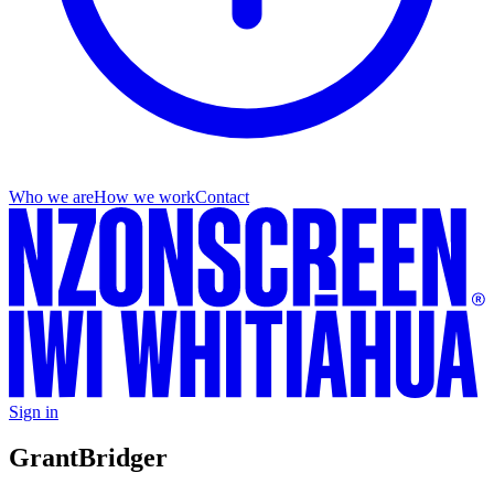
Who we are
How we work
Contact
Sign in
Grant
Bridger