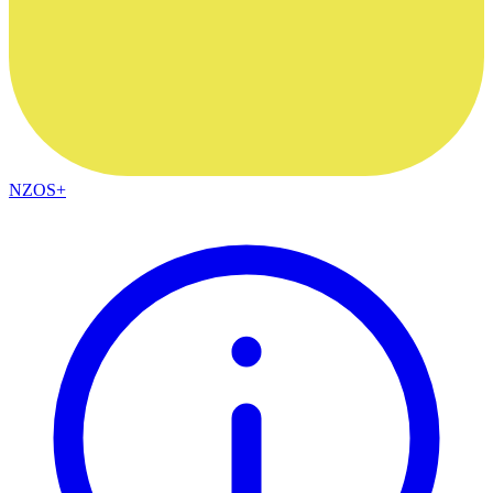
NZOS+