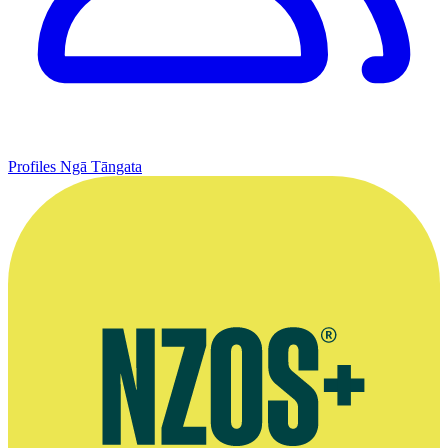
Profiles
Ngā Tāngata