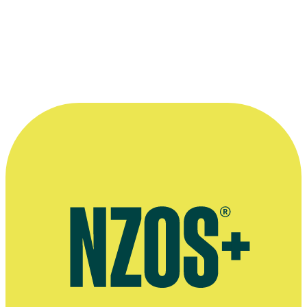
with Jim Mora, 14 November 2011
More information
Radio New Zealand interview, November 2011
Radio interview on musical Petty Crime, Waiheke Radio, 2019
Give a Little page on Grant Bridger & Matthew Brown's musical
Petty Crime