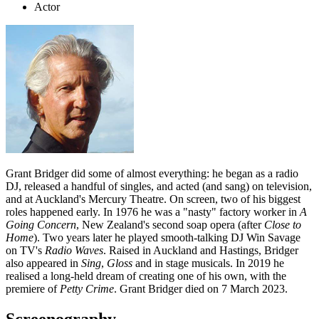
Actor
Grant Bridger did some of almost everything: he began as a radio
DJ, released a handful of singles, and acted (and sang) on television,
and at Auckland's Mercury Theatre. On screen, two of his biggest
roles happened early. In 1976 he was a "nasty" factory worker in
A
Going Concern
, New Zealand's second soap opera (after
Close to
Home
). Two years later he played smooth-talking DJ Win Savage
on TV's
Radio Waves
. Raised in Auckland and Hastings, Bridger
also appeared in
Sing
,
Gloss
and in stage musicals. In 2019 he
realised a long-held dream of creating one of his own, with the
premiere of
Petty Crime
. Grant Bridger died on 7 March 2023.