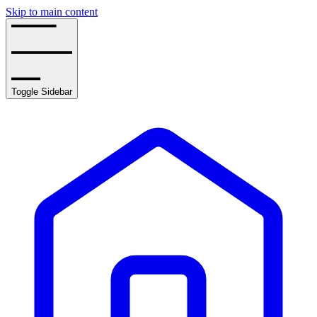
Skip to main content
Toggle Sidebar