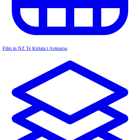
Film in NZ
Te Kiriata i Aotearoa