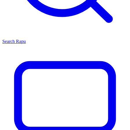
Search
Rapu