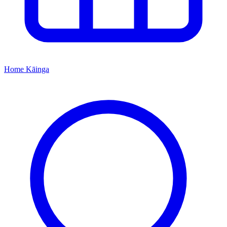
Home
Kāinga