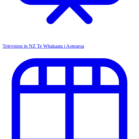
Television in NZ
Te Whakaata i Aotearoa