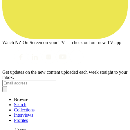
Watch NZ On Screen on your TV — check out our new TV app
Get updates on the new content uploaded each week straight to your
inbox.
Browse
Search
Collections
Interviews
Profiles