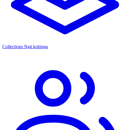
Collections
Ngā kohinga