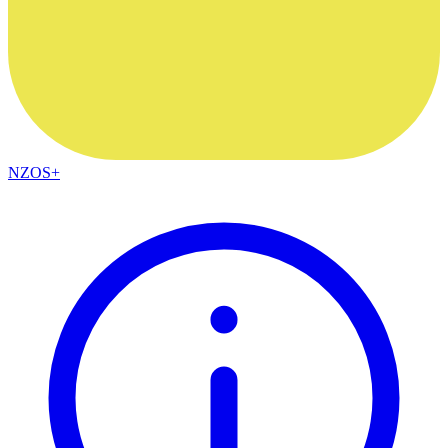
NZOS+