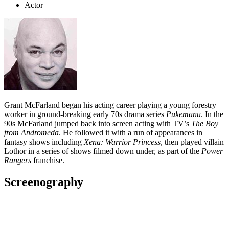
Actor
Grant McFarland began his acting career playing a young forestry
worker in ground-breaking early 70s drama series
Pukemanu
. In the
90s McFarland jumped back into screen acting with TV’s
The Boy
from Andromeda
. He followed it with a run of appearances in
fantasy shows including
Xena: Warrior Princess
, then played villain
Lothor in a series of shows filmed down under, as part of the
Power
Rangers
franchise.
Screenography