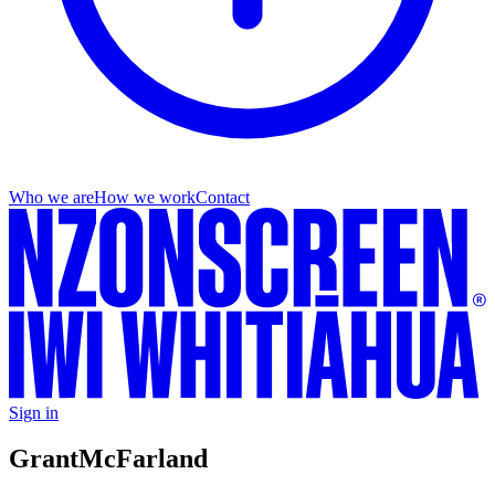
Who we are
How we work
Contact
Sign in
Grant
McFarland