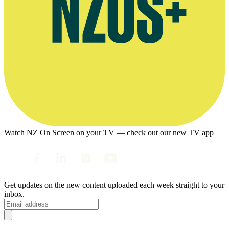
Watch NZ On Screen on your TV — check out our new TV app
Get updates on the new content uploaded each week straight to your
inbox.