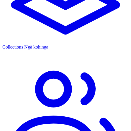
Collections
Ngā kohinga