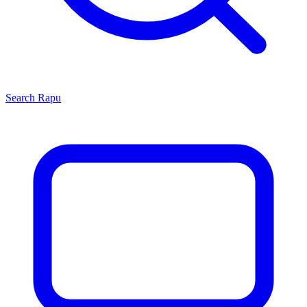
Search
Rapu