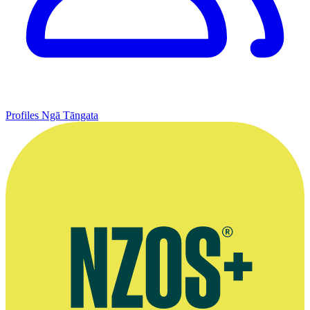
Profiles
Ngā Tāngata