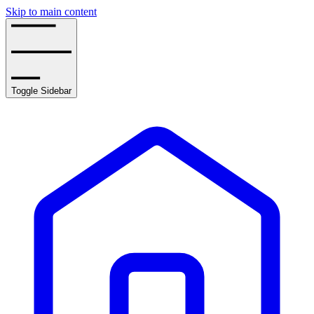
Skip to main content
Toggle Sidebar