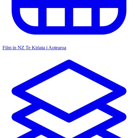
Film in NZ
Te Kiriata i Aotearoa