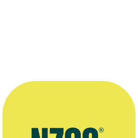
The Insatiable Moon
2010
As: Taffy
Film
Orange Roughies
2006 - 2007
As: District Commander
Series
2003
As: Lothor
Series
1995
As: The Chief
Television
1995 - 2001
As: MIng Tzu
Series
“I don't care much for schedules. You see,
I'm a results-oriented evil genius.”
—
Grant McFarland, playing Lothor on Power
Rangers