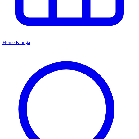
Home
Kāinga