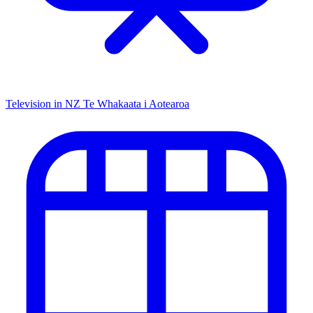
Television in NZ
Te Whakaata i Aotearoa