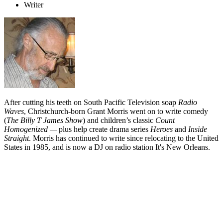
Writer
After cutting his teeth on South Pacific Television soap
Radio
Waves
, Christchurch-born Grant Morris went on to write comedy
(
The Billy T James Show
) and children’s classic
Count
Homogenized —
plus help create drama series
Heroes
and
Inside
Straight
. Morris has continued to write since relocating to the United
States in 1985, and is now a DJ on radio station It's New Orleans.
Biography
The adventures of
Grant Morris - Scriptwriter
have seen instalments