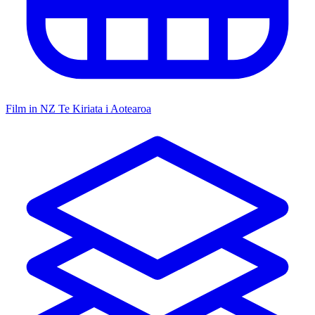
Film in NZ
Te Kiriata i Aotearoa