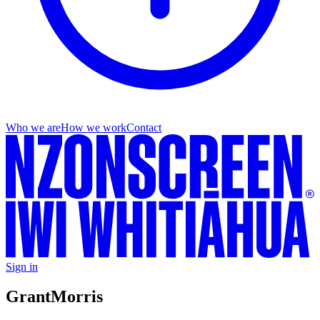
Who we are
How we work
Contact
Sign in
Grant
Morris