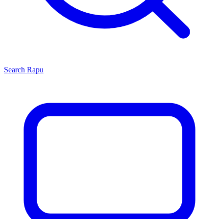
Search
Rapu