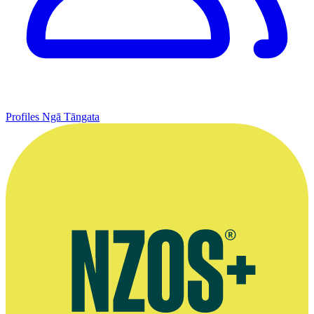
Profiles
Ngā Tāngata