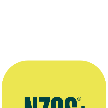
1986 Golden Rose of Montreaux
(Switzerland)
For:
The Orchestra
“There were no other TV channels to
watch so there wasn’t much pressure on
anybody to perform — which was maybe
why the shows were by and large pretty
good.”
—
Grant Morris, on writing for Kiwi television in the
70s and early 80s
More information
Grant Morris's radio show on website It's New Orleans