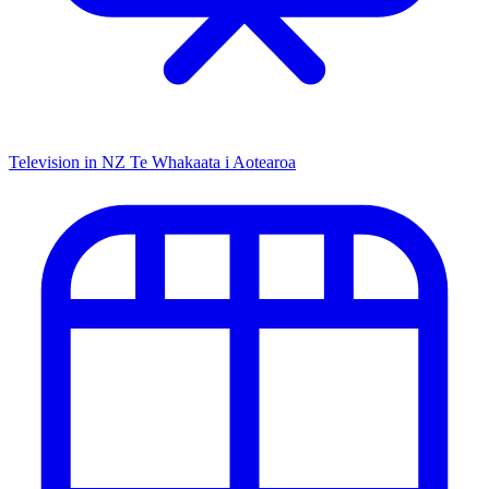
Television in NZ
Te Whakaata i Aotearoa