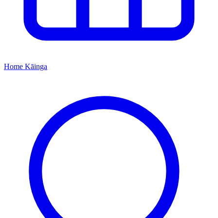
Home
Kāinga