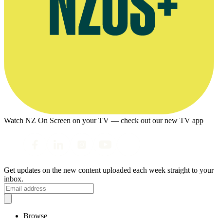
Watch NZ On Screen on your TV — check out our new TV app
Get updates on the new content uploaded each week straight to your
inbox.
Browse