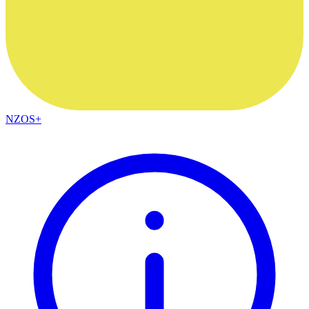
NZOS+