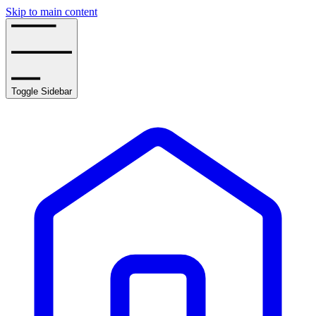
Skip to main content
Toggle Sidebar