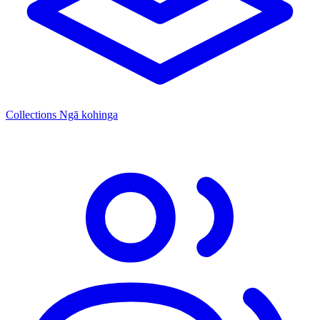
Collections
Ngā kohinga