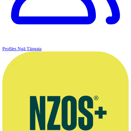
Profiles
Ngā Tāngata