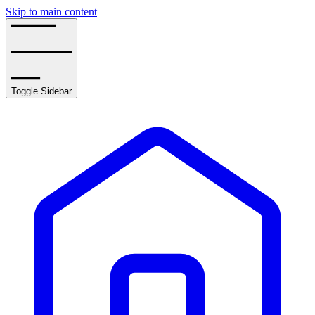
Skip to main content
Toggle Sidebar