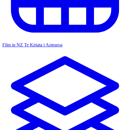
Film in NZ
Te Kiriata i Aotearoa