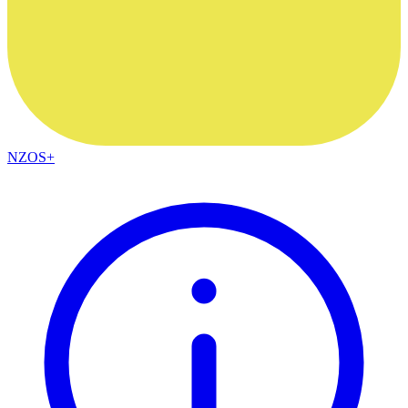
NZOS+