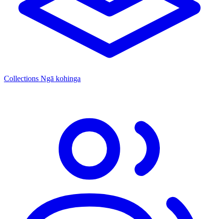
Collections
Ngā kohinga