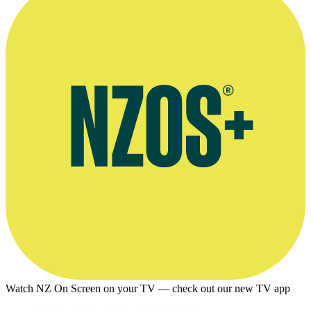
© TVNZ
Watch NZ On Screen on your TV — check out our new TV app