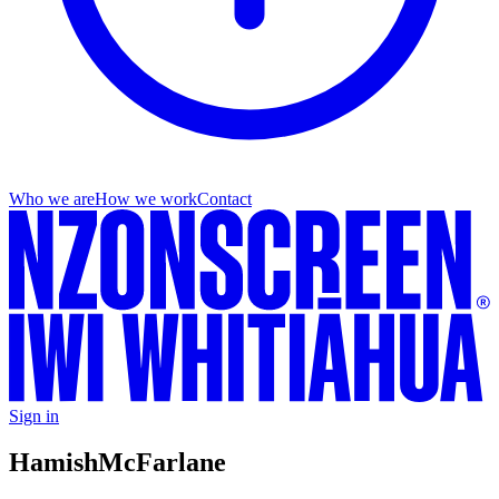
Who we are
How we work
Contact
Sign in
Hamish
McFarlane