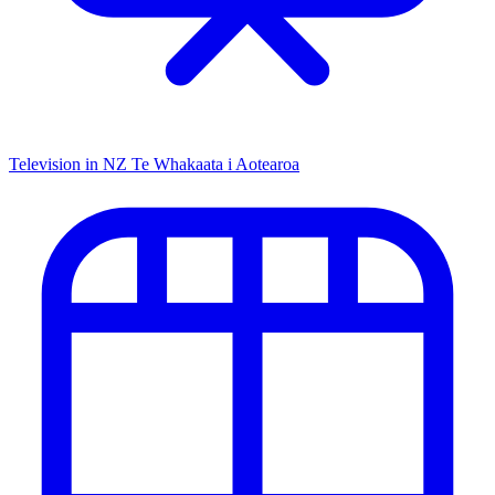
Television in NZ
Te Whakaata i Aotearoa