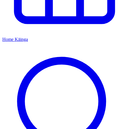
Home
Kāinga