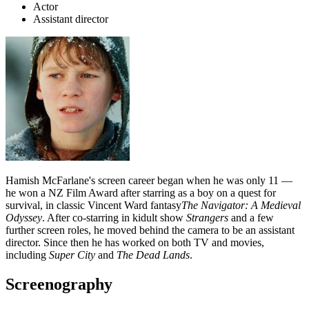
Actor
Assistant director
Hamish McFarlane's screen career began when he was only 11 —
he won a NZ Film Award after starring as a boy on a quest for
survival, in classic Vincent Ward fantasy
The Navigator: A Medieval
Odyssey
. After co-starring in kidult show
Strangers
and a few
further screen roles, he moved behind the camera to be an assistant
director. Since then he has worked on both TV and movies,
including
Super City
and
The Dead Lands
.
Screenography