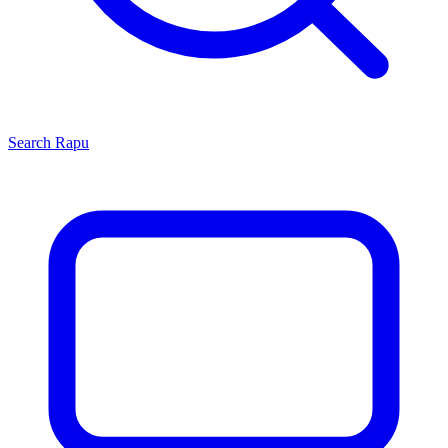
Search
Rapu