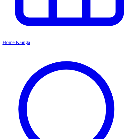
Home
Kāinga