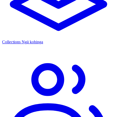
Collections
Ngā kohinga