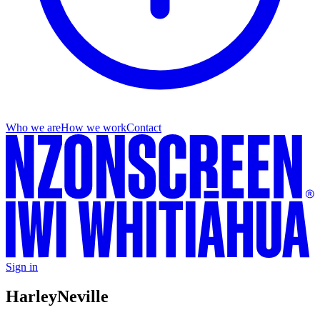
Who we are
How we work
Contact
Sign in
Harley
Neville