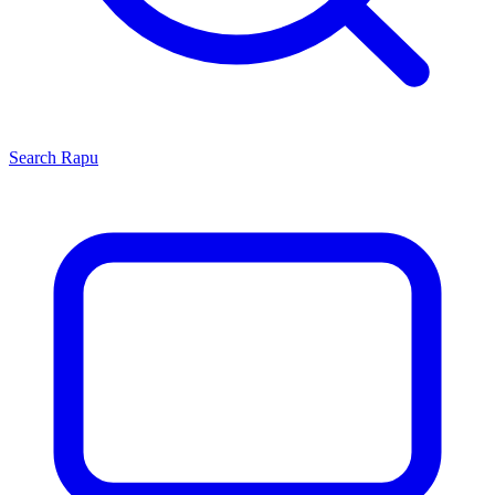
Search
Rapu