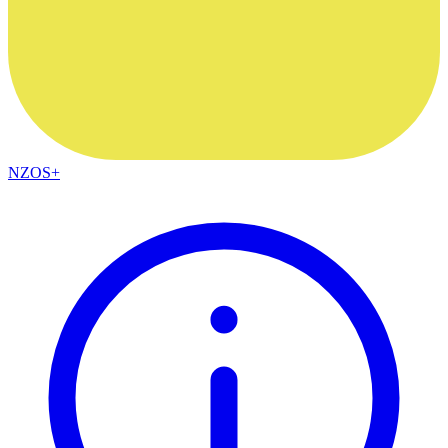
NZOS+