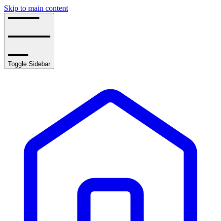
Skip to main content
Toggle Sidebar