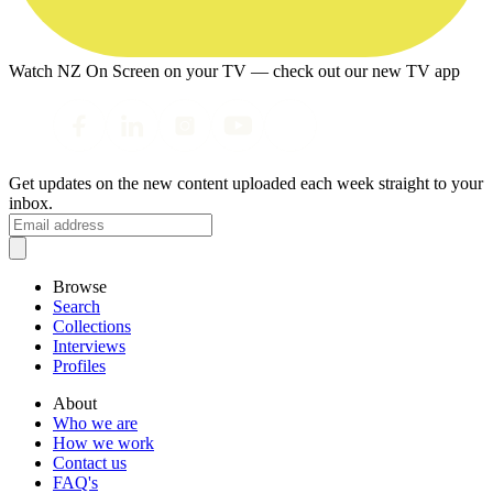
Watch NZ On Screen on your TV — check out our new TV app
Get updates on the new content uploaded each week straight to your
inbox.
Browse
Search
Collections
Interviews
Profiles
About
Who we are
How we work
Contact us
FAQ's