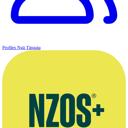
Profiles
Ngā Tāngata