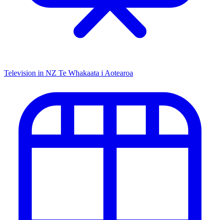
Television in NZ
Te Whakaata i Aotearoa