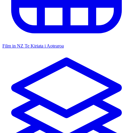
Film in NZ
Te Kiriata i Aotearoa