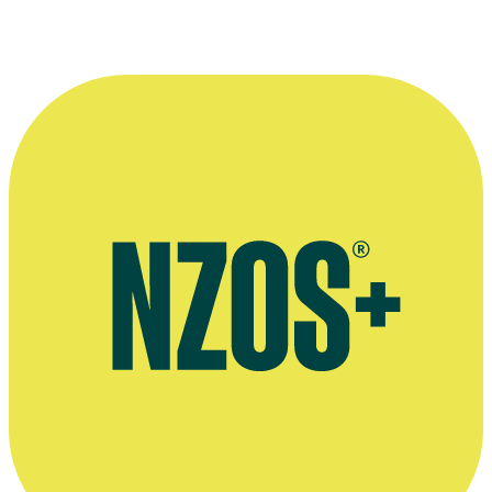
The Guy and Harley Podcast
Sharesies interview, January 2020
BaseFM radio interview, 2015