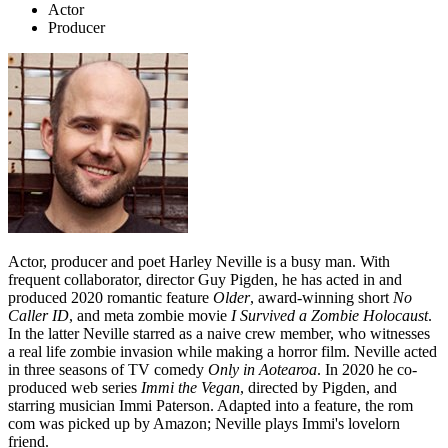
Actor
Producer
Actor, producer and poet Harley Neville is a busy man. With
frequent collaborator, director Guy Pigden, he has acted in and
produced 2020 romantic feature
Older
, award-winning short
No
Caller ID
, and meta zombie movie
I Survived a Zombie Holocaust
.
In the latter Neville starred as a naive crew member, who witnesses
a real life zombie invasion while making a horror film. Neville acted
in three seasons of TV comedy
Only in Aotearoa
. In 2020 he co-
produced web series
Immi the Vegan
, directed by Pigden, and
starring musician Immi Paterson. Adapted into a feature, the rom
com was picked up by Amazon; Neville plays Immi's lovelorn
friend.