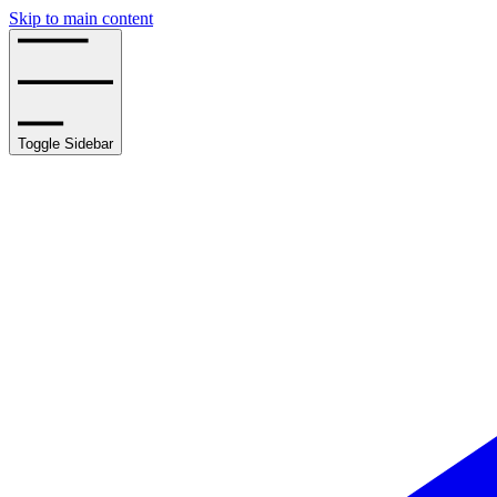
Skip to main content
Toggle Sidebar