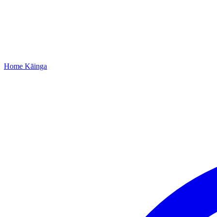
Home
Kāinga