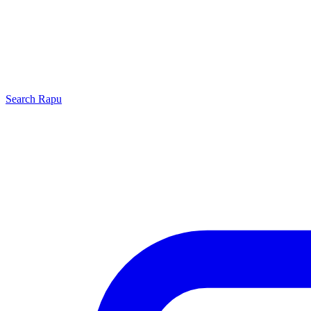
Search
Rapu