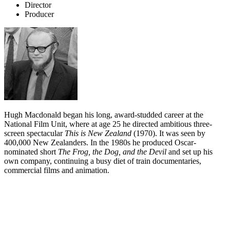
Director
Producer
Hugh Macdonald began his long, award-studded career at the
National Film Unit, where at age 25 he directed ambitious three-
screen spectacular
This is New Zealand
(1970). It was seen by
400,000 New Zealanders. In the 1980s he produced Oscar-
nominated short
The Frog, the Dog, and the Devil
and set up his
own company, continuing a busy diet of train documentaries,
commercial films and animation.
Biography