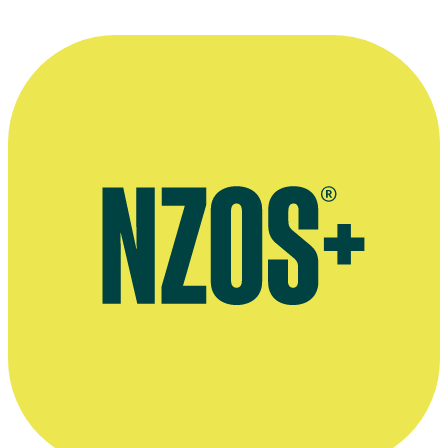
A hand-drawn frame by
Bob Stenhouse
from his 1995 animated shor
Drawn by Bob Stenhouse