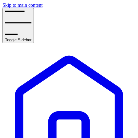
Skip to main content
Toggle Sidebar