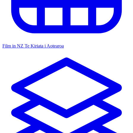
Film in NZ
Te Kiriata i Aotearoa