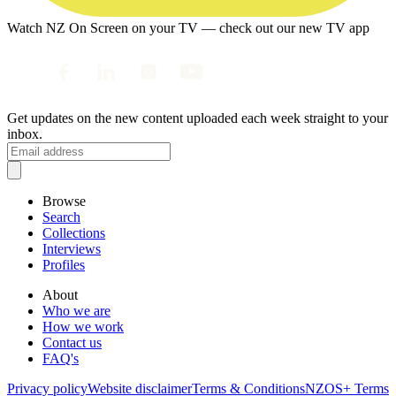
Watch NZ On Screen on your TV — check out our new TV app
Get updates on the new content uploaded each week straight to your
inbox.
Browse
Search
Collections
Interviews
Profiles
About
Who we are
How we work
Contact us
FAQ's
Privacy policy
Website disclaimer
Terms & Conditions
NZOS+ Terms