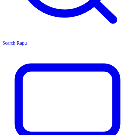
Search
Rapu