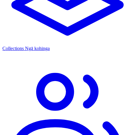
Collections
Ngā kohinga