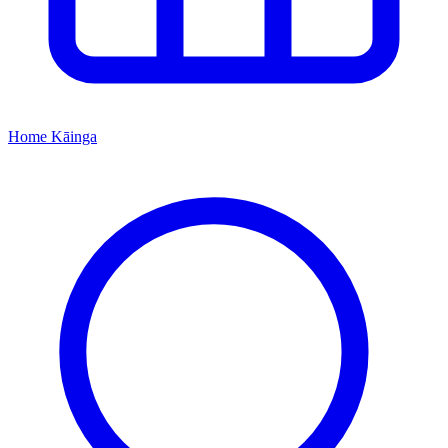
Home
Kāinga