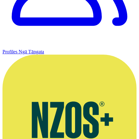
Profiles
Ngā Tāngata