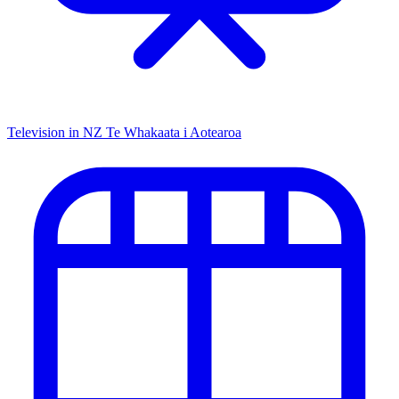
Television in NZ
Te Whakaata i Aotearoa