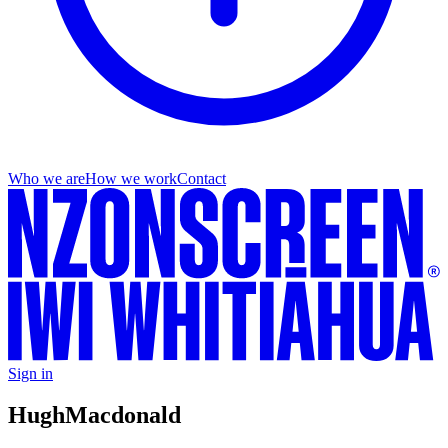
Who we are
How we work
Contact
Sign in
Hugh
Macdonald