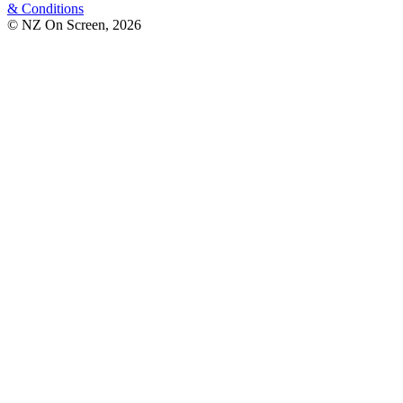
& Conditions
© NZ On Screen,
2026