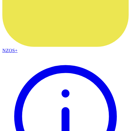
NZOS+