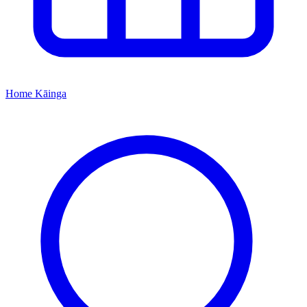
Home
Kāinga