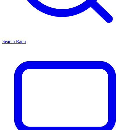
Search
Rapu