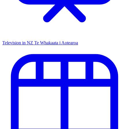
Television in NZ
Te Whakaata i Aotearoa