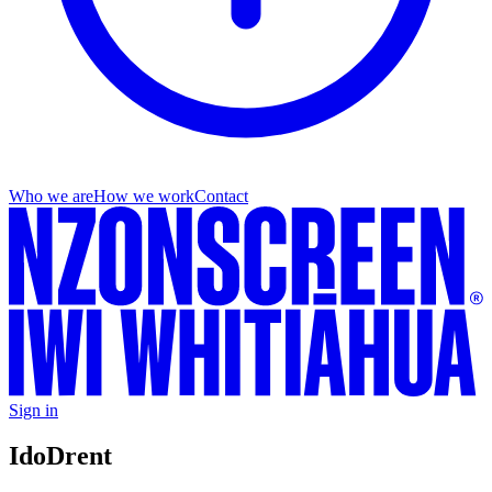
Who we are
How we work
Contact
Sign in
Ido
Drent