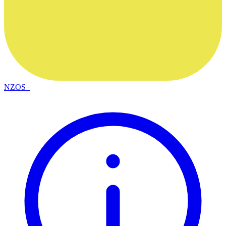
NZOS+