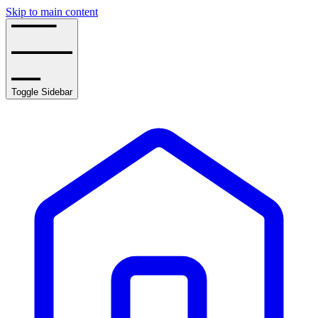
Skip to main content
Toggle Sidebar