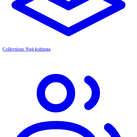
Collections
Ngā kohinga