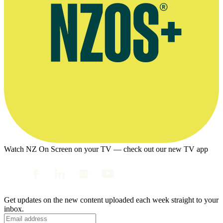
Watch NZ On Screen on your TV — check out our new TV app
Get updates on the new content uploaded each week straight to your
inbox.