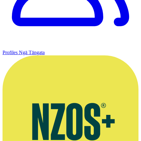
Profiles
Ngā Tāngata