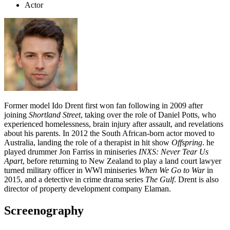
Actor
Former model Ido Drent first won fan following in 2009 after
joining
Shortland Street
, taking over the role of Daniel Potts, who
experienced homelessness, brain injury after assault, and revelations
about his parents. In 2012 the South African-born actor moved to
Australia, landing the role of a therapist in hit show
Offspring
. he
played drummer Jon Farriss in miniseries
INXS: Never Tear Us
Apart
, before returning to New Zealand to play a land court lawyer
turned military officer in WWl miniseries
When We Go to War
in
2015, and a detective in crime drama series
The Gulf
. Drent is also
director of property development company Elaman.
Screenography