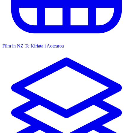
Film in NZ
Te Kiriata i Aotearoa